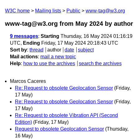
W3C home
Mailing lists
Public
www-tag@w3.org
www-tag@w3.org from May 2024
by author
9 messages
:
Starting
Thursday, 16 May 2024 01:16:19
UTC,
Ending
Friday, 17 May 2024 20:18:43 UTC
Sort by
:
thread
author
date
subject
Mail actions
:
mail a new topic
Help
:
how to use the archives
search the archives
Marcos Caceres
Re: Request to obsolete Geolocation Sensor
(Friday,
17 May)
Re: Request to obsolete Geolocation Sensor
(Friday,
17 May)
Re: Request to obsolete Vibration API (Second
Edition)
(Friday, 17 May)
Request to obsolete Geolocation Sensor
(Thursday,
16 May)