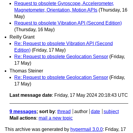
Request to obsolete Gyroscope, Accelerometer,
Magnetometer, Orientation, Motion APIs
(Thursday, 16
May)
Request to obsolete Vibration API (Second Edition)
(Thursday, 16 May)
Reilly Grant
Re: Request to obsolete Vibration API (Second
Edition)
(Friday, 17 May)
Re: Request to obsolete Geolocation Sensor
(Friday,
17 May)
Thomas Steiner
Re: Request to obsolete Geolocation Sensor
(Friday,
17 May)
Last message date
: Friday, 17 May 2024 20:18:43 UTC
9 messages
; sort by
:
thread
author
date
subject
Mail actions
:
mail a new topic
This archive was generated by
hypermail 3.0.0
: Friday, 17