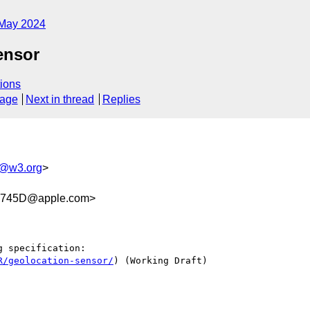
May 2024
ensor
ions
sage
Next in thread
Replies
s@w3.org
>
F745D@apple.com>
 specification:

R/geolocation-sensor/
) (Working Draft)
