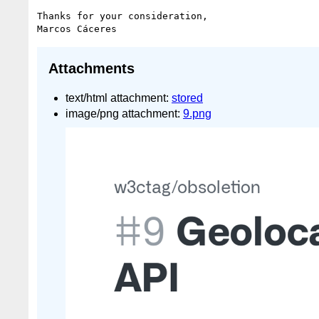
Thanks for your consideration,

Attachments
text/html attachment:
stored
image/png attachment:
9.png