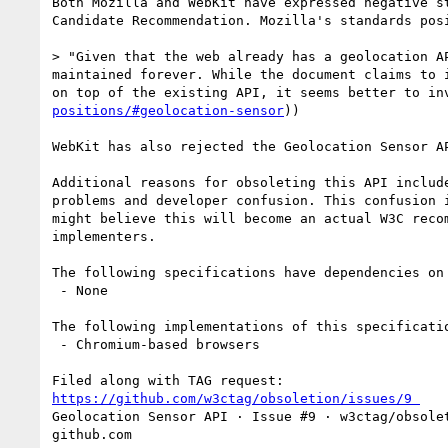
Both Mozilla and WebKit have expressed negative s
Candidate Recommendation. Mozilla's standards posi
> "Given that the web already has a geolocation A
maintained forever. While the document claims to 
on top of the existing API, it seems better to in
positions/#geolocation-sensor
))

WebKit has also rejected the Geolocation Sensor A
Additional reasons for obsoleting this API includ
problems and developer confusion. This confusion 
might believe this will become an actual W3C reco
implementers.

The following specifications have dependencies on 
 - None

The following implementations of this specificatio
 - Chromium-based browsers

https://github.com/w3ctag/obsoletion/issues/9￼
Geolocation Sensor API · Issue #9 · w3ctag/obsolet
github.com
