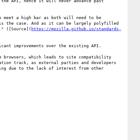
the API, hence it will never advance past 
 meet a high bar as both will need to be 
s the case. And as it can be largely polyfilled 
." ([Source](
https://mozilla.github.io/standards-
cant improvements over the existing API.

 browsers, which leads to site compatibility 
tion track, as external parties and developers 
ng due to the lack of interest from other 