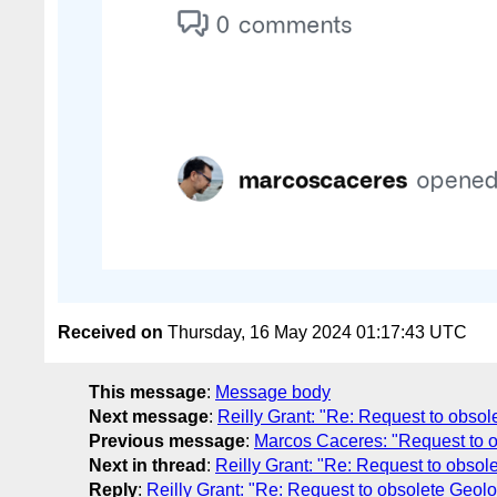
Received on
Thursday, 16 May 2024 01:17:43 UTC
This message
:
Message body
Next message
:
Reilly Grant: "Re: Request to obso
Previous message
:
Marcos Caceres: "Request to o
Next in thread
:
Reilly Grant: "Re: Request to obsol
Reply
:
Reilly Grant: "Re: Request to obsolete Geol