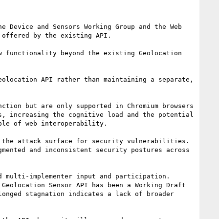
e Device and Sensors Working Group and the Web 
offered by the existing API.

 functionality beyond the existing Geolocation 
olocation API rather than maintaining a separate, 
ction but are only supported in Chromium browsers 
, increasing the cognitive load and the potential 
le of web interoperability.

the attack surface for security vulnerabilities. 
mented and inconsistent security postures across 
 multi-implementer input and participation. 
Geolocation Sensor API has been a Working Draft 
onged stagnation indicates a lack of broader 