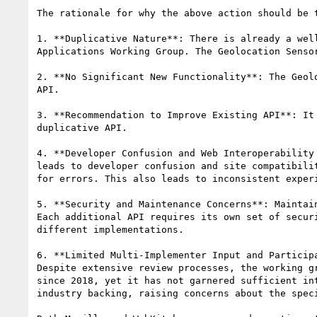
The rationale for why the above action should be t
1. **Duplicative Nature**: There is already a wel
Applications Working Group. The Geolocation Senso
2. **No Significant New Functionality**: The Geol
API.

3. **Recommendation to Improve Existing API**: It
duplicative API.

4. **Developer Confusion and Web Interoperability
leads to developer confusion and site compatibili
for errors. This also leads to inconsistent exper
5. **Security and Maintenance Concerns**: Maintai
Each additional API requires its own set of secur
different implementations.

6. **Limited Multi-Implementer Input and Particip
Despite extensive review processes, the working g
since 2018, yet it has not garnered sufficient in
industry backing, raising concerns about the speci