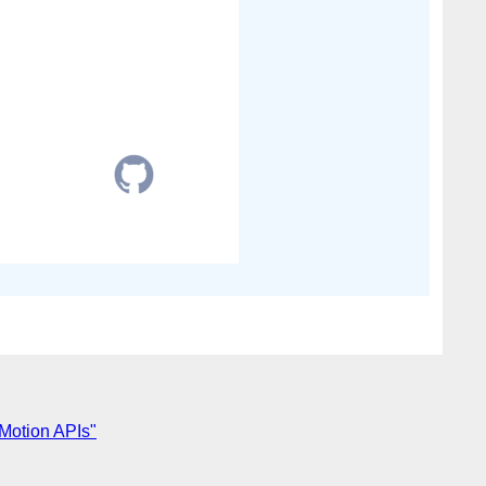
 Motion APIs"