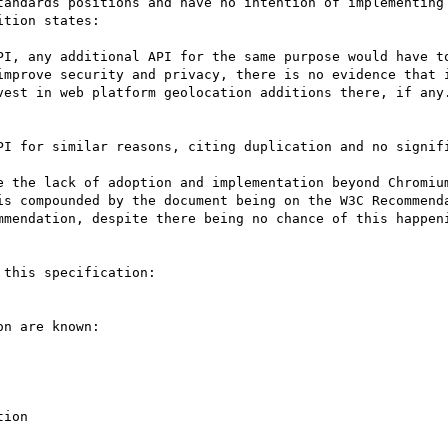
tandards positions and have no intention of implementing 
tion states:

PI, any additional API for the same purpose would have to
improve security and privacy, there is no evidence that i
vest in web platform geolocation additions there, if any
PI for similar reasons, citing duplication and no signifi
e the lack of adoption and implementation beyond Chromium
is compounded by the document being on the W3C Recommenda
mmendation, despite there being no chance of this happeni
this specification:

n are known:

ion
