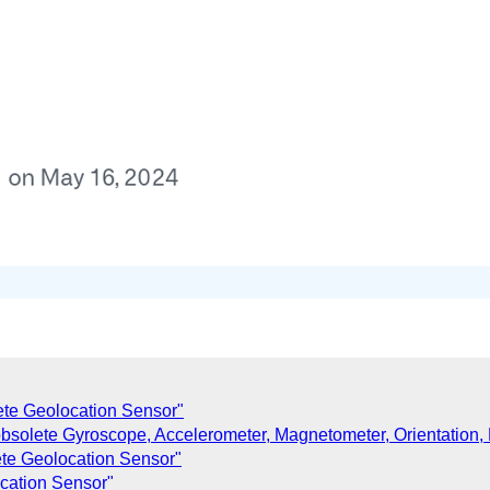
lete Geolocation Sensor"
bsolete Gyroscope, Accelerometer, Magnetometer, Orientation,
ete Geolocation Sensor"
ocation Sensor"