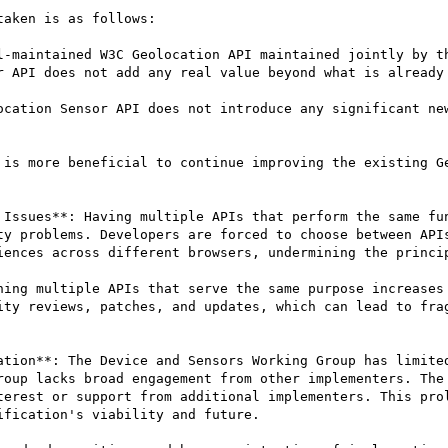
aken is as follows:

l-maintained W3C Geolocation API maintained jointly by th
r API does not add any real value beyond what is already 
ocation Sensor API does not introduce any significant new
 is more beneficial to continue improving the existing Ge
 Issues**: Having multiple APIs that perform the same fun
ty problems. Developers are forced to choose between APIs
iences across different browsers, undermining the princip
ning multiple APIs that serve the same purpose increases 
ity reviews, patches, and updates, which can lead to frag
ation**: The Device and Sensors Working Group has limited
roup lacks broad engagement from other implementers. The 
terest or support from additional implementers. This prol
fication's viability and future.
