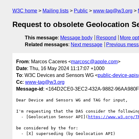
W3C home
Mailing lists
Public
www-tag@w3.org
Request to obsolete Geolocation S
This message
:
Message body
Respond
More opt
Related messages
:
Next message
Previous mes
From
: Marcos Caceres <
marcosc@apple.com
>
Date
: Thu, 16 May 2024 11:17:07 +1000
To
: W3C Devices and Sensors WG <
public-device-api
Cc
:
www-tag@w3.org
Message-id
: <164D2CE0-3EC2-432A-9882-96AA980
Dear Device and Sensors WG and TAG for input, 

I'm requesting that the DAS consider the following
  - [Geolocation Sensor API](
https://www.w3.org/T
be considered by the for:

  - [X] superseding (by Geolocation API)
