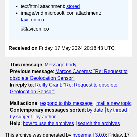
text/html attachment:
stored
image/vnd.microsoft.icon attachment:
favicon.ico
Received on
Friday, 17 May 2024 20:18:43 UTC
This message
:
Message body
Previous message
:
Marcos Caceres: "Re: Request to
obsolete Geolocation Sensor"
In reply to
:
Reilly Grant: "Re: Request to obsolete
Geolocation Sensor"
Mail actions
:
respond to this message
mail a new topic
Contemporary messages sorted
:
by date
by thread
by subject
by author
Help
:
how to use the archives
search the archives
This archive was generated by
hypermail 3.0.0
: Friday, 17