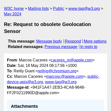
W3C home
Mailing lists
Public
www-tag@w3.org
May 2024
Re: Request to obsolete Geolocation
Sensor
This message
:
Message body
Respond
More options
Related messages
:
Previous message
In reply to
From
: Marcos Caceres <
caceres_m@apple.com
>
Date
: Sat, 18 May 2024 06:17:56 +1000
To
: Reilly Grant <
reillyg@chromium.org
>
Cc
: Marcos Caceres <
marcosc@apple.com
>,
public-
device-apis@w3.org
,
www-tag@w3.org
Message-id
: <941F1A47-2EB3-4CA8-9646-
FF2F0211990D@apple.com>
Attachments