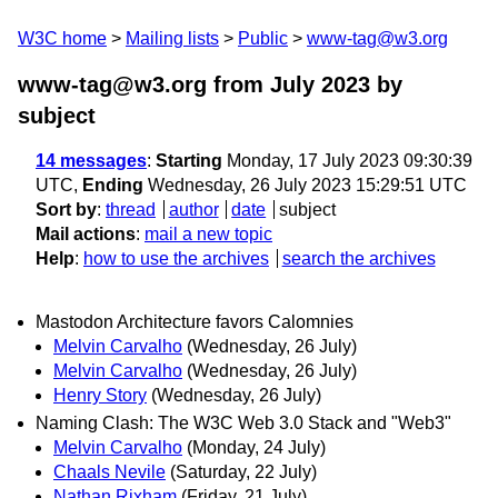
W3C home
Mailing lists
Public
www-tag@w3.org
www-tag@w3.org from July 2023
by
subject
14 messages
:
Starting
Monday, 17 July 2023 09:30:39
UTC,
Ending
Wednesday, 26 July 2023 15:29:51 UTC
Sort by
:
thread
author
date
subject
Mail actions
:
mail a new topic
Help
:
how to use the archives
search the archives
Mastodon Architecture favors Calomnies
Melvin Carvalho
(Wednesday, 26 July)
Melvin Carvalho
(Wednesday, 26 July)
Henry Story
(Wednesday, 26 July)
Naming Clash: The W3C Web 3.0 Stack and "Web3"
Melvin Carvalho
(Monday, 24 July)
Chaals Nevile
(Saturday, 22 July)
Nathan Rixham
(Friday, 21 July)