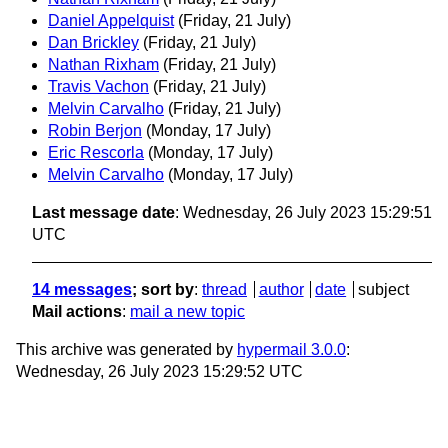
Daniel Appelquist
(Friday, 21 July)
Dan Brickley
(Friday, 21 July)
Nathan Rixham
(Friday, 21 July)
Travis Vachon
(Friday, 21 July)
Melvin Carvalho
(Friday, 21 July)
Robin Berjon
(Monday, 17 July)
Eric Rescorla
(Monday, 17 July)
Melvin Carvalho
(Monday, 17 July)
Last message date
: Wednesday, 26 July 2023 15:29:51
UTC
14 messages
; sort by
:
thread
author
date
subject
Mail actions
:
mail a new topic
This archive was generated by
hypermail 3.0.0
:
Wednesday, 26 July 2023 15:29:52 UTC