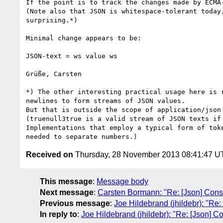
If the point is to track the changes made by ECMA
(Note also that JSON is whitespace-tolerant today
surprising.*)

Minimal change appears to be:

JSON-text = ws value ws

Grüße, Carsten

*) The other interesting practical usage here is 
newlines to form streams of JSON values.

But that is outside the scope of application/json
(truenull3true is a valid stream of JSON texts if
Implementations that employ a typical form of tok
Received on
Thursday, 28 November 2013 08:41:47 
This message
:
Message body
Next message
:
Carsten Bormann: "Re: [Json] Con
Previous message
:
Joe Hildebrand (jhildebr): "R
In reply to
:
Joe Hildebrand (jhildebr): "Re: [Json