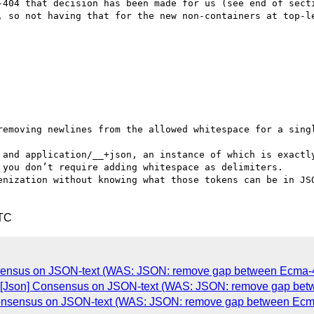
-404 that decision has been made for us (see end of secti
, so not having that for the new non-containers at top-le
removing newlines from the allowed whitespace for a singl
 and application/__+json, an instance of which is exactly
 you don’t require adding whitespace as delimiters.

enization without knowing what those tokens can be in JSO
UTC
sensus on JSON-text (WAS: JSON: remove gap between Ecma-40
e: [Json] Consensus on JSON-text (WAS: JSON: remove gap bet
] Consensus on JSON-text (WAS: JSON: remove gap between Ecma