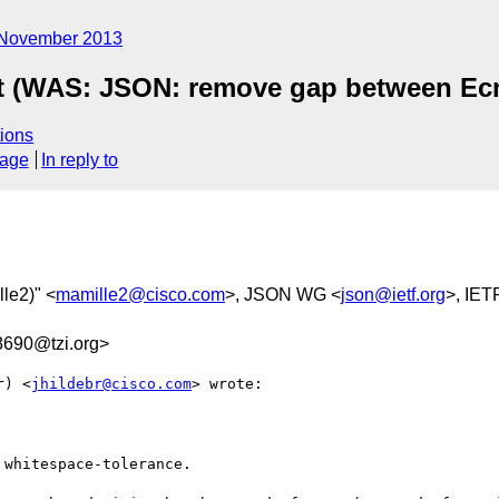
November 2013
t (WAS: JSON: remove gap between Ecm
ions
sage
In reply to
lle2)" <
mamille2@cisco.com
>, JSON WG <
json@ietf.org
>, IET
690@tzi.org>
r) <
jhildebr@cisco.com
> wrote:

whitespace-tolerance.
