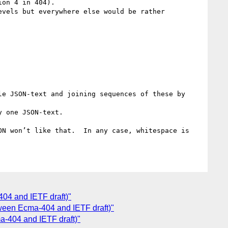
on 4 in 404).

vels but everywhere else would be rather 
e JSON-text and joining sequences of these by 
 one JSON-text.

N won’t like that.  In any case, whitespace is 
4 and IETF draft)"
ween Ecma-404 and IETF draft)"
-404 and IETF draft)"