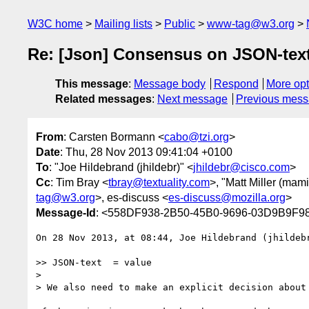
W3C home
Mailing lists
Public
www-tag@w3.org
Re: [Json] Consensus on JSON-tex
This message
:
Message body
Respond
More opt
Related messages
:
Next message
Previous mes
From
: Carsten Bormann <
cabo@tzi.org
>
Date
: Thu, 28 Nov 2013 09:41:04 +0100
To
: "Joe Hildebrand (jhildebr)" <
jhildebr@cisco.com
>
Cc
: Tim Bray <
tbray@textuality.com
>, "Matt Miller (mami
tag@w3.org
>, es-discuss <
es-discuss@mozilla.org
>
Message-Id
: <558DF938-2B50-45B0-9696-03D9B9F98
On 28 Nov 2013, at 08:44, Joe Hildebrand (jhildeb
>> JSON-text  = value

> 

> We also need to make an explicit decision about 