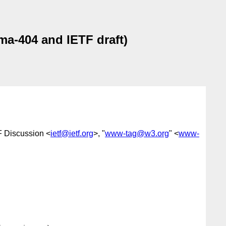
a-404 and IETF draft)
F Discussion <
ietf@ietf.org
>, "
www-tag@w3.org
" <
www-