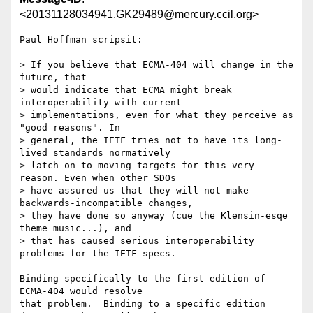
<20131128034941.GK29489@mercury.ccil.org>
Paul Hoffman scripsit:

> If you believe that ECMA-404 will change in the 
future, that

> would indicate that ECMA might break 
interoperability with current

> implementations, even for what they perceive as 
"good reasons". In

> general, the IETF tries not to have its long-
lived standards normatively

> latch on to moving targets for this very 
reason. Even when other SDOs

> have assured us that they will not make 
backwards-incompatible changes,

> they have done so anyway (cue the Klensin-esqe 
theme music...), and

> that has caused serious interoperability 
problems for the IETF specs.

Binding specifically to the first edition of 
ECMA-404 would resolve

that problem.  Binding to a specific edition 