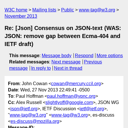
W3C home
Mailing lists
Public
www-tag@w3.org
November 2013
Re: [Json] Consensus on JSON-text (WAS:
JSON: remove gap between Ecma-404 and
IETF draft)
This message
:
Message body
Respond
More options
Related messages
:
Next message
Previous
message
In reply to
Next in thread
From
: John Cowan <
cowan@mercury.ccil.org
>
Date
: Wed, 27 Nov 2013 22:49:41 -0500
To
: Paul Hoffman <
paul.hoffman@vpnc.org
>
Cc
: Alex Russell <
slightlyoff@google.com
>, JSON WG
<
json@ietf.org
>, IETF Discussion <
ietf@ietf.org
>,
"
www-tag@w3.org
" <
www-tag@w3.org
>, es-discuss
<
es-discuss@mozilla.org
>
Message-ID
: