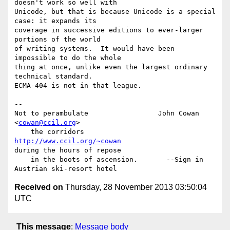
doesn't work so well with

Unicode, but that is because Unicode is a special 
case: it expands its

coverage in successive editions to ever-larger 
portions of the world

of writing systems.  It would have been 
impossible to do the whole

thing at once, unlike even the largest ordinary 
technical standard.

ECMA-404 is not in that league.

-- 

Not to perambulate                 John Cowan 
<
cowan@ccil.org
>

    the corridors                  
http://www.ccil.org/~cowan
during the hours of repose

    in the boots of ascension.       --Sign in 
Received on
Thursday, 28 November 2013 03:50:04
UTC
This message
:
Message body