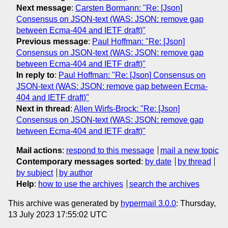
Next message
:
Carsten Bormann: "Re: [Json]
Consensus on JSON-text (WAS: JSON: remove gap
between Ecma-404 and IETF draft)"
Previous message
:
Paul Hoffman: "Re: [Json]
Consensus on JSON-text (WAS: JSON: remove gap
between Ecma-404 and IETF draft)"
In reply to
:
Paul Hoffman: "Re: [Json] Consensus on
JSON-text (WAS: JSON: remove gap between Ecma-
404 and IETF draft)"
Next in thread
:
Allen Wirfs-Brock: "Re: [Json]
Consensus on JSON-text (WAS: JSON: remove gap
between Ecma-404 and IETF draft)"
Mail actions
:
respond to this message
mail a new topic
Contemporary messages sorted
:
by date
by thread
by subject
by author
Help
:
how to use the archives
search the archives
This archive was generated by
hypermail 3.0.0
: Thursday,
13 July 2023 17:55:02 UTC