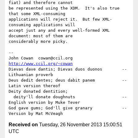
fiat) and therefore cannot

be represented using the XDM.  It's also true 
that some XML-consuming

applications will reject it.  But few XML-
consuming applications will

accept just any and every well-formed XML 
document: most of them are

considerably more picky.

-- 

John Cowan  cowan@ccil.org   
http://www.ccil.org/~cowan
Dievas dave dantis; Dievas duos duonos        --
Lithuanian proverb

Deus dedit dentes; deus dabit panem           --
Latin version thereof

Deity donated dentition;

  deity'll donate doughnuts                   --
English version by Muke Tever

God gave gums; God'll give granary            --
Received on
Tuesday, 26 November 2013 15:00:51
UTC