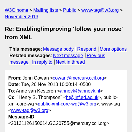
W3C home
Mailing lists
Public
www-tag@w3.org
November 2013
Re: Enabling/improving 'follow your nose'
from XML
This message
:
Message body
Respond
More options
Related messages
:
Next message
Previous
message
In reply to
Next in thread
From
: John Cowan <
cowan@mercury.ccil.org
>
Date
: Tue, 26 Nov 2013 10:00:14 -0500
To
: Anne van Kesteren <
annevk@annevk.nl
>
Cc
: "Henry S. Thompson" <
ht@inf.ed.ac.uk
>, public-
xml-core-wg <
public-xml-core-wg@w3.org
>, www-tag
<
www-tag@w3.org
>
Message-ID
:
<20131126150014.GC20755@mercury.ccil.org>