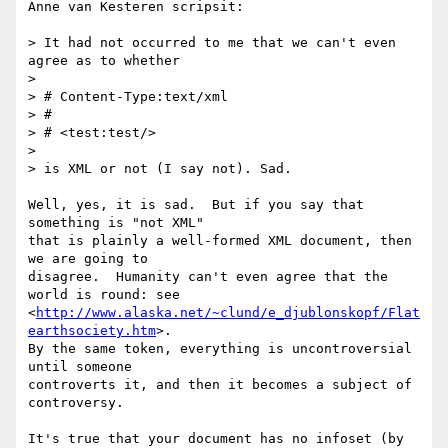
Anne van Kesteren scripsit:

> It had not occurred to me that we can't even 
agree as to whether

> 

> # Content-Type:text/xml

> #

> # <test:test/>

> 

> is XML or not (I say not). Sad.

Well, yes, it is sad.  But if you say that 
something is "not XML"

that is plainly a well-formed XML document, then 
we are going to

disagree.  Humanity can't even agree that the 
world is round: see

<
http://www.alaska.net/~clund/e_djublonskopf/Flat
earthsociety.htm
>.

By the same token, everything is uncontroversial 
until someone

controverts it, and then it becomes a subject of 
controversy.

It's true that your document has no infoset (by 