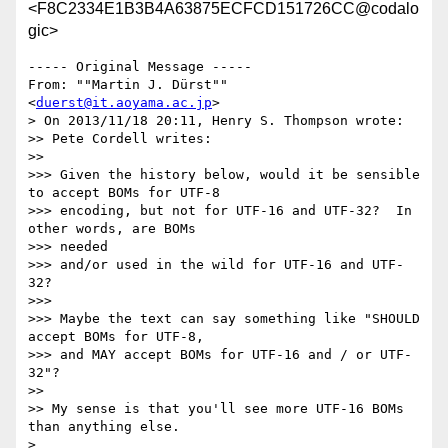
<F8C2334E1B3B4A63875ECFCD151726CC@codalo
gic>
----- Original Message ----- 

From: ""Martin J. Dürst"" 
<
duerst@it.aoyama.ac.jp
>

> On 2013/11/18 20:11, Henry S. Thompson wrote:

>> Pete Cordell writes:

>>

>>> Given the history below, would it be sensible 
to accept BOMs for UTF-8

>>> encoding, but not for UTF-16 and UTF-32?  In 
other words, are BOMs 

>>> needed

>>> and/or used in the wild for UTF-16 and UTF-
32?

>>>

>>> Maybe the text can say something like "SHOULD 
accept BOMs for UTF-8,

>>> and MAY accept BOMs for UTF-16 and / or UTF-
32"?

>>

>> My sense is that you'll see more UTF-16 BOMs 
than anything else.

>
