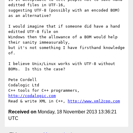
editted files in UTF-16, 

suggesting UTF-8 (possibly with an encoded BOM) 
as an alternative?

I would imagine that if someone did have a hand 
editted UTF-8 file on 

Windows then the allowance of a BOM would help 
their sanity immeasurably, 

but it's not something I have firsthand knowledge 
of.

I believe Unix/Linux works with UTF-8 without 
BOMs.  Is this the case?

Pete Cordell

Codalogic Ltd

C++ tools for C++ programmers, 
http://codalogic.com
Read & write XML in C++, 
http://www.xml2cpp.com
Received on
Monday, 18 November 2013 13:36:21
UTC