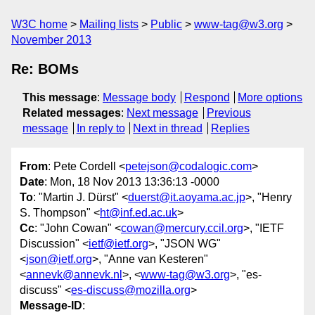
W3C home
Mailing lists
Public
www-tag@w3.org
November 2013
Re: BOMs
This message
:
Message body
Respond
More options
Related messages
:
Next message
Previous
message
In reply to
Next in thread
Replies
From
: Pete Cordell <
petejson@codalogic.com
>
Date
: Mon, 18 Nov 2013 13:36:13 -0000
To
: "Martin J. Dürst" <
duerst@it.aoyama.ac.jp
>, "Henry
S. Thompson" <
ht@inf.ed.ac.uk
>
Cc
: "John Cowan" <
cowan@mercury.ccil.org
>, "IETF
Discussion" <
ietf@ietf.org
>, "JSON WG"
<
json@ietf.org
>, "Anne van Kesteren"
<
annevk@annevk.nl
>, <
www-tag@w3.org
>, "es-
discuss" <
es-discuss@mozilla.org
>
Message-ID
: