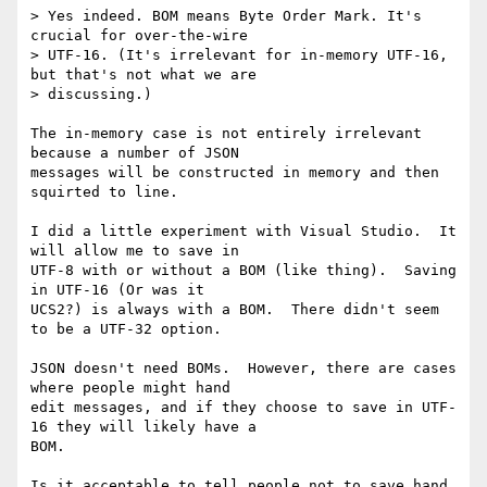
> Yes indeed. BOM means Byte Order Mark. It's 
crucial for over-the-wire 

> UTF-16. (It's irrelevant for in-memory UTF-16, 
but that's not what we are 

> discussing.)

The in-memory case is not entirely irrelevant 
because a number of JSON 

messages will be constructed in memory and then 
squirted to line.

I did a little experiment with Visual Studio.  It 
will allow me to save in 

UTF-8 with or without a BOM (like thing).  Saving 
in UTF-16 (Or was it 

UCS2?) is always with a BOM.  There didn't seem 
to be a UTF-32 option.

JSON doesn't need BOMs.  However, there are cases 
where people might hand 

edit messages, and if they choose to save in UTF-
16 they will likely have a 

BOM.

Is it acceptable to tell people not to save hand 