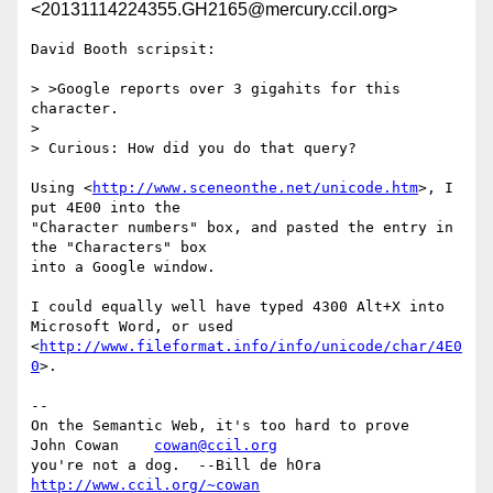
<20131114224355.GH2165@mercury.ccil.org>
David Booth scripsit:

> >Google reports over 3 gigahits for this 
character.

> 

> Curious: How did you do that query?

Using <
http://www.sceneonthe.net/unicode.htm
>, I 
put 4E00 into the

"Character numbers" box, and pasted the entry in 
the "Characters" box

into a Google window.

I could equally well have typed 4300 Alt+X into 
Microsoft Word, or used

<
http://www.fileformat.info/info/unicode/char/4E0
0
>.

-- 

On the Semantic Web, it's too hard to prove     
John Cowan    
cowan@ccil.org
you're not a dog.  --Bill de hOra               
http://www.ccil.org/~cowan