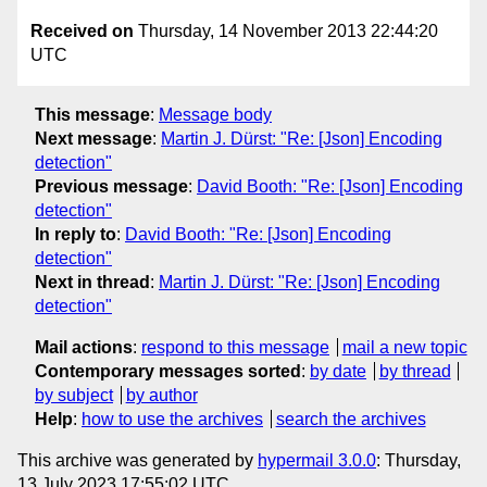
Received on
Thursday, 14 November 2013 22:44:20
UTC
This message
:
Message body
Next message
:
Martin J. Dürst: "Re: [Json] Encoding
detection"
Previous message
:
David Booth: "Re: [Json] Encoding
detection"
In reply to
:
David Booth: "Re: [Json] Encoding
detection"
Next in thread
:
Martin J. Dürst: "Re: [Json] Encoding
detection"
Mail actions
:
respond to this message
mail a new topic
Contemporary messages sorted
:
by date
by thread
by subject
by author
Help
:
how to use the archives
search the archives
This archive was generated by
hypermail 3.0.0
: Thursday,
13 July 2023 17:55:02 UTC