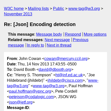
W3C home
Mailing lists
Public
www-tag@w3.org
November 2013
Re: [Json] Encoding detection
This message
:
Message body
Respond
More options
Related messages
:
Next message
Previous
message
In reply to
Next in thread
From
: John Cowan <
cowan@mercury.ccil.org
>
Date
: Thu, 14 Nov 2013 17:43:55 -0500
To
: David Booth <
david@dbooth.org
>
Cc
: "Henry S. Thompson" <
ht@inf.ed.ac.uk
>, "Joe
Hildebrand (jhildebr)" <
jhildebr@cisco.com
>, "
www-
tag@w3.org
" <
www-tag@w3.org
>, Paul Hoffman
<
paul.hoffman@vpnc.org
>, Pete Cordell
<
petejson@codalogic.com
>, JSON WG
<
json@ietf.org
>
Message-ID
: