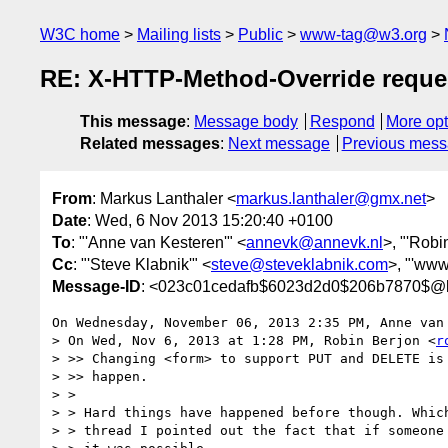
W3C home
Mailing lists
Public
www-tag@w3.org
RE: X-HTTP-Method-Override reque
This message
:
Message body
Respond
More opt
Related messages
:
Next message
Previous mes
From
: Markus Lanthaler <
markus.lanthaler@gmx.net
>
Date
: Wed, 6 Nov 2013 15:20:40 +0100
To
: "'Anne van Kesteren'" <
annevk@annevk.nl
>, "'Robi
Cc
: "'Steve Klabnik'" <
steve@steveklabnik.com
>, "'www
Message-ID
: <023c01cedafb$6023d2d0$206b7870$@l
On Wednesday, November 06, 2013 2:35 PM, Anne van 
> On Wed, Nov 6, 2013 at 1:28 PM, Robin Berjon <
r
> >> Changing <form> to support PUT and DELETE is 
> >> happen.

> >

> > Hard things have happened before though. Which
> > thread I pointed out the fact that if someone 