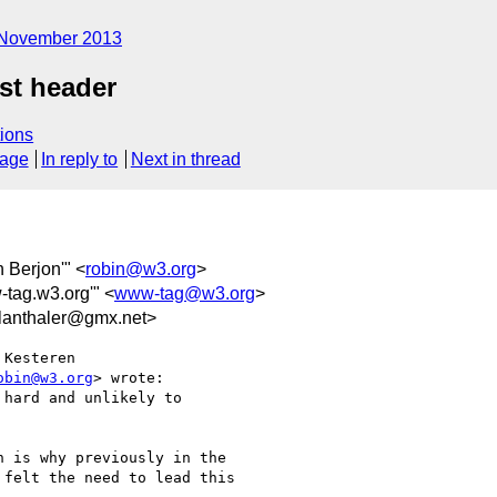
November 2013
st header
ions
sage
In reply to
Next in thread
n Berjon'" <
robin@w3.org
>
-tag.w3.org'" <
www-tag@w3.org
>
anthaler@gmx.net>
Kesteren

obin@w3.org
> wrote:

hard and unlikely to

 is why previously in the

felt the need to lead this
