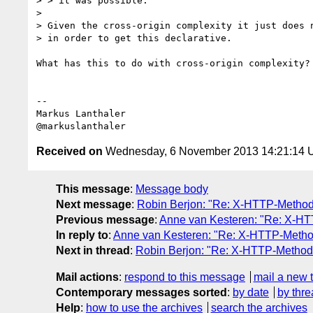
> > it was possible.

> 

> Given the cross-origin complexity it just does n
> in order to get this declarative.

What has this to do with cross-origin complexity? 
--

Markus Lanthaler

Received on
Wednesday, 6 November 2013 14:21:14
This message
:
Message body
Next message
:
Robin Berjon: "Re: X-HTTP-Method
Previous message
:
Anne van Kesteren: "Re: X-HT
In reply to
:
Anne van Kesteren: "Re: X-HTTP-Method
Next in thread
:
Robin Berjon: "Re: X-HTTP-Method-
Mail actions
:
respond to this message
mail a new 
Contemporary messages sorted
:
by date
by thre
Help
:
how to use the archives
search the archives