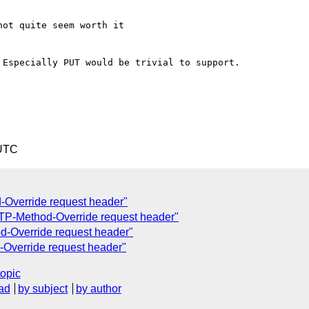
ot quite seem worth it

Especially PUT would be trivial to support.

 UTC
-Override request header"
TP-Method-Override request header"
-Override request header"
Override request header"
topic
ad
by subject
by author