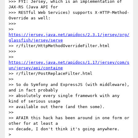
>>> FYI: Jersey, which is an implementation of 
JAX-RS (Java API for

>>> RESTful Web Services) supports X-HTTP-Method-
Override as well:

>>>

>> 
https://jersey.java.net/apidocs/2.3.1/jersey/org/
glassfish/jersey/serve
>> r/filter/HttpMethodOverrideFilter.html

>>>

>> 
https://jersey.java.net/apidocs/1.17/jersey/com/s
un/jersey/api/containe
>> r/filter/PostReplaceFilter.html

>>

>> So do Symfony and ExpressJS (with middleware), 
and in fact probably

>> absolutely every single framework with any 
kind of serious usage

>> available out there (and then some).

>>

>> AFAIR this hack has been around in one form or 
other for at least a

>> decade, I don't think it's going anywhere.

>
