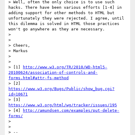
> Well, often the only choice is to use such 
hacks. There have been various efforts [1-4] in 
adding support for other methods to HTML but 
unfortunately they were rejected. I agree, until 
this dilemma is solved in HTML those practices 
won't go anywhere as they are necessary.

>

>

> Cheers,

> Markus

>

>

> [1] 
http://www.w3.org/TR/2010/WD-html5-
20100624/association-of-controls-and-
forms.html#attr-fs-method
> [2] 
https://www.w3.org/Bugs/Public/show_bug.cgi?
id=10671
> [3] 
https://www.w3.org/html/wg/tracker/issues/195
> [4] 
http://amundsen.com/examples/put-delete-
forms/
>

>

> --
