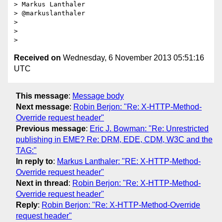
> Markus Lanthaler

> @markuslanthaler

>

>

Received on
Wednesday, 6 November 2013 05:51:16
UTC
This message
:
Message body
Next message
:
Robin Berjon: "Re: X-HTTP-Method-
Override request header"
Previous message
:
Eric J. Bowman: "Re: Unrestricted
publishing in EME? Re: DRM, EDE, CDM, W3C and the
TAG:"
In reply to
:
Markus Lanthaler: "RE: X-HTTP-Method-
Override request header"
Next in thread
:
Robin Berjon: "Re: X-HTTP-Method-
Override request header"
Reply
:
Robin Berjon: "Re: X-HTTP-Method-Override
request header"