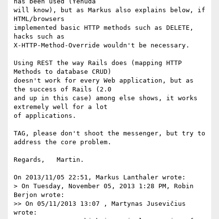
has been used (Yehuda 

will know), but as Markus also explains below, if 
HTML/browsers 

implemented basic HTTP methods such as DELETE, 
hacks such as 

X-HTTP-Method-Override wouldn't be necessary.

Using REST the way Rails does (mapping HTTP 
Methods to database CRUD) 

doesn't work for every Web application, but as 
the success of Rails (2.0 

and up in this case) among else shows, it works 
extremely well for a lot 

of applications.

TAG, please don't shoot the messenger, but try to 
address the core problem.

Regards,   Martin.

On 2013/11/05 22:51, Markus Lanthaler wrote:

> On Tuesday, November 05, 2013 1:28 PM, Robin 
Berjon wrote:

>> On 05/11/2013 13:07 , Martynas Jusevičius 
wrote:
