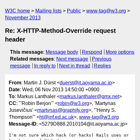
W3C home
Mailing lists
Public
www-tag@w3.org
November 2013
Re: X-HTTP-Method-Override request
header
This message
:
Message body
Respond
More options
Related messages
:
Next message
Previous
message
In reply to
Next in thread
Replies
From
: Martin J. Dürst <
duerst@it.aoyama.ac.jp
>
Date
: Wed, 06 Nov 2013 14:50:00 +0900
To
: Markus Lanthaler <
markus.lanthaler@gmx.net
>
CC
: "'Robin Berjon'" <
robin@w3.org
>, 'Martynas
Jusevičius' <
martynas@graphity.org
>, "'Henry S.
Thompson'" <
ht@inf.ed.ac.uk
>,
www-tag@w3.org
Message-ID
: <5279D888.2010104@it.aoyama.ac.jp>
I'm not sure which hack (or hacks) Rails uses or 