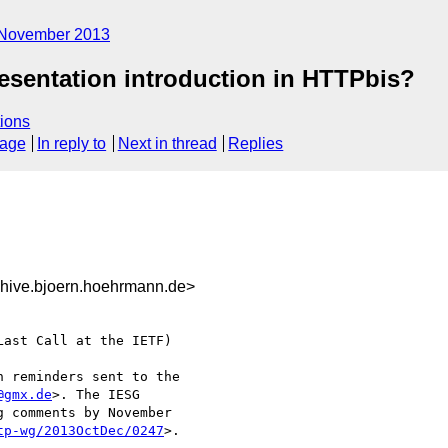
November 2013
esentation introduction in HTTPbis?
ions
sage
In reply to
Next in thread
Replies
hive.bjoern.hoehrmann.de>
ast Call at the IETF)

 reminders sent to the

@gmx.de
>. The IESG

 comments by November

tp-wg/2013OctDec/0247
>.
