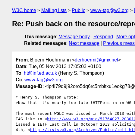
W3C home
Mailing lists
Public
www-tag@w3.org
Re: Push back on the resource/repr
This message
:
Message body
Respond
More opt
Related messages
:
Next message
Previous mes
From
: Bjoern Hoehrmann <
derhoermi@gmx.net
>
Date
: Tue, 05 Nov 2013 17:05:03 +0100
To
:
ht@inf.ed.ac.uk
(Henry S. Thompson)
Cc
:
www-tag@w3.org
Message-ID
: <lp4i79d9j92oro5dq6rc5mbitku1eokg78@
* Henry S. Thompson wrote:

>Now that it's nearly too late (HTTPbis in in WG L
The most recent WGLC was issued in March 2013 with
TAG like in <
http://www.w3.org/mid/51764C27.20301
issued a IETF Last Call in October 2013 soliciting
4th, <
http://lists.w3.org/Archives/Public/ietf-ht