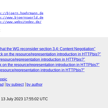
p://bjoern.hoehrmann.de
p://www.bjoernsworld.de
p://www.websitedev.de/
C
at the WG reconsider section 3.4: Content Negotiation"
 on the resource/representation introduction in HTTPbis?"
esource/representation introduction in HTTPbis?"
on the resource/representation introduction in HTTPbis?"
esource/representation introduction in HTTPbis?"
topic
ad
by subject
by author
, 13 July 2023 17:55:02 UTC