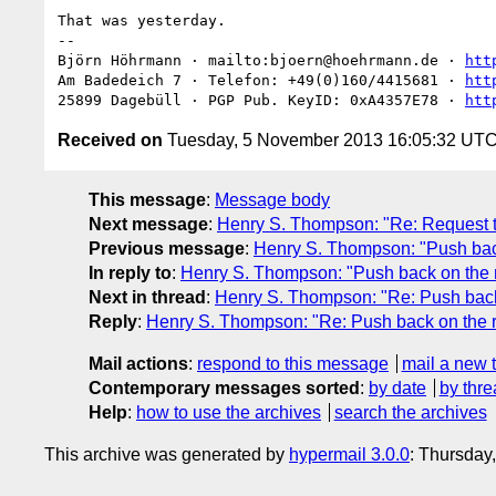
That was yesterday.

-- 

Björn Höhrmann · mailto:bjoern@hoehrmann.de · 
htt
Am Badedeich 7 · Telefon: +49(0)160/4415681 · 
htt
25899 Dagebüll · PGP Pub. KeyID: 0xA4357E78 · 
htt
Received on
Tuesday, 5 November 2013 16:05:32 UT
This message
:
Message body
Next message
:
Henry S. Thompson: "Re: Request th
Previous message
:
Henry S. Thompson: "Push back
In reply to
:
Henry S. Thompson: "Push back on the r
Next in thread
:
Henry S. Thompson: "Re: Push back 
Reply
:
Henry S. Thompson: "Re: Push back on the r
Mail actions
:
respond to this message
mail a new 
Contemporary messages sorted
:
by date
by thre
Help
:
how to use the archives
search the archives
This archive was generated by
hypermail 3.0.0
: Thursday