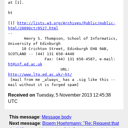
at [1].

ht

[1] 
http://lists.w3.org/Archives/Public/public-
html/2009Oct/0527.html
-- 

       Henry S. Thompson, School of Informatics, 
University of Edinburgh

      10 Crichton Street, Edinburgh EH8 9AB, 
SCOTLAND -- (44) 131 650-4440

                Fax: (44) 131 650-4587, e-mail: 
ht@inf.ed.ac.uk
                       URL: 
http://www.ltg.ed.ac.uk/~ht/
 [mail from me _always_ has a .sig like this -- 
Received on
Tuesday, 5 November 2013 12:45:38
UTC
This message
:
Message body
Next message
:
Bjoern Hoehrmann: "Re: Request that