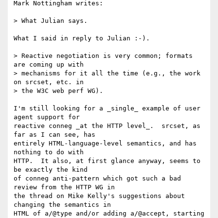
Mark Nottingham writes:

> What Julian says.

What I said in reply to Julian :-).

> Reactive negotiation is very common; formats 
are coming up with

> mechanisms for it all the time (e.g., the work 
on srcset, etc. in

> the W3C web perf WG).

I'm still looking for a _single_ example of user 
agent support for

reactive conneg _at the HTTP level_.  srcset, as 
far as I can see, has

entirely HTML-language-level semantics, and has 
nothing to do with

HTTP.  It also, at first glance anyway, seems to 
be exactly the kind

of conneg anti-pattern which got such a bad 
review from the HTTP WG in

the thread on Mike Kelly's suggestions about 
changing the semantics in

HTML of a/@type and/or adding a/@accept, starting 