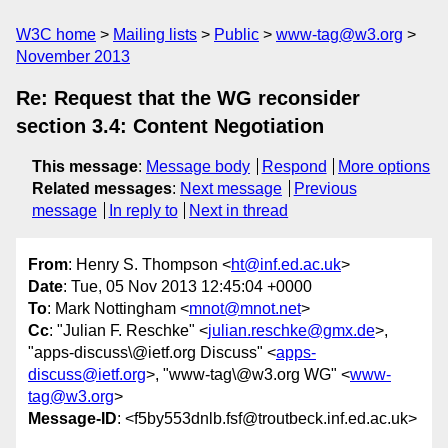
W3C home
Mailing lists
Public
www-tag@w3.org
November 2013
Re: Request that the WG reconsider
section 3.4: Content Negotiation
This message
:
Message body
Respond
More options
Related messages
:
Next message
Previous
message
In reply to
Next in thread
From
: Henry S. Thompson <
ht@inf.ed.ac.uk
>
Date
: Tue, 05 Nov 2013 12:45:04 +0000
To
: Mark Nottingham <
mnot@mnot.net
>
Cc
: "Julian F. Reschke" <
julian.reschke@gmx.de
>,
"apps-discuss\@ietf.org Discuss" <
apps-
discuss@ietf.org
>, "www-tag\@w3.org WG" <
www-
tag@w3.org
>
Message-ID
: <f5by553dnlb.fsf@troutbeck.inf.ed.ac.uk>