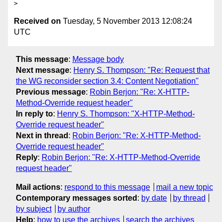
Received on
Tuesday, 5 November 2013 12:08:24
UTC
This message
:
Message body
Next message
:
Henry S. Thompson: "Re: Request that
the WG reconsider section 3.4: Content Negotiation"
Previous message
:
Robin Berjon: "Re: X-HTTP-
Method-Override request header"
In reply to
:
Henry S. Thompson: "X-HTTP-Method-
Override request header"
Next in thread
:
Robin Berjon: "Re: X-HTTP-Method-
Override request header"
Reply
:
Robin Berjon: "Re: X-HTTP-Method-Override
request header"
Mail actions
:
respond to this message
mail a new topic
Contemporary messages sorted
:
by date
by thread
by subject
by author
Help
:
how to use the archives
search the archives