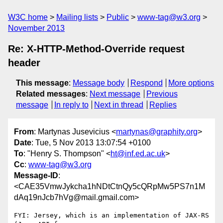
W3C home
Mailing lists
Public
www-tag@w3.org
November 2013
Re: X-HTTP-Method-Override request
header
This message
:
Message body
Respond
More options
Related messages
:
Next message
Previous
message
In reply to
Next in thread
Replies
From
: Martynas Jusevicius <
martynas@graphity.org
>
Date
: Tue, 5 Nov 2013 13:07:54 +0100
To
: "Henry S. Thompson" <
ht@inf.ed.ac.uk
>
Cc
:
www-tag@w3.org
Message-ID
:
<CAE35VmwJykcha1hNDtCtnQy5cQRpMw5PS7n1M
dAq19nJcb7hVg@mail.gmail.com>
FYI: Jersey, which is an implementation of JAX-RS 