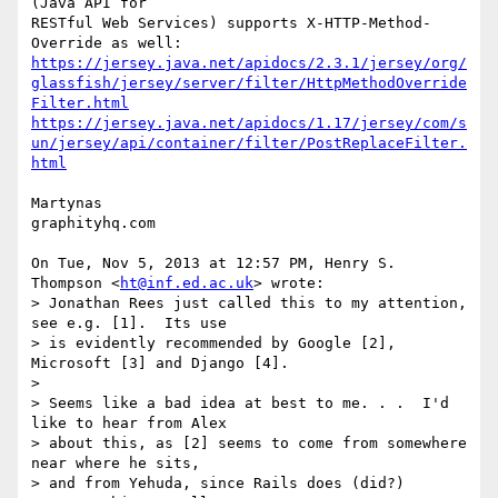
(Java API for

RESTful Web Services) supports X-HTTP-Method-
https://jersey.java.net/apidocs/2.3.1/jersey/org/
glassfish/jersey/server/filter/HttpMethodOverride
Filter.html
https://jersey.java.net/apidocs/1.17/jersey/com/s
un/jersey/api/container/filter/PostReplaceFilter.
html
Martynas

graphityhq.com

On Tue, Nov 5, 2013 at 12:57 PM, Henry S. 
Thompson <
ht@inf.ed.ac.uk
> wrote:

> Jonathan Rees just called this to my attention, 
see e.g. [1].  Its use

> is evidently recommended by Google [2], 
Microsoft [3] and Django [4].

>

> Seems like a bad idea at best to me. . .  I'd 
like to hear from Alex

> about this, as [2] seems to come from somewhere 
near where he sits,

> and from Yehuda, since Rails does (did?) 