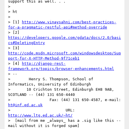
support this as well. . .

>

> ht

>

> [1] 
http://www.vinaysahni.com/best-practices-
for-a-pragmatic-restful-api#method-override
> [2] 
https://developers.google.com/gdata/docs/2.0/basi
cs#DeletingEntry
> [3] 
http://code.msdn.microsoft.com/windowsdesktop/Sup
port-for-X-HTTP-Method-9f71ceb1
> [4] 
http://django-rest-
framework.org/topics/browser-enhancements.html
> --

>        Henry S. Thompson, School of 
Informatics, University of Edinburgh

>       10 Crichton Street, Edinburgh EH8 9AB, 
SCOTLAND -- (44) 131 650-4440

>                 Fax: (44) 131 650-4587, e-mail: 
ht@inf.ed.ac.uk
>                        URL: 
http://www.ltg.ed.ac.uk/~ht/
>  [mail from me _always_ has a .sig like this -- 
mail without it is forged spam]
