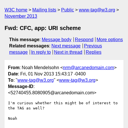
W3C home
Mailing lists
Public
www-tag@w3.org
November 2013
Fwd: CFC, app: URI scheme
This message
:
Message body
Respond
More options
Related messages
:
Next message
Previous
message
In reply to
Next in thread
Replies
From
: Noah Mendelsohn <
nrm@arcanedomain.com
>
Date
: Fri, 01 Nov 2013 15:43:17 -0400
To
: "
www-tag@w3.org
" <
www-tag@w3.org
>
Message-ID
:
<52740455.8080905@arcanedomain.com>
I'm curious whether this might be of interest to 
the TAG as well?

Noah
