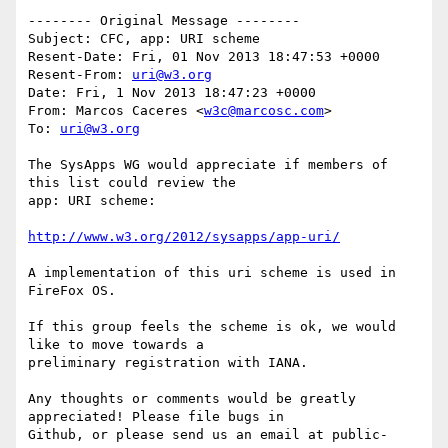
-------- Original Message --------

Subject: CFC, app: URI scheme

Resent-Date: Fri, 01 Nov 2013 18:47:53 +0000

Resent-From: 
uri@w3.org
Date: Fri, 1 Nov 2013 18:47:23 +0000

From: Marcos Caceres <
w3c@marcosc.com
>

To: 
uri@w3.org
The SysApps WG would appreciate if members of 
this list could review the 

app: URI scheme:

http://www.w3.org/2012/sysapps/app-uri/
A implementation of this uri scheme is used in 
FireFox OS.

If this group feels the scheme is ok, we would 
like to move towards a 

preliminary registration with IANA.

Any thoughts or comments would be greatly 
appreciated! Please file bugs in 

Github, or please send us an email at public-