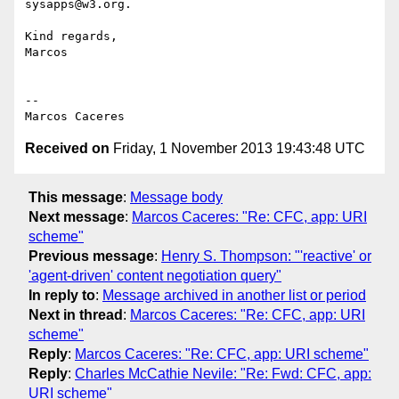
sysapps@w3.org.

Kind regards,

Marcos

-- 

Received on
Friday, 1 November 2013 19:43:48 UTC
This message
:
Message body
Next message
:
Marcos Caceres: "Re: CFC, app: URI
scheme"
Previous message
:
Henry S. Thompson: "'reactive' or
'agent-driven' content negotiation query"
In reply to
:
Message archived in another list or period
Next in thread
:
Marcos Caceres: "Re: CFC, app: URI
scheme"
Reply
:
Marcos Caceres: "Re: CFC, app: URI scheme"
Reply
:
Charles McCathie Nevile: "Re: Fwd: CFC, app:
URI scheme"