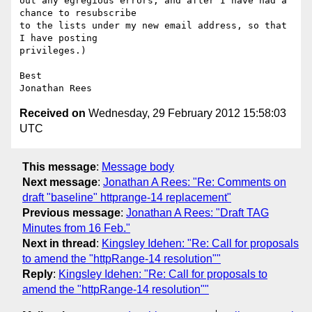
out any egregious errors, and after I have had a 
chance to resubscribe

to the lists under my new email address, so that 
I have posting

privileges.)

Best

Received on
Wednesday, 29 February 2012 15:58:03
UTC
This message
:
Message body
Next message
:
Jonathan A Rees: "Re: Comments on
draft "baseline" httprange-14 replacement"
Previous message
:
Jonathan A Rees: "Draft TAG
Minutes from 16 Feb."
Next in thread
:
Kingsley Idehen: "Re: Call for proposals
to amend the "httpRange-14 resolution""
Reply
:
Kingsley Idehen: "Re: Call for proposals to
amend the "httpRange-14 resolution""