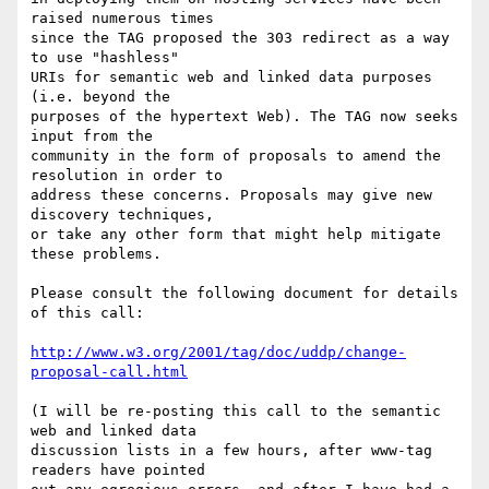
raised numerous times

since the TAG proposed the 303 redirect as a way 
to use "hashless"

URIs for semantic web and linked data purposes 
(i.e. beyond the

purposes of the hypertext Web). The TAG now seeks 
input from the

community in the form of proposals to amend the 
resolution in order to

address these concerns. Proposals may give new 
discovery techniques,

or take any other form that might help mitigate 
these problems.

Please consult the following document for details 
of this call:

http://www.w3.org/2001/tag/doc/uddp/change-
proposal-call.html
(I will be re-posting this call to the semantic 
web and linked data

discussion lists in a few hours, after www-tag 
readers have pointed
