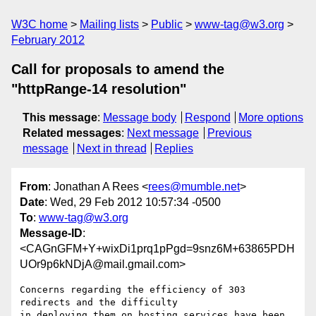
W3C home
Mailing lists
Public
www-tag@w3.org
February 2012
Call for proposals to amend the
"httpRange-14 resolution"
This message
:
Message body
Respond
More options
Related messages
:
Next message
Previous
message
Next in thread
Replies
From
: Jonathan A Rees <
rees@mumble.net
>
Date
: Wed, 29 Feb 2012 10:57:34 -0500
To
:
www-tag@w3.org
Message-ID
:
<CAGnGFM+Y+wixDi1prq1pPgd=9snz6M+63865PDH
UOr9p6kNDjA@mail.gmail.com>
Concerns regarding the efficiency of 303 
redirects and the difficulty

in deploying them on hosting services have been 