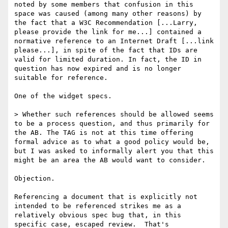
noted by some members that confusion in this 
space was caused (among many other reasons) by 
the fact that a W3C Recommendation [...Larry, 
please provide the link for me...] contained a 
normative reference to an Internet Draft [...link 
please...], in spite of the fact that IDs are 
valid for limited duration. In fact, the ID in 
question has now expired and is no longer 
suitable for reference.

One of the widget specs.

> Whether such references should be allowed seems 
to be a process question, and thus primarily for 
the AB. The TAG is not at this time offering 
formal advice as to what a good policy would be, 
but I was asked to informally alert you that this 
might be an area the AB would want to consider.

Objection.

Referencing a document that is explicitly not 
intended to be referenced strikes me as a 
relatively obvious spec bug that, in this 
specific case, escaped review.  That's 