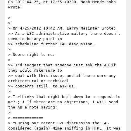
On 2012-04-25, at 17:55 +0200, Noah Mendelsohn 
wrote:

> 

> 

> On 4/25/2012 10:42 AM, Larry Masinter wrote:

>> As a W3C administrative matter; there doesn't 
seem to be any point in

>> scheduling further TAG discussion.

> 

> Seems right to me.

> 

>> I'd suggest that someone just ask the AB if 
they would make sure to

>> deal with this issue, and if there were any 
architectural or technical

>> concerns still, to ask us.

> 

> I >think< that might boil down to a request to 
me? ;-) If there are no objections, I will send 
the AB a note saying:

> 

> =============

> "During our recent F2F discussion the TAG 
considered (again) Mime sniffing in HTML. It was 