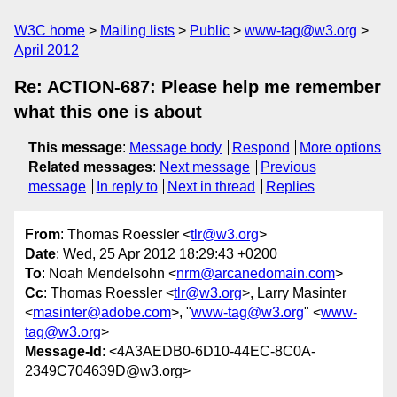
W3C home
Mailing lists
Public
www-tag@w3.org
April 2012
Re: ACTION-687: Please help me remember
what this one is about
This message
:
Message body
Respond
More options
Related messages
:
Next message
Previous
message
In reply to
Next in thread
Replies
From
: Thomas Roessler <
tlr@w3.org
>
Date
: Wed, 25 Apr 2012 18:29:43 +0200
To
: Noah Mendelsohn <
nrm@arcanedomain.com
>
Cc
: Thomas Roessler <
tlr@w3.org
>, Larry Masinter
<
masinter@adobe.com
>, "
www-tag@w3.org
" <
www-
tag@w3.org
>
Message-Id
: <4A3AEDB0-6D10-44EC-8C0A-
2349C704639D@w3.org>