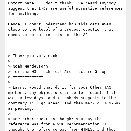
unfortunate.  I don't think I've heard anybody 
suggest that I-Ds are useful normative references 
for anything.

Hence, I don't understand how this gets even 
close to the level of a process question that 
needs to be put in front of the AB.

> Thank you very much

> 

> Noah Mendelsohn

> for the W3C Technical Architecture Group

> =============

> 

> Larry: would that do it for you? Other TAG 
members: any objections or better ideas?  I'll 
wait a few days, and if nobody suggests to the 
contrary I'll go ahead, and then mark ACTION-687 
as pending.

> 

> One other question though: you say the 
reference was from a W3C Recommendation. I 
thought the reference was from HTML5, and thus 