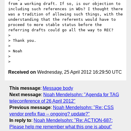
from a working draft. If so, is our objection to 
including such references in WDs? I thought there 
was a tradition of allowing such things, with the 
understanding that the referents would have to 
proceed to more stable status before the 
referring drafts could go all the way to REC?

> 

> Thank you.

> 

> Noah

> 

Received on
Wednesday, 25 April 2012 16:29:50 UTC
This message
:
Message body
Next message
:
Noah Mendelsohn: "Agenda for TAG
teleconference of 26 April 2012"
Previous message
:
Noah Mendelsohn: "Re: CSS
vendor prefix flap -- ongoing? update?"
In reply to
:
Noah Mendelsohn: "Re: ACTION-687:
Please help me remember what this one is about"