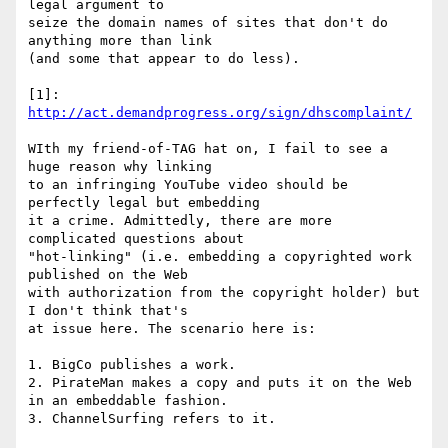
legal argument to

seize the domain names of sites that don't do 
anything more than link

(and some that appear to do less).

[1]: 
http://act.demandprogress.org/sign/dhscomplaint/
WIth my friend-of-TAG hat on, I fail to see a 
huge reason why linking

to an infringing YouTube video should be 
perfectly legal but embedding

it a crime. Admittedly, there are more 
complicated questions about

"hot-linking" (i.e. embedding a copyrighted work 
published on the Web

with authorization from the copyright holder) but 
I don't think that's

at issue here. The scenario here is:

1. BigCo publishes a work.

2. PirateMan makes a copy and puts it on the Web 
in an embeddable fashion.

3. ChannelSurfing refers to it.
