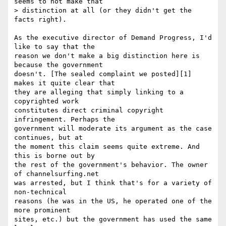
seems to not make that

> distinction at all (or they didn't get the 
facts right).

As the executive director of Demand Progress, I'd 
like to say that the

reason we don't make a big distinction here is 
because the government

doesn't. [The sealed complaint we posted][1] 
makes it quite clear that

they are alleging that simply linking to a 
copyrighted work

constitutes direct criminal copyright 
infringement. Perhaps the

government will moderate its argument as the case 
continues, but at

the moment this claim seems quite extreme. And 
this is borne out by

the rest of the government's behavior. The owner 
of channelsurfing.net

was arrested, but I think that's for a variety of 
non-technical

reasons (he was in the US, he operated one of the 
more prominent

sites, etc.) but the government has used the same 