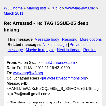
W3C home
Mailing lists
Public
www-tag@w3.org
March 2011
Re: Arrested - re: TAG ISSUE-25 deep
linking
This message
:
Message body
Respond
More options
Related messages
:
Next message
Previous
message
Maybe in reply to
Next in thread
Replies
From
: Aaron Swartz <
me@aaronsw.com
>
Date
: Fri, 11 Mar 2011 11:16:42 -0500
To
:
www-tag@w3.org
Cc
: Jonathan Rees <
jar@creativecommons.org
>
Message-ID
:
<AANLkTinWaXsEbfCQaE65g_S_SGVO7q+6rUSmag
h_u-7w@mail.gmail.com>
> The demandprogress.org site that Tim referenced 