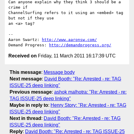
Can anyone explain why they think 3 should be a 
crime if

ChannelSurfing refers to it using an <embed> tag 
but not if they use

an <a> tag?

-- 

Aaron Swartz: 
http://www.aaronsw.com/
Demand Progress: 
http://demandprogress.org/
Received on
Friday, 11 March 2011 16:17:39 UTC
This message
:
Message body
Next message
:
David Booth: "Re: Arrested - re: TAG
ISSUE-25 deep linking"
Previous message
:
ashok malhotra: "Re: Arrested - re:
TAG ISSUE-25 deep linking"
Maybe in reply to
:
Henry Story: "Re: Arrested - re: TAG
ISSUE-25 deep linking"
Next in thread
:
David Booth: "Re: Arrested - re: TAG
ISSUE-25 deep linking"
Reply
:
David Booth: "Re: Arrested - re: TAG ISSUE-25