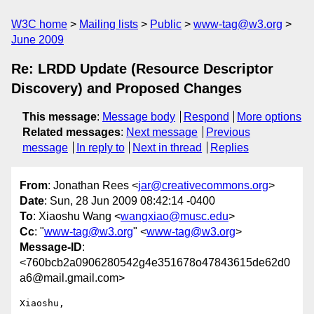
W3C home
Mailing lists
Public
www-tag@w3.org
June 2009
Re: LRDD Update (Resource Descriptor
Discovery) and Proposed Changes
This message
:
Message body
Respond
More options
Related messages
:
Next message
Previous
message
In reply to
Next in thread
Replies
From
: Jonathan Rees <
jar@creativecommons.org
>
Date
: Sun, 28 Jun 2009 08:42:14 -0400
To
: Xiaoshu Wang <
wangxiao@musc.edu
>
Cc
: "
www-tag@w3.org
" <
www-tag@w3.org
>
Message-ID
:
<760bcb2a0906280542g4e351678o47843615de62d0
a6@mail.gmail.com>
Xiaoshu,
