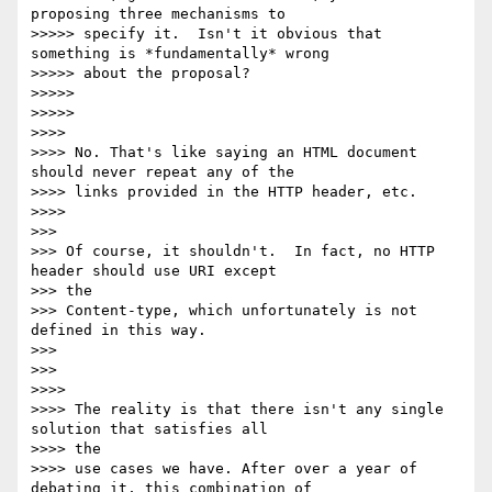
proposing three mechanisms to

>>>>> specify it.  Isn't it obvious that 
something is *fundamentally* wrong

>>>>> about the proposal?

>>>>>

>>>>>

>>>>

>>>> No. That's like saying an HTML document 
should never repeat any of the

>>>> links provided in the HTTP header, etc.

>>>>

>>>

>>> Of course, it shouldn't.  In fact, no HTTP 
header should use URI except

>>> the

>>> Content-type, which unfortunately is not 
defined in this way.

>>>

>>>

>>>>

>>>> The reality is that there isn't any single 
solution that satisfies all

>>>> the

>>>> use cases we have. After over a year of 
debating it, this combination of
