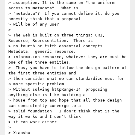
> assumption. It is the same on "the uniform 
access to metadata".  What is

> "metadata"?  If you cannot define it, do you 
honestly think that a proposal

> will be of any use?

>

> The web is built on three things: URI, 
Resource, Representation.  There is

> no fourth or fifth essential concepts.  
Metadata,  generic resource,

> information resource, whatever they are must be 
one of the three entities.

>  Thus, you have to follow the design pattern of 
the first three entities and

> then consider what we can standardize next for 
a more specific problem.

> Without solving httpRange-14, proposing 
anything else is like building a

> house from top and hope that all those design 
can consistently converge to a

> solid foundation.  I don't think that is the 
way it works and I don't think

> it can work either.

>

> Xiaoshu
