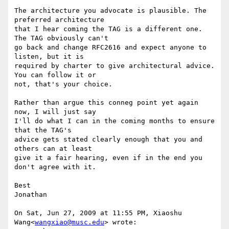
The architecture you advocate is plausible. The 
preferred architecture

that I hear coming the TAG is a different one. 
The TAG obviously can't

go back and change RFC2616 and expect anyone to 
listen, but it is

required by charter to give architectural advice. 
You can follow it or

not, that's your choice.

Rather than argue this conneg point yet again 
now, I will just say

I'll do what I can in the coming months to ensure 
that the TAG's

advice gets stated clearly enough that you and 
others can at least

give it a fair hearing, even if in the end you 
don't agree with it.

Best

Jonathan

On Sat, Jun 27, 2009 at 11:55 PM, Xiaoshu 
Wang<
wangxiao@musc.edu
> wrote:
