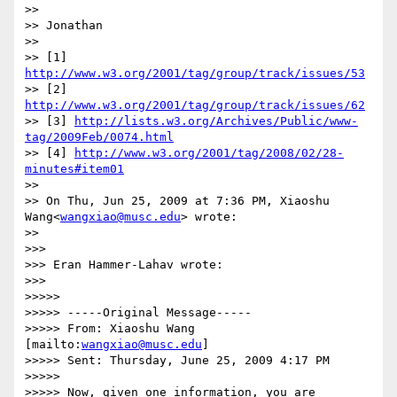
>>

>> Jonathan

>>

>> [1] 
http://www.w3.org/2001/tag/group/track/issues/53
>> [2] 
http://www.w3.org/2001/tag/group/track/issues/62
>> [3] 
http://lists.w3.org/Archives/Public/www-
tag/2009Feb/0074.html
>> [4] 
http://www.w3.org/2001/tag/2008/02/28-
minutes#item01
>>

>> On Thu, Jun 25, 2009 at 7:36 PM, Xiaoshu 
Wang<
wangxiao@musc.edu
> wrote:

>>

>>>

>>> Eran Hammer-Lahav wrote:

>>>

>>>>>

>>>>> -----Original Message-----

>>>>> From: Xiaoshu Wang 
[mailto:
wangxiao@musc.edu
]

>>>>> Sent: Thursday, June 25, 2009 4:17 PM

>>>>>

>>>>> Now, given one information, you are 