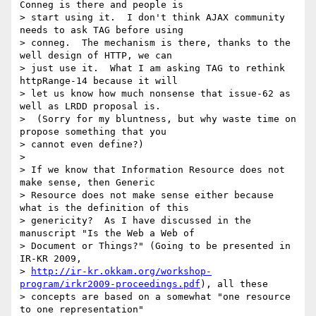
Conneg is there and people is

> start using it.  I don't think AJAX community 
needs to ask TAG before using

> conneg.  The mechanism is there, thanks to the 
well design of HTTP, we can

> just use it.  What I am asking TAG to rethink 
httpRange-14 because it will

> let us know how much nonsense that issue-62 as 
well as LRDD proposal is.

>  (Sorry for my bluntness, but why waste time on 
propose something that you

> cannot even define?)

>

> If we know that Information Resource does not 
make sense, then Generic

> Resource does not make sense either because 
what is the definition of this

> genericity?  As I have discussed in the 
manuscript "Is the Web a Web of

> Document or Things?" (Going to be presented in 
IR-KR 2009,

> 
http://ir-kr.okkam.org/workshop-
program/irkr2009-proceedings.pdf
), all these

> concepts are based on a somewhat "one resource 
to one representation"
