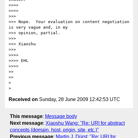
>>>>

>>>>

>>>

>>> Nope.  Your evaluation on content negotiation 
is very vague and, in my

>>> opinion, partial.

>>>

>>> Xiaoshu

>>>

>>>>

>>>> EHL

>>>>

>>

>>

>

Received on
Sunday, 28 June 2009 12:42:53 UTC
This message
:
Message body
Next message
:
Xiaoshu Wang: "Re: URI for abstract
concepts (domain, host, origin, site, etc.)"
Previous message
:
Martin J. Dürst: "Re: URI for