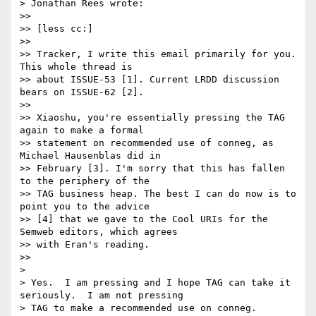
> Jonathan Rees wrote:

>>

>> [less cc:]

>>

>> Tracker, I write this email primarily for you. 
This whole thread is

>> about ISSUE-53 [1]. Current LRDD discussion 
bears on ISSUE-62 [2].

>>

>> Xiaoshu, you're essentially pressing the TAG 
again to make a formal

>> statement on recommended use of conneg, as 
Michael Hausenblas did in

>> February [3]. I'm sorry that this has fallen 
to the periphery of the

>> TAG business heap. The best I can do now is to 
point you to the advice

>> [4] that we gave to the Cool URIs for the 
Semweb editors, which agrees

>> with Eran's reading.

>>

>

> Yes.  I am pressing and I hope TAG can take it 
seriously.  I am not pressing

> TAG to make a recommended use on conneg.  