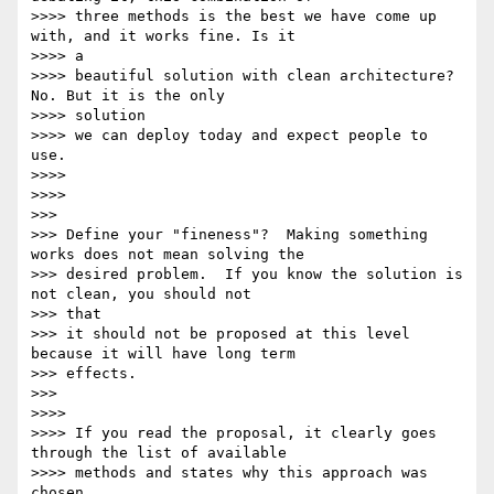
>>>> three methods is the best we have come up 
with, and it works fine. Is it

>>>> a

>>>> beautiful solution with clean architecture? 
No. But it is the only

>>>> solution

>>>> we can deploy today and expect people to 
use.

>>>>

>>>>

>>>

>>> Define your "fineness"?  Making something 
works does not mean solving the

>>> desired problem.  If you know the solution is 
not clean, you should not

>>> that

>>> it should not be proposed at this level 
because it will have long term

>>> effects.

>>>

>>>>

>>>> If you read the proposal, it clearly goes 
through the list of available

>>>> methods and states why this approach was 
chosen.
