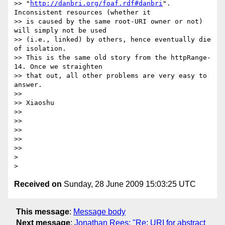
>> "
http://danbri.org/foaf.rdf#danbri
". 
Inconsistent resources (whether it

>> is caused by the same root-URI owner or not) 
will simply not be used

>> (i.e., linked) by others, hence eventually die 
of isolation.

>> This is the same old story from the httpRange-
14. Once we straighten

>> that out, all other problems are very easy to 
answer.

>>

>> Xiaoshu

>>

>>

>>

>>

>>     

>

Received on
Sunday, 28 June 2009 15:03:25 UTC
This message
:
Message body
Next message
:
Jonathan Rees: "Re: URI for abstract