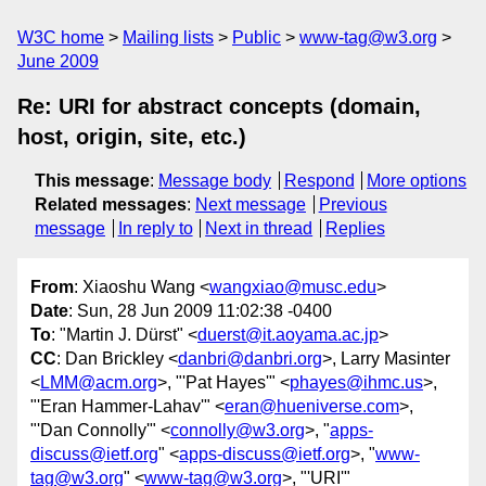
W3C home
Mailing lists
Public
www-tag@w3.org
June 2009
Re: URI for abstract concepts (domain,
host, origin, site, etc.)
This message
:
Message body
Respond
More options
Related messages
:
Next message
Previous
message
In reply to
Next in thread
Replies
From
: Xiaoshu Wang <
wangxiao@musc.edu
>
Date
: Sun, 28 Jun 2009 11:02:38 -0400
To
: "Martin J. Dürst" <
duerst@it.aoyama.ac.jp
>
CC
: Dan Brickley <
danbri@danbri.org
>, Larry Masinter
<
LMM@acm.org
>, "'Pat Hayes'" <
phayes@ihmc.us
>,
"'Eran Hammer-Lahav'" <
eran@hueniverse.com
>,
"'Dan Connolly'" <
connolly@w3.org
>, "
apps-
discuss@ietf.org
" <
apps-discuss@ietf.org
>, "
www-
tag@w3.org
" <
www-tag@w3.org
>, "'URI'"