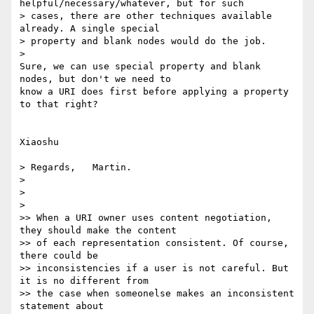
helpful/necessary/whatever, but for such 

> cases, there are other techniques available 
already. A single special 

> property and blank nodes would do the job.

>   

Sure, we can use special property and blank 
nodes, but don't we need to 

know a URI does first before applying a property 
to that right?

Xiaoshu

> Regards,   Martin.

>

>

>   

>> When a URI owner uses content negotiation, 
they should make the content

>> of each representation consistent. Of course, 
there could be

>> inconsistencies if a user is not careful. But 
it is no different from

>> the case when someonelse makes an inconsistent 
statement about
