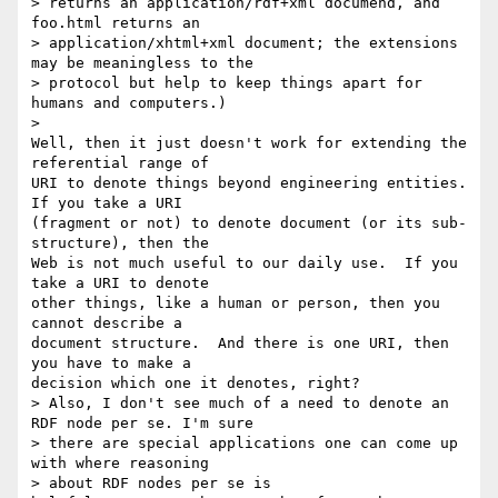
> returns an application/rdf+xml documend, and 
foo.html returns an 

> application/xhtml+xml document; the extensions 
may be meaningless to the 

> protocol but help to keep things apart for 
humans and computers.)

>   

Well, then it just doesn't work for extending the 
referential range of 

URI to denote things beyond engineering entities.  
If you take a URI 

(fragment or not) to denote document (or its sub-
structure), then the 

Web is not much useful to our daily use.  If you 
take a URI to denote 

other things, like a human or person, then you 
cannot describe a 

document structure.  And there is one URI, then 
you have to make a 

decision which one it denotes, right?

> Also, I don't see much of a need to denote an 
RDF node per se. I'm sure 

> there are special applications one can come up 
with where reasoning 

> about RDF nodes per se is 