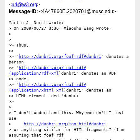
<
uri@w3.org
>
Message-ID
: <4A47860E.2020701@musc.edu>
Martin J. Dürst wrote:

> On 2009/06/27 3:36, Xiaoshu Wang wrote:

>

>   

>> Thus,

>>

>> "
http://danbri.org/foaf.rdf#danbri
" denotes a 
person.

>> "
http://danbri.org/foaf.rdf#
(application/rdf+xml
)danbri" denotes an RDF

>> node.

>> "
http://danbri.org/foaf.rdf#
(application/xhtml+xml
)danbri" denotes an

>> HTML element ided "danbri

>>     

>

> I don't understand this. Why wouldn't I just 
use

>     
http://danbri.org/foo.html#danbri
> or anything similar for HTML fragments? (I'm 
assuming that foaf.rdf 
