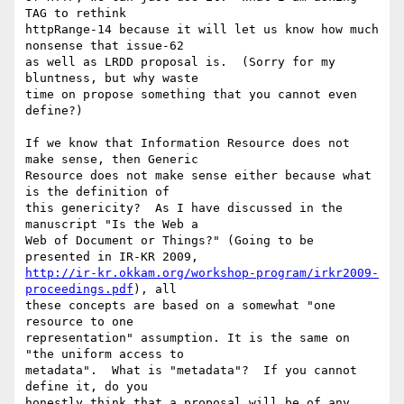
TAG to rethink 

httpRange-14 because it will let us know how much 
nonsense that issue-62 

as well as LRDD proposal is.  (Sorry for my 
bluntness, but why waste 

time on propose something that you cannot even 
define?)

If we know that Information Resource does not 
make sense, then Generic 

Resource does not make sense either because what 
is the definition of 

this genericity?  As I have discussed in the 
manuscript "Is the Web a 

Web of Document or Things?" (Going to be 
http://ir-kr.okkam.org/workshop-program/irkr2009-
proceedings.pdf
), all 

these concepts are based on a somewhat "one 
resource to one 

representation" assumption. It is the same on 
"the uniform access to 

metadata".  What is "metadata"?  If you cannot 
define it, do you 

honestly think that a proposal will be of any 