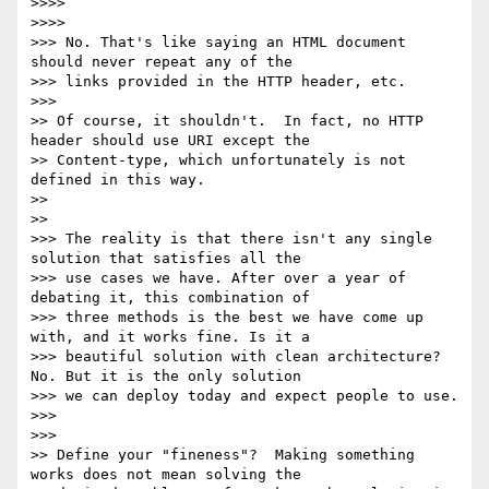
>>>>

>>>>         

>>> No. That's like saying an HTML document 
should never repeat any of the

>>> links provided in the HTTP header, etc.

>>>       

>> Of course, it shouldn't.  In fact, no HTTP 
header should use URI except the

>> Content-type, which unfortunately is not 
defined in this way.

>>

>>     

>>> The reality is that there isn't any single 
solution that satisfies all the

>>> use cases we have. After over a year of 
debating it, this combination of

>>> three methods is the best we have come up 
with, and it works fine. Is it a

>>> beautiful solution with clean architecture? 
No. But it is the only solution

>>> we can deploy today and expect people to use.

>>>

>>>       

>> Define your "fineness"?  Making something 
works does not mean solving the
