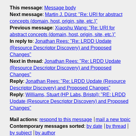
This message
:
Message body
Next message
:
Martin J. Dürst: "Re: URI for abstract
concepts (domain, host, origin, site, etc.)"
Previous message
:
Xiaoshu Wang: "Re: URI for
abstract concepts (domain, host, origin, site, etc.)"
In reply to
:
Jonathan Rees: "Re: LRDD Update
(Resource Descriptor Discovery) and Proposed
Changes"
Next in thread
:
Jonathan Rees: "Re: LRDD Update
(Resource Descriptor Discovery) and Proposed
Changes"
Reply
:
Jonathan Rees: "Re: LRDD Update (Resource
Descriptor Discovery) and Proposed Changes"
Reply
:
Williams, Stuart (HP Labs, Bristol): "RE: LRDD
Update (Resource Descriptor Discovery) and Proposed
Changes"
Mail actions
:
respond to this message
mail a new topic
Contemporary messages sorted
:
by date
by thread
by subject
by author