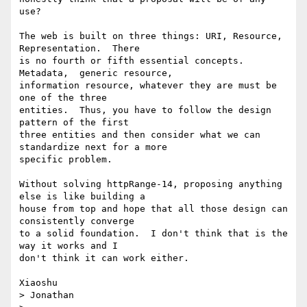
use?

The web is built on three things: URI, Resource, 
Representation.  There 

is no fourth or fifth essential concepts.  
Metadata,  generic resource, 

information resource, whatever they are must be 
one of the three 

entities.  Thus, you have to follow the design 
pattern of the first 

three entities and then consider what we can 
standardize next for a more 

specific problem. 

Without solving httpRange-14, proposing anything 
else is like building a 

house from top and hope that all those design can 
consistently converge 

to a solid foundation.  I don't think that is the 
way it works and I 

don't think it can work either.

Xiaoshu

> Jonathan
