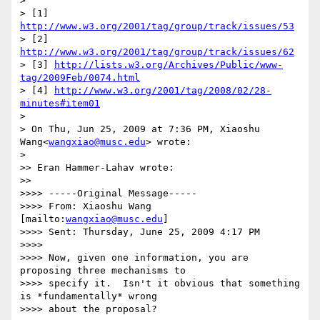
>

> [1] 
http://www.w3.org/2001/tag/group/track/issues/53
> [2] 
http://www.w3.org/2001/tag/group/track/issues/62
> [3] 
http://lists.w3.org/Archives/Public/www-
tag/2009Feb/0074.html
> [4] 
http://www.w3.org/2001/tag/2008/02/28-
minutes#item01
>

> On Thu, Jun 25, 2009 at 7:36 PM, Xiaoshu 
Wang<
wangxiao@musc.edu
> wrote:

>   

>> Eran Hammer-Lahav wrote:

>>     

>>>> -----Original Message-----

>>>> From: Xiaoshu Wang 
[mailto:
wangxiao@musc.edu
]

>>>> Sent: Thursday, June 25, 2009 4:17 PM

>>>>

>>>> Now, given one information, you are 
proposing three mechanisms to

>>>> specify it.  Isn't it obvious that something 
is *fundamentally* wrong

>>>> about the proposal?
