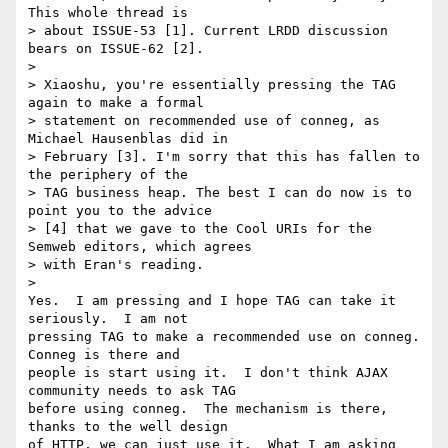
This whole thread is

> about ISSUE-53 [1]. Current LRDD discussion 
bears on ISSUE-62 [2].

>

> Xiaoshu, you're essentially pressing the TAG 
again to make a formal

> statement on recommended use of conneg, as 
Michael Hausenblas did in

> February [3]. I'm sorry that this has fallen to 
the periphery of the

> TAG business heap. The best I can do now is to 
point you to the advice

> [4] that we gave to the Cool URIs for the 
Semweb editors, which agrees

> with Eran's reading.

>   

Yes.  I am pressing and I hope TAG can take it 
seriously.  I am not 

pressing TAG to make a recommended use on conneg.  
Conneg is there and 

people is start using it.  I don't think AJAX 
community needs to ask TAG 

before using conneg.  The mechanism is there, 
thanks to the well design 

of HTTP, we can just use it.  What I am asking 