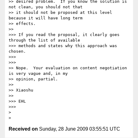
>> desired problem.  If you know the solution is 
not clean, you should not that

>> it should not be proposed at this level 
because it will have long term

>> effects.

>>     

>>> If you read the proposal, it clearly goes 
through the list of available

>>> methods and states why this approach was 
chosen.

>>>

>>>       

>> Nope.  Your evaluation on content negotiation 
is very vague and, in my

>> opinion, partial.

>>

>> Xiaoshu

>>     

>>> EHL

>>>       

>

Received on
Sunday, 28 June 2009 03:55:51 UTC