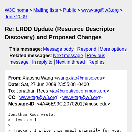
W3C home
Mailing lists
Public
www-tag@w3.org
June 2009
Re: LRDD Update (Resource Descriptor
Discovery) and Proposed Changes
This message
:
Message body
Respond
More options
Related messages
:
Next message
Previous
message
In reply to
Next in thread
Replies
From
: Xiaoshu Wang <
wangxiao@musc.edu
>
Date
: Sat, 27 Jun 2009 23:55:08 -0400
To
: Jonathan Rees <
jar@creativecommons.org
>
CC
: "
www-tag@w3.org
" <
www-tag@w3.org
>
Message-ID
: <4A46E99C.2070201@musc.edu>
Jonathan Rees wrote:

> [less cc:]

>

> Tracker, I write this email primarily for you. 