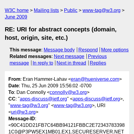
W3C home
Mailing lists
Public
www-tag@w3.org
June 2009
RE: URI for abstract concepts (domain,
host, origin, site, etc.)
This message
:
Message body
Respond
More options
Related messages
:
Next message
Previous
message
In reply to
Next in thread
Replies
From
: Eran Hammer-Lahav <
eran@hueniverse.com
>
Date
: Thu, 25 Jun 2009 15:56:02 -0700
To
: Dan Connolly <
connolly@w3.org
>
CC
: "
apps-discuss@ietf.org
" <
apps-discuss@ietf.org
>,
"
www-tag@w3.org
" <
www-tag@w3.org
>, URI
<
uri@w3.org
>
Message-ID
:
<90C41DD21FB7C64BB94121FBBC2E72343783398
1C0@P3PW5EX1MB01.EX1.SECURESERVER.NET