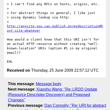
> I can't find any RFCs on hosts, origins, etc.

> 

> For abstract things in general, I like just

> using dynamic lookup via http:

>    
http://anysite.you.can.publish.on/mydescription#h
ost-site-whatever
How would a client know that this URI isn't for 
an actual HTTP resource without creating "well-
known-location" URIs (option #1 in my original 
email)?

Received on
Thursday, 25 June 2009 22:57:12 UTC
This message
:
Message body
Next message
:
Xiaoshu Wang: "Re: LRDD Update
(Resource Descriptor Discovery) and Proposed
Changes"
Previous message
:
Dan Connolly: "Re: URI for abstract