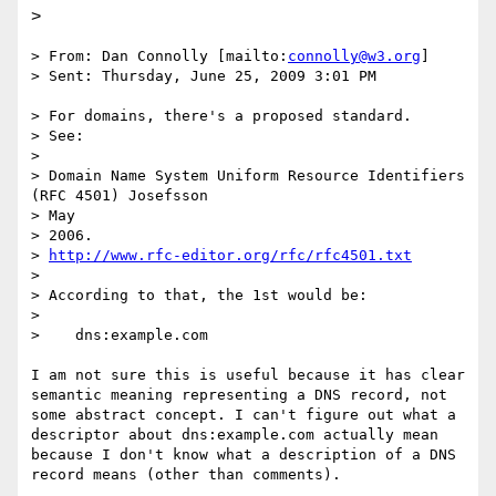
>
> From: Dan Connolly [mailto:
connolly@w3.org
]

> Sent: Thursday, June 25, 2009 3:01 PM

> For domains, there's a proposed standard.

> See:

> 

> Domain Name System Uniform Resource Identifiers 
(RFC 4501) Josefsson

> May

> 2006.

> 
http://www.rfc-editor.org/rfc/rfc4501.txt
> 

> According to that, the 1st would be:

> 

>    dns:example.com

I am not sure this is useful because it has clear 
semantic meaning representing a DNS record, not 
some abstract concept. I can't figure out what a 
descriptor about dns:example.com actually mean 
because I don't know what a description of a DNS 
record means (other than comments).
