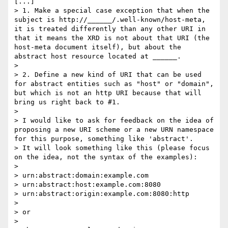
[...]

> 1. Make a special case exception that when the 
subject is http://______/.well-known/host-meta, 
it is treated differently than any other URI in 
that it means the XRD is not about that URI (the 
host-meta document itself), but about the 
abstract host resource located at ______.

> 

> 2. Define a new kind of URI that can be used 
for abstract entities such as "host" or "domain", 
but which is not an http URI because that will 
bring us right back to #1.

> 

> I would like to ask for feedback on the idea of 
proposing a new URI scheme or a new URN namespace 
for this purpose, something like 'abstract'.

> It will look something like this (please focus 
on the idea, not the syntax of the examples):

> 

> urn:abstract:domain:example.com

> urn:abstract:host:example.com:8080

> urn:abstract:origin:example.com:8080:http

> 

> or

> 
