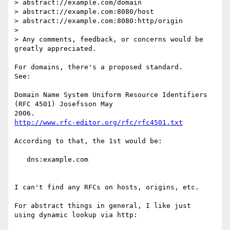
> abstract://example.com/domain

> abstract://example.com:8080/host

> abstract://example.com:8080:http/origin

> 

> Any comments, feedback, or concerns would be 
greatly appreciated.

For domains, there's a proposed standard.

See:

Domain Name System Uniform Resource Identifiers 
(RFC 4501) Josefsson May 

http://www.rfc-editor.org/rfc/rfc4501.txt
According to that, the 1st would be:

   dns:example.com

I can't find any RFCs on hosts, origins, etc.

For abstract things in general, I like just

using dynamic lookup via http:
