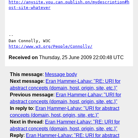
http://anysite.you.can.publish.on/mydescription#h
ost-site-whatever
-- 

Dan Connolly, W3C 
http://www.w3.org/People/Connolly/
Received on
Thursday, 25 June 2009 22:00:48 UTC
This message
:
Message body
Next message
:
Eran Hammer-Lahav: "RE: URI for
abstract concepts (domain, host, origin, site, etc.)"
Previous message
:
Eran Hammer-Lahav: "URI for
abstract concepts (domain, host, origin, site, etc.)"
In reply to
:
Eran Hammer-Lahav: "URI for abstract
concepts (domain, host, origin, site, etc.)"
Next in thread
:
Eran Hammer-Lahav: "RE: URI for
abstract concepts (domain, host, origin, site, etc.)"
Reply
:
Eran Hammer-Lahav: "RE: URI for abstract