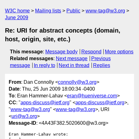
W3C home
Mailing lists
Public
www-tag@w3.org
June 2009
Re: URI for abstract concepts (domain,
host, origin, site, etc.)
This message
:
Message body
Respond
More options
Related messages
:
Next message
Previous
message
In reply to
Next in thread
Replies
From
: Dan Connolly <
connolly@w3.org
>
Date
: Thu, 25 Jun 2009 18:00:34 -0400
To
: Eran Hammer-Lahav <
eran@hueniverse.com
>
CC
: "
apps-discuss@ietf.org
" <
apps-discuss@ietf.org
>,
"
www-tag@w3.org
" <
www-tag@w3.org
>, URI
<
uri@w3.org
>
Message-ID
: <4A43F382.5020600@w3.org>
Eran Hammer-Lahav wrote:
