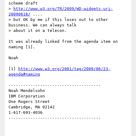
scheme draft

> 
http://www.w3.org/TR/2009/WD-widgets-uri-
20090618/
 ....

> but OK by me if this loses out to other 
business. We can always talk

> about it on a telecon.

It was already linked from the agenda item on 
naming [1].

Noah

[1] 
http://www.w3.org/2001/tag/2009/06/23-
agenda#naming
--------------------------------------

Noah Mendelsohn 

IBM Corporation

One Rogers Street

Cambridge, MA 02142

1-617-693-4036

--------------------------------------
