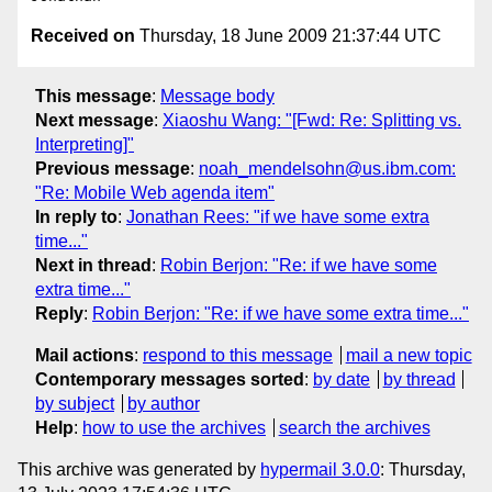
Received on
Thursday, 18 June 2009 21:37:44 UTC
This message
:
Message body
Next message
:
Xiaoshu Wang: "[Fwd: Re: Splitting vs.
Interpreting]"
Previous message
:
noah_mendelsohn@us.ibm.com:
"Re: Mobile Web agenda item"
In reply to
:
Jonathan Rees: "if we have some extra
time..."
Next in thread
:
Robin Berjon: "Re: if we have some
extra time..."
Reply
:
Robin Berjon: "Re: if we have some extra time..."
Mail actions
:
respond to this message
mail a new topic
Contemporary messages sorted
:
by date
by thread
by subject
by author
Help
:
how to use the archives
search the archives
This archive was generated by
hypermail 3.0.0
: Thursday,