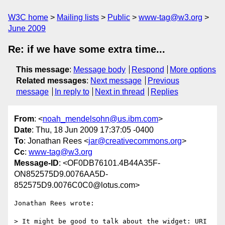
W3C home
Mailing lists
Public
www-tag@w3.org
June 2009
Re: if we have some extra time...
This message
:
Message body
Respond
More options
Related messages
:
Next message
Previous
message
In reply to
Next in thread
Replies
From
: <
noah_mendelsohn@us.ibm.com
>
Date
: Thu, 18 Jun 2009 17:37:05 -0400
To
: Jonathan Rees <
jar@creativecommons.org
>
Cc
:
www-tag@w3.org
Message-ID
: <OF0DB76101.4B44A35F-
ON852575D9.0076AA5D-
852575D9.0076C0C0@lotus.com>
Jonathan Rees wrote:

> It might be good to talk about the widget: URI 