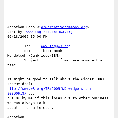
Jonathan Rees <
jar@creativecommons.org
>

Sent by: 
www-tag-request@w3.org
06/18/2009 05:00 PM

        To:     
www-tag@w3.org
        cc:     (bcc: Noah 
Mendelsohn/Cambridge/IBM)

        Subject:        if we have some extra 
time...

It might be good to talk about the widget: URI 
http://www.w3.org/TR/2009/WD-widgets-uri-
20090618/
 ....

but OK by me if this loses out to other business. 
We can always talk

about it on a telecon.
