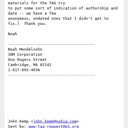
materials for the TAG try 

to put some sort of indication of authorship and 
date -- we have a few 

anonymous, undated ones that I didn't get to 
fix.)  Thank you.

Noah

--------------------------------------

Noah Mendelsohn 

IBM Corporation

One Rogers Street

Cambridge, MA 02142

1-617-693-4036

--------------------------------------

John Kemp <
john.kemp@nokia.com
>

Sent by: 
www-tag-request@w3.org