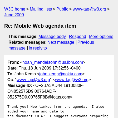
W3C home
Mailing lists
Public
www-tag@w3.org
June 2009
Re: Mobile Web agenda item
This message
:
Message body
Respond
More options
Related messages
:
Next message
Previous
message
In reply to
From
: <
noah_mendelsohn@us.ibm.com
>
Date
: Thu, 18 Jun 2009 17:32:56 -0400
To
: John Kemp <
john.kemp@nokia.com
>
Cc
: "
www-tag@w3.org
" <
www-tag@w3.org
>
Message-ID
: <OF2BA3AD44.1913080F-
ON852575D9.00764ADF-
852575D9.00765F8B@lotus.com>
Thank you! Now linked from the agenda.  I also 
added your name and date to 

the document (BTW:  I suggest everyone preparing 