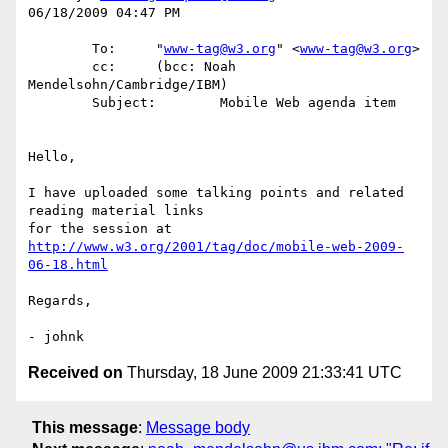
06/18/2009 04:47 PM

        To:     "
www-tag@w3.org
" <
www-tag@w3.org
>

        cc:     (bcc: Noah 
Mendelsohn/Cambridge/IBM)

        Subject:        Mobile Web agenda item

Hello,

I have uploaded some talking points and related 
reading material links 

http://www.w3.org/2001/tag/doc/mobile-web-2009-
06-18.html
Regards,

Received on
Thursday, 18 June 2009 21:33:41 UTC
This message
:
Message body