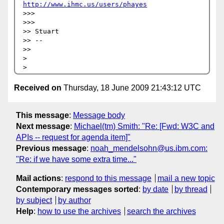
http://www.ihmc.us/users/phayes
>>>     

>>>       

>> Stuart

>> --

>>     

>

Received on
Thursday, 18 June 2009 21:43:12 UTC
This message
:
Message body
Next message
:
Michael(tm) Smith: "Re: [Fwd: W3C and
APIs -- request for agenda item]"
Previous message
:
noah_mendelsohn@us.ibm.com:
"Re: if we have some extra time..."
Mail actions
:
respond to this message
mail a new topic
Contemporary messages sorted
:
by date
by thread
by subject
by author
Help
:
how to use the archives
search the archives