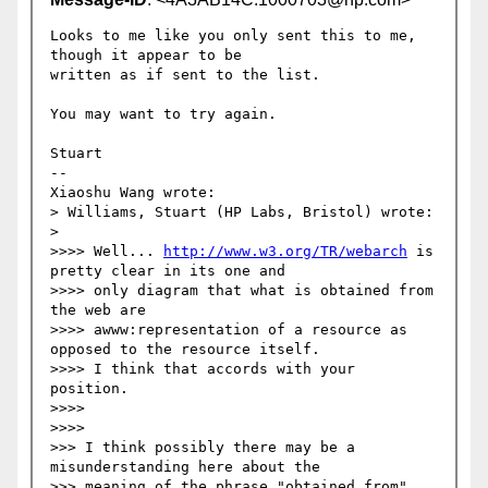
Looks to me like you only sent this to me, 
though it appear to be 

written as if sent to the list.

You may want to try again.

Stuart

--

Xiaoshu Wang wrote:

> Williams, Stuart (HP Labs, Bristol) wrote:

>   

>>>> Well... 
http://www.w3.org/TR/webarch
 is 
pretty clear in its one and  

>>>> only diagram that what is obtained from 
the web are  

>>>> awww:representation of a resource as 
opposed to the resource itself.  

>>>> I think that accords with your 
position.

>>>>       

>>>>         

>>> I think possibly there may be a 
misunderstanding here about the  

>>> meaning of the phrase "obtained from". 