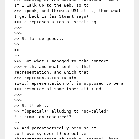
If I walk up to the Web, so to  

>>> speak, and throw a URI at it, then what 
I get back is (as Stuart says)  

>>> a representation of something.

>>>     

>>>       

>> So far so good...

>>

>>   

>>     

>>> But what I managed to make contact  

>>> with, and what sent me that 
representation, and which that  

>>> representation is a(n 
awww:)representation of, is supposed to be a  

>>> resource of some (special) kind. 

>>>     

>>>       

>> Still ok... 

>> "(special)" alluding to 'so-called' 
"information resource"? 

>>

>> And parenthetically because of 
controversy over 1) objective 