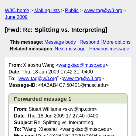
W3C home
Mailing lists
Public
www-tag@w3.org
June 2009
[Fwd: Re: Splitting vs. Interpreting]
This message
:
Message body
Respond
More options
Related messages
:
Next message
Previous message
From
: Xiaoshu Wang <
wangxiao@musc.edu
>
Date
: Thu, 18 Jun 2009 17:42:31 -0400
To
: "
www-tag@w3.org
" <
www-tag@w3.org
>
Message-ID
: <4A3AB4C7.50401@musc.edu>
Forwarded message 1
From
: Stuart Williams <skw@hp.com>
Date
: Thu, 18 Jun 2009 17:27:40 -0400
Subject
: Re: Splitting vs. Interpreting
To
: "Wang, Xiaoshu" <wangxiao@musc.edu>
Message-ID
: <4A3AB14C.1000703@hp.com>