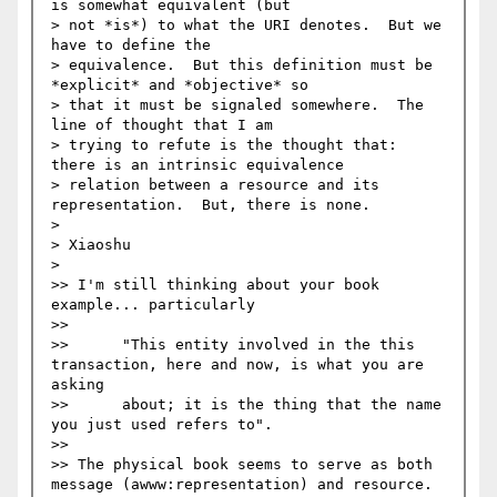
is somewhat equivalent (but 

> not *is*) to what the URI denotes.  But we 
have to define the 

> equivalence.  But this definition must be 
*explicit* and *objective* so 

> that it must be signaled somewhere.  The 
line of thought that I am 

> trying to refute is the thought that: 
there is an intrinsic equivalence 

> relation between a resource and its 
representation.  But, there is none.

>

> Xiaoshu 

>   

>> I'm still thinking about your book 
example... particularly 

>>

>> 	"This entity involved in the this 
transaction, here and now, is what you are 
asking 

>> 	about; it is the thing that the name 
you just used refers to".

>>

>> The physical book seems to serve as both 
message (awww:representation) and resource. 