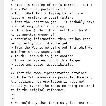
>>     

> Stuart's reading of me is correct.  But I 
think Pat's has partial merit 

> too.  What Pat is trying to get is a  
level of comfort to avoid falling 

> into the Decartian gap.   (I probably have 
skipped many of my reasoning 

> steps here). But if we just take the Web 
to as another *mean* of 

> obtaining information, then Pat has read 
me correctly too.  What we get 

> from the Web is no different from what we 
get from sight, sound, and 

> touch.  the Web is just another 
information system, but with a larger 

> scope and easier accessibility. 

>   

>> That the awww:representation obtained 
could be *a* resource is possible. However, 
the obtained representation is just not 
(usually, ever?) the resource being referred 
to in the original reference. 

>>   

>>     

> We could say that for a URI, its resource 