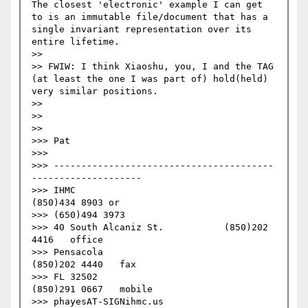
The closest 'electronic' example I can get 
to is an immutable file/document that has a 
single invariant representation over its 
entire lifetime.

>>

>> FWIW: I think Xiaoshu, you, I and the TAG 
(at least the one I was part of) hold(held) 
very similar positions.

>>   

>>   

>>     

>>> Pat

>>>

>>> ----------------------------------------
--------------------

>>> IHMC                                     
(850)434 8903 or 

>>> (650)494 3973

>>> 40 South Alcaniz St.           (850)202 
4416   office

>>> Pensacola                            
(850)202 4440   fax

>>> FL 32502                              
(850)291 0667   mobile

>>> phayesAT-SIGNihmc.us       