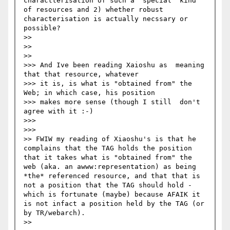
charactterisation of such a 'special' kind 
of resources and 2) whether robust 
characterisation is actually necssary or 
possible?

>>

>>   

>>     

>>> And Ive been reading Xaioshu as  meaning 
that that resource, whatever 

>>> it is, is what is "obtained from" the 
Web; in which case, his position 

>>> makes more sense (though I still  don't 
agree with it :-)

>>>     

>>>       

>> FWIW my reading of Xiaoshu's is that he 
complains that the TAG holds the position 
that it takes what is "obtained from" the 
web (aka. an awww:representation) as being 
*the* referenced resource, and that that is 
not a position that the TAG should hold - 
which is fortunate (maybe) because AFAIK it 
is not infact a position held by the TAG (or 
by TR/webarch).

>>   
