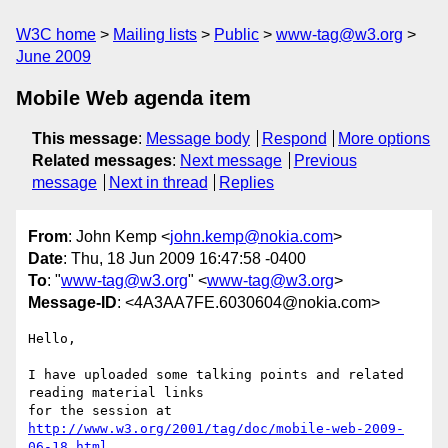
W3C home
Mailing lists
Public
www-tag@w3.org
June 2009
Mobile Web agenda item
This message
:
Message body
Respond
More options
Related messages
:
Next message
Previous
message
Next in thread
Replies
From
: John Kemp <
john.kemp@nokia.com
>
Date
: Thu, 18 Jun 2009 16:47:58 -0400
To
: "
www-tag@w3.org
" <
www-tag@w3.org
>
Message-ID
: <4A3AA7FE.6030604@nokia.com>
Hello,

I have uploaded some talking points and related 
reading material links 

for the session at 
http://www.w3.org/2001/tag/doc/mobile-web-2009-
06-18.html