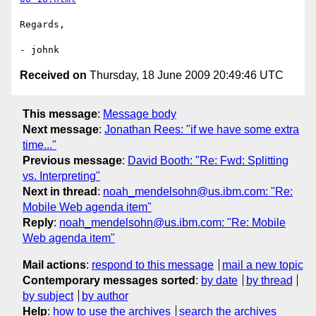
Regards,

Received on
Thursday, 18 June 2009 20:49:46 UTC
This message
:
Message body
Next message
:
Jonathan Rees: "if we have some extra
time..."
Previous message
:
David Booth: "Re: Fwd: Splitting
vs. Interpreting"
Next in thread
:
noah_mendelsohn@us.ibm.com: "Re:
Mobile Web agenda item"
Reply
:
noah_mendelsohn@us.ibm.com: "Re: Mobile
Web agenda item"
Mail actions
:
respond to this message
mail a new topic
Contemporary messages sorted
:
by date
by thread
by subject
by author
Help
:
how to use the archives
search the archives