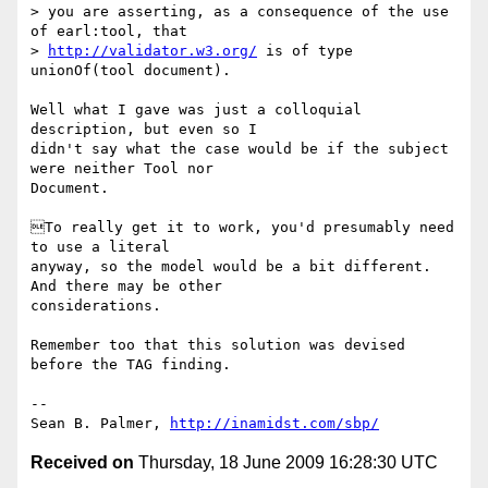
> you are asserting, as a consequence of the use 
of earl:tool, that

> 
http://validator.w3.org/
 is of type 
unionOf(tool document).

Well what I gave was just a colloquial 
description, but even so I

didn't say what the case would be if the subject 
were neither Tool nor

Document.

To really get it to work, you'd presumably need 
to use a literal

anyway, so the model would be a bit different. 
And there may be other

considerations.

Remember too that this solution was devised 
before the TAG finding.

-- 

Sean B. Palmer, 
http://inamidst.com/sbp/
Received on
Thursday, 18 June 2009 16:28:30 UTC