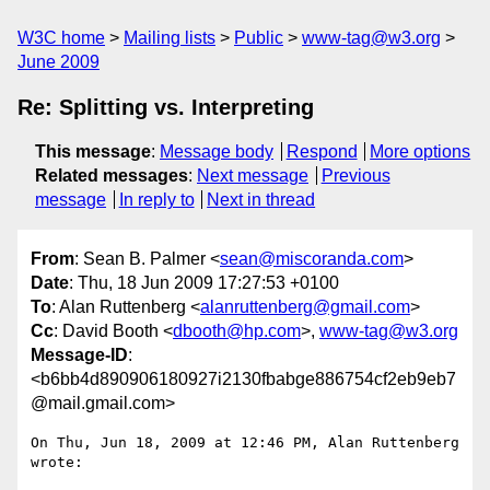
W3C home
Mailing lists
Public
www-tag@w3.org
June 2009
Re: Splitting vs. Interpreting
This message
:
Message body
Respond
More options
Related messages
:
Next message
Previous
message
In reply to
Next in thread
From
: Sean B. Palmer <
sean@miscoranda.com
>
Date
: Thu, 18 Jun 2009 17:27:53 +0100
To
: Alan Ruttenberg <
alanruttenberg@gmail.com
>
Cc
: David Booth <
dbooth@hp.com
>,
www-tag@w3.org
Message-ID
:
<b6bb4d890906180927i2130fbabge886754cf2eb9eb7
@mail.gmail.com>
On Thu, Jun 18, 2009 at 12:46 PM, Alan Ruttenberg 
wrote:
