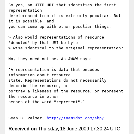
So yes, an HTTP URI that identifies the first 
representation

dereferenced from it is extremely peculiar. But 
it is possible, and

you can come up with other peculiar things.

> Also would representations of resource 
'denoted' by that URI be byte

> wise identical to the original representation?

No, they need not be. As AWWW says:

‘A representation is data that encodes 
information about resource

state. Representations do not necessarily 
describe the resource, or

portray a likeness of the resource, or represent 
the resource in other

senses of the word "represent".’

-- 

Sean B. Palmer, 
http://inamidst.com/sbp/
Received on
Thursday, 18 June 2009 17:30:24 UTC