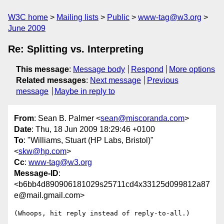
W3C home
Mailing lists
Public
www-tag@w3.org
June 2009
Re: Splitting vs. Interpreting
This message
:
Message body
Respond
More options
Related messages
:
Next message
Previous
message
Maybe in reply to
From
: Sean B. Palmer <
sean@miscoranda.com
>
Date
: Thu, 18 Jun 2009 18:29:46 +0100
To
: "Williams, Stuart (HP Labs, Bristol)"
<
skw@hp.com
>
Cc
:
www-tag@w3.org
Message-ID
:
<b6bb4d890906181029s25711cd4x33125d099812a87
e@mail.gmail.com>
(Whoops, hit reply instead of reply-to-all.)
