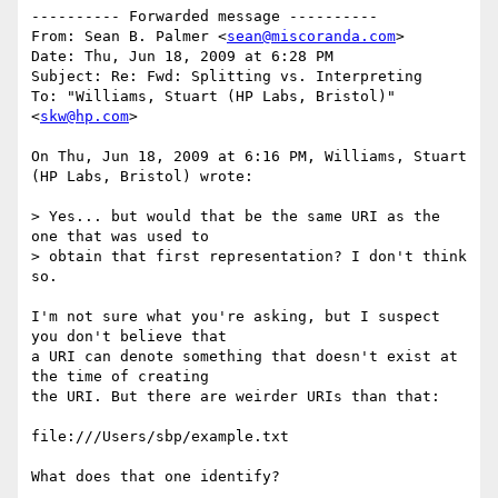
---------- Forwarded message ----------

From: Sean B. Palmer <
sean@miscoranda.com
>

Date: Thu, Jun 18, 2009 at 6:28 PM

Subject: Re: Fwd: Splitting vs. Interpreting

To: "Williams, Stuart (HP Labs, Bristol)" 
<
skw@hp.com
>

On Thu, Jun 18, 2009 at 6:16 PM, Williams, Stuart 
(HP Labs, Bristol) wrote:

> Yes... but would that be the same URI as the 
one that was used to

> obtain that first representation? I don't think 
so.

I'm not sure what you're asking, but I suspect 
you don't believe that

a URI can denote something that doesn't exist at 
the time of creating

the URI. But there are weirder URIs than that:

file:///Users/sbp/example.txt

What does that one identify?
