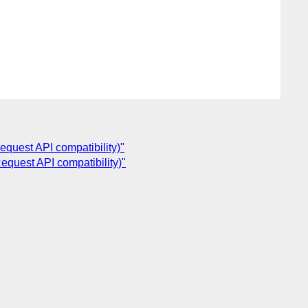
quest API compatibility)"
equest API compatibility)"