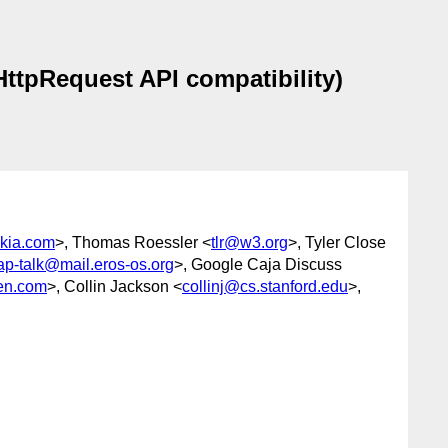
HttpRequest API compatibility)
kia.com
>, Thomas Roessler <
tlr@w3.org
>, Tyler Close
ap-talk@mail.eros-os.org
>, Google Caja Discuss
en.com
>, Collin Jackson <
collinj@cs.stanford.edu
>,