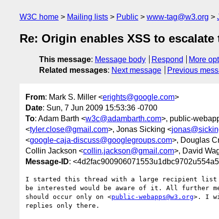
W3C home
Mailing lists
Public
www-tag@w3.org
Re: Origin enables XSS to escalate
This message
:
Message body
Respond
More opt
Related messages
:
Next message
Previous mes
From
: Mark S. Miller <
erights@google.com
>
Date
: Sun, 7 Jun 2009 15:53:36 -0700
To
: Adam Barth <
w3c@adambarth.com
>, public-webap
<
tyler.close@gmail.com
>, Jonas Sicking <
jonas@sickin
<
google-caja-discuss@googlegroups.com
>, Douglas C
Collin Jackson <
collin.jackson@gmail.com
>, David Wa
Message-ID
: <4d2fac900906071553u1dbc9702u554a5
I started this thread with a large recipient list 
be interested would be aware of it. All further me
should occur only on <
public-webapps@w3.org
>. I w
replies only there.
