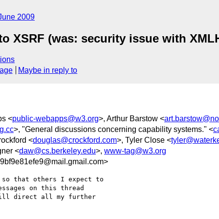
June 2009
 to XSRF (was: security issue with XML
ions
sage
Maybe in reply to
ps <
public-webapps@w3.org
>, Arthur Barstow <
art.barstow@no
g.cc
>, "General discussions concerning capability systems." <
c
rockford <
douglas@crockford.com
>, Tyler Close <
tyler@waterk
gner <
daw@cs.berkeley.edu
>,
www-tag@w3.org
9bf9e81efe9@mail.gmail.com>
so that others I expect to

ssages on this thread

ill direct all my further
