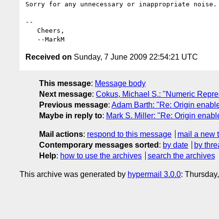
Sorry for any unnecessary or inappropriate noise.

-- 

   Cheers,

Received on
Sunday, 7 June 2009 22:54:21 UTC
This message
:
Message body
Next message
:
Cokus, Michael S.: "Numeric Repres
Previous message
:
Adam Barth: "Re: Origin enable
Maybe in reply to
:
Mark S. Miller: "Re: Origin enab
Mail actions
:
respond to this message
mail a new 
Contemporary messages sorted
:
by date
by thre
Help
:
how to use the archives
search the archives
This archive was generated by
hypermail 3.0.0
: Thursday