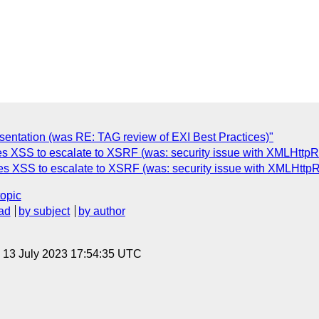
entation (was RE: TAG review of EXI Best Practices)"
s XSS to escalate to XSRF (was: security issue with XMLHttpRe
les XSS to escalate to XSRF (was: security issue with XMLHttpR
topic
ad
by subject
by author
, 13 July 2023 17:54:35 UTC