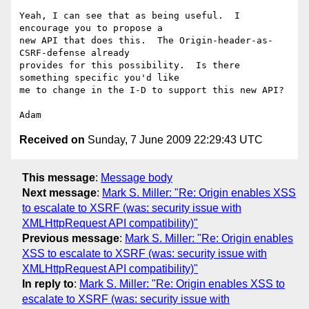
Yeah, I can see that as being useful.  I 
encourage you to propose a

new API that does this.  The Origin-header-as-
CSRF-defense already

provides for this possibility.  Is there 
something specific you'd like

me to change in the I-D to support this new API?

Received on
Sunday, 7 June 2009 22:29:43 UTC
This message
:
Message body
Next message
:
Mark S. Miller: "Re: Origin enables XSS
to escalate to XSRF (was: security issue with
XMLHttpRequest API compatibility)"
Previous message
:
Mark S. Miller: "Re: Origin enables
XSS to escalate to XSRF (was: security issue with
XMLHttpRequest API compatibility)"
In reply to
:
Mark S. Miller: "Re: Origin enables XSS to
escalate to XSRF (was: security issue with