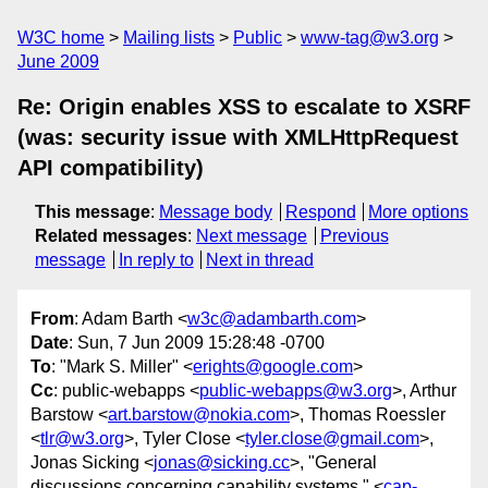
W3C home
Mailing lists
Public
www-tag@w3.org
June 2009
Re: Origin enables XSS to escalate to XSRF
(was: security issue with XMLHttpRequest
API compatibility)
This message
:
Message body
Respond
More options
Related messages
:
Next message
Previous
message
In reply to
Next in thread
From
: Adam Barth <
w3c@adambarth.com
>
Date
: Sun, 7 Jun 2009 15:28:48 -0700
To
: "Mark S. Miller" <
erights@google.com
>
Cc
: public-webapps <
public-webapps@w3.org
>, Arthur
Barstow <
art.barstow@nokia.com
>, Thomas Roessler
<
tlr@w3.org
>, Tyler Close <
tyler.close@gmail.com
>,
Jonas Sicking <
jonas@sicking.cc
>, "General
discussions concerning capability systems." <
cap-