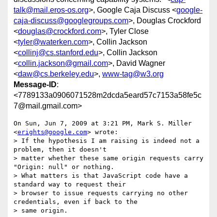
talk@mail.eros-os.org
>, Google Caja Discuss <
google-
caja-discuss@googlegroups.com
>, Douglas Crockford
<
douglas@crockford.com
>, Tyler Close
<
tyler@waterken.com
>, Collin Jackson
<
collinj@cs.stanford.edu
>, Collin Jackson
<
collin.jackson@gmail.com
>, David Wagner
<
daw@cs.berkeley.edu
>,
www-tag@w3.org
Message-ID
:
<7789133a0906071528m2dcda5eard57c7153a58fe5c
7@mail.gmail.com>
On Sun, Jun 7, 2009 at 3:21 PM, Mark S. Miller 
<
erights@google.com
> wrote:

> If the hypothesis I am raising is indeed not a 
problem, then it doesn't

> matter whether these same origin requests carry 
"Origin: null" or nothing.

> What matters is that JavaScript code have a 
standard way to request their

> browser to issue requests carrying no other 
credentials, even if back to the

> same origin.
