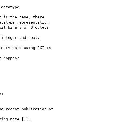
datatype

 is the case, there

tatype representation

it binary or 8 octets

integer and real.

nary data using EXI is

 happen?

:

e recent publication of

ing note [1].
