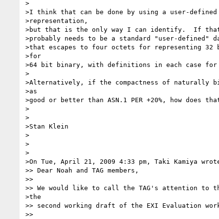
>

>I think that can be done by using a user-defined 
>representation,

>but that is the only way I can identify.  If that
>probably needs to be a standard "user-defined" da
>that escapes to four octets for representing 32 b
>for

>64 bit binary, with definitions in each case for 
>

>Alternatively, if the compactness of naturally bi
>as

>good or better than ASN.1 PER +20%, how does that
>

>

>Stan Klein

>

>

>

>On Tue, April 21, 2009 4:33 pm, Taki Kamiya wrote
>> Dear Noah and TAG members,

>>

>> We would like to call the TAG's attention to th
>the

>> second working draft of the EXI Evaluation work
>>
