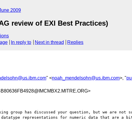
June 2009
G review of EXI Best Practices)
ions
sage
In reply to
Next in thread
Replies
delsohn@us.ibm.com
" <
noah_mendelsohn@us.ibm.com
>, "
pu
4B80636FB4928@IMCMBX2.MITRE.ORG>
king group has discussed your question, but we are not su
 datatype representations for numeric data that are a bit