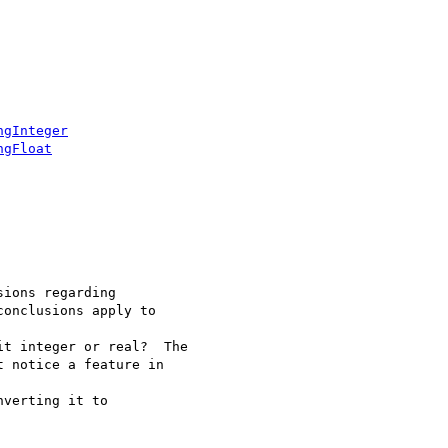
ngInteger
ngFloat
ions regarding

onclusions apply to

t integer or real?  The

 notice a feature in

verting it to
