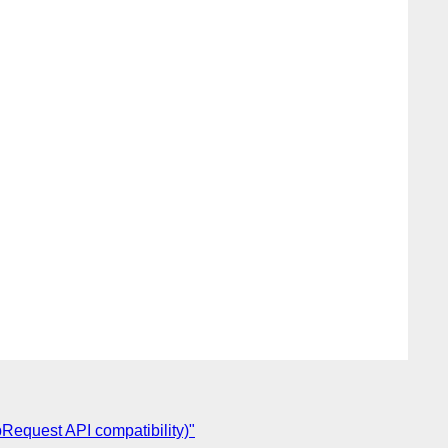
pRequest API compatibility)"