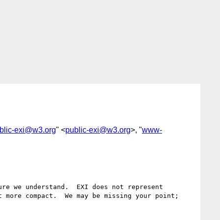
blic-exi@w3.org
" <
public-exi@w3.org
>, "
www-
re we understand.  EXI does not represent 
 more compact.  We may be missing your point; 