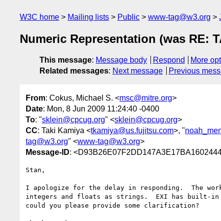
W3C home
Mailing lists
Public
www-tag@w3.org
Numeric Representation (was RE: TA
This message
:
Message body
Respond
More opt
Related messages
:
Next message
Previous mes
From
: Cokus, Michael S. <
msc@mitre.org
>
Date
: Mon, 8 Jun 2009 11:24:40 -0400
To
: "
sklein@cpcug.org
" <
sklein@cpcug.org
>
CC
: Taki Kamiya <
tkamiya@us.fujitsu.com
>, "
noah_men
tag@w3.org
" <
www-tag@w3.org
>
Message-ID
: <D93B26E07F2DD147A3E17BA160244
Stan,

I apologize for the delay in responding.  The wor
integers and floats as strings.  EXI has built-in
could you please provide some clarification?
