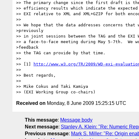
>> The primary change since the first draft is the
>> efficiency results which indicate the expected 
>> EXI relative to XML and XML+GZIP for both encod
>>

>> We hope that the data addresses concerns that w
>previously

>> in joint sessions between the TAG and the EXI W
>> a face-to-face meeting during May 5-7th.  We wo
>feedback

>> the TAG can provide by that time.

>>

>> [1] 
http://www.w3.org/TR/2009/WD-exi-evaluatio
>>

>> Best regards,

>>

>> Mike Cokus and Taki Kamiya

Received on
Monday, 8 June 2009 15:25:15 UTC
This message
:
Message body
Next message
:
Stanley A. Klein: "Re: Numeric Rep
Previous message
:
Mark S. Miller: "Re: Origin en