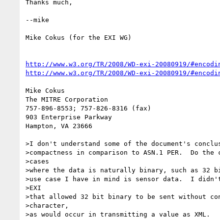
Thanks much,

--mike

Mike Cokus (for the EXI WG)

http://www.w3.org/TR/2008/WD-exi-20080919/#encodi
http://www.w3.org/TR/2008/WD-exi-20080919/#encodi
Mike Cokus

The MITRE Corporation

757-896-8553; 757-826-8316 (fax)

903 Enterprise Parkway

Hampton, VA 23666

>I don't understand some of the document's conclus
>compactness in comparison to ASN.1 PER.  Do the c
>cases

>where the data is naturally binary, such as 32 bi
>use case I have in mind is sensor data.  I didn't
>EXI

>that allowed 32 bit binary to be sent without con
>character,

>as would occur in transmitting a value as XML.
