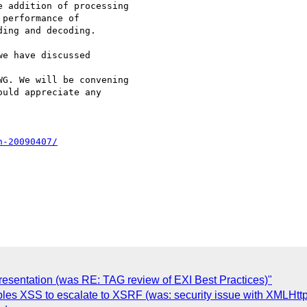
 addition of processing

performance of

ing and decoding.

e have discussed

G. We will be convening

uld appreciate any

n-20090407/
resentation (was RE: TAG review of EXI Best Practices)"
ables XSS to escalate to XSRF (was: security issue with XMLHtt