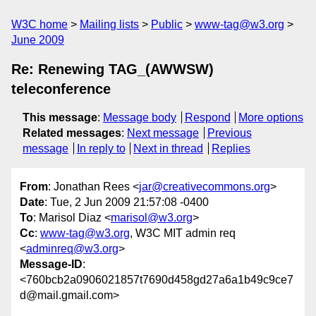
W3C home
Mailing lists
Public
www-tag@w3.org
June 2009
Re: Renewing TAG_(AWWSW)
teleconference
This message
:
Message body
Respond
More options
Related messages
:
Next message
Previous
message
In reply to
Next in thread
Replies
From
: Jonathan Rees <
jar@creativecommons.org
>
Date
: Tue, 2 Jun 2009 21:57:08 -0400
To
: Marisol Diaz <
marisol@w3.org
>
Cc
:
www-tag@w3.org
, W3C MIT admin req
<
adminreq@w3.org
>
Message-ID
:
<760bcb2a0906021857t7690d458gd27a6a1b49c9ce7
d@mail.gmail.com>