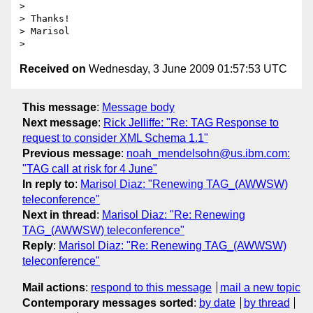
>

> Thanks!

> Marisol

Received on
Wednesday, 3 June 2009 01:57:53 UTC
This message
:
Message body
Next message
:
Rick Jelliffe: "Re: TAG Response to
request to consider XML Schema 1.1"
Previous message
:
noah_mendelsohn@us.ibm.com:
"TAG call at risk for 4 June"
In reply to
:
Marisol Diaz: "Renewing TAG_(AWWSW)
teleconference"
Next in thread
:
Marisol Diaz: "Re: Renewing
TAG_(AWWSW) teleconference"
Reply
:
Marisol Diaz: "Re: Renewing TAG_(AWWSW)
teleconference"
Mail actions
:
respond to this message
mail a new topic
Contemporary messages sorted
:
by date
by thread