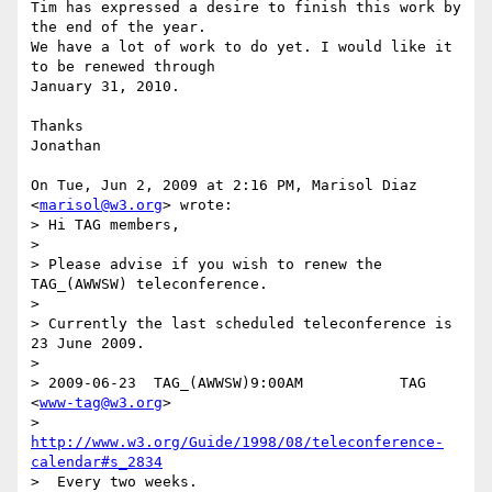
Tim has expressed a desire to finish this work by 
the end of the year.

We have a lot of work to do yet. I would like it 
to be renewed through

January 31, 2010.

Thanks

Jonathan

On Tue, Jun 2, 2009 at 2:16 PM, Marisol Diaz 
<
marisol@w3.org
> wrote:

> Hi TAG members,

>

> Please advise if you wish to renew the 
TAG_(AWWSW) teleconference.

>

> Currently the last scheduled teleconference is 
23 June 2009.

>

> 2009-06-23  TAG_(AWWSW)9:00AM           TAG 
<
www-tag@w3.org
>

>  
http://www.w3.org/Guide/1998/08/teleconference-
calendar#s_2834
>  Every two weeks.
