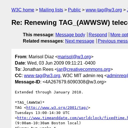
W3C home
Mailing lists
Public
www-tag@w3.org
Re: Renewing TAG_(AWWSW) telec
This message
:
Message body
Respond
More opt
Related messages
:
Next message
Previous mes
From
: Marisol Diaz <
marisol@w3.org
>
Date
: Wed, 03 Jun 2009 09:11:21 -0400
To
: Jonathan Rees <
jar@creativecommons.org
>
CC
:
www-tag@w3.org
, W3C MIT admin req <
adminreq
Message-ID
: <4A267679.6090308@w3.org>
Extended through January 2010.

*TAG_(AWWSW)*

TAG <
http://www.w3.org/2001/tag/
>

Tuesdays 13:00-14:30 UTC 

<
http://www.timeanddate.com/worldclock/fixedtime.
(9:00am-10:30am Boston local)
