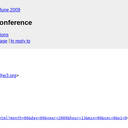
June 2009
onference
ions
sage
In reply to
@w3.org
>
html?month=06&day=09&year=2009&hour=13&min=00&sec=0&p1=0