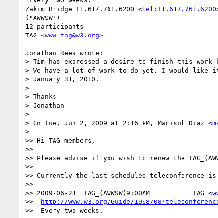
*Every two weeks.*

Zakim Bridge +1.617.761.6200 <
tel:+1.617.761.6200
("AWWSW")

12 participants

TAG <
www-tag@w3.org
>

Jonathan Rees wrote:

> Tim has expressed a desire to finish this work b
> We have a lot of work to do yet. I would like it
> January 31, 2010.

>

> Thanks

> Jonathan

>

> On Tue, Jun 2, 2009 at 2:16 PM, Marisol Diaz <
m
>   

>> Hi TAG members,

>>

>> Please advise if you wish to renew the TAG_(AWW
>>

>> Currently the last scheduled teleconference is 
>>

>> 2009-06-23  TAG_(AWWSW)9:00AM           TAG <
w
>>  
http://www.w3.org/Guide/1998/08/teleconferenc
>>  Every two weeks.
