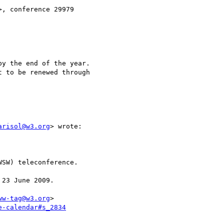
>, conference 29979 

y the end of the year.

 to be renewed through

arisol@w3.org
> wrote:

SW) teleconference.

23 June 2009.

ww-tag@w3.org
>

e-calendar#s_2834