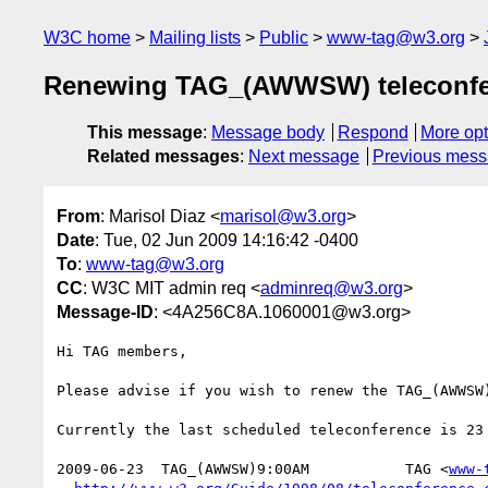
W3C home
Mailing lists
Public
www-tag@w3.org
Renewing TAG_(AWWSW) teleconfe
This message
:
Message body
Respond
More opt
Related messages
:
Next message
Previous mes
From
: Marisol Diaz <
marisol@w3.org
>
Date
: Tue, 02 Jun 2009 14:16:42 -0400
To
:
www-tag@w3.org
CC
: W3C MIT admin req <
adminreq@w3.org
>
Message-ID
: <4A256C8A.1060001@w3.org>
Hi TAG members,

Please advise if you wish to renew the TAG_(AWWSW)
Currently the last scheduled teleconference is 23 
2009-06-23  TAG_(AWWSW)9:00AM           TAG <
www-