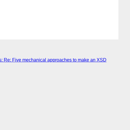
: Re: Five mechanical approaches to make an XSD