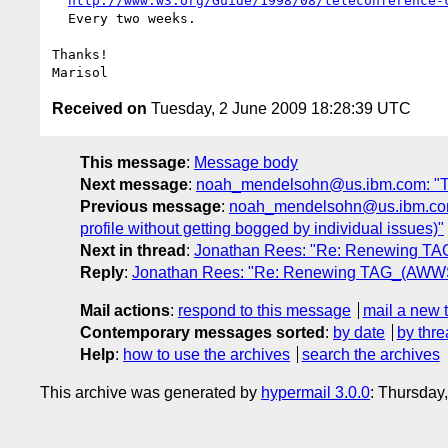
http://www.w3.org/Guide/1998/08/teleconference-
  Every two weeks.

Thanks!

Received on
Tuesday, 2 June 2009 18:28:39 UTC
This message
:
Message body
Next message
:
noah_mendelsohn@us.ibm.com: "TAG 
Previous message
:
noah_mendelsohn@us.ibm.com:
profile without getting bogged by individual issues)"
Next in thread
:
Jonathan Rees: "Re: Renewing T
Reply
:
Jonathan Rees: "Re: Renewing TAG_(AWWS
Mail actions
:
respond to this message
mail a new 
Contemporary messages sorted
:
by date
by thre
Help
:
how to use the archives
search the archives
This archive was generated by
hypermail 3.0.0
: Thursday