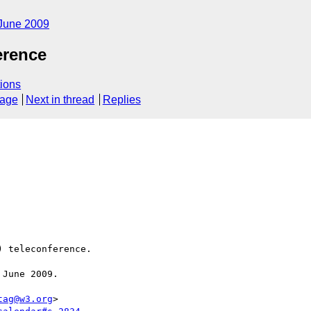
June 2009
rence
ions
sage
Next in thread
Replies
 teleconference.

June 2009.

tag@w3.org
>
