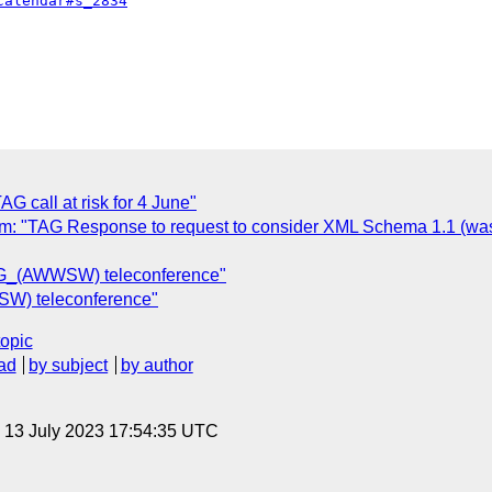
calendar#s_2834
call at risk for 4 June"
 "TAG Response to request to consider XML Schema 1.1 (was
AG_(AWWSW) teleconference"
W) teleconference"
topic
ad
by subject
by author
, 13 July 2023 17:54:35 UTC