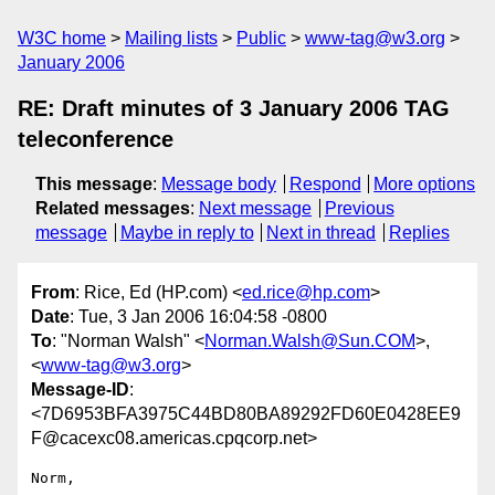
W3C home
Mailing lists
Public
www-tag@w3.org
January 2006
RE: Draft minutes of 3 January 2006 TAG
teleconference
This message
:
Message body
Respond
More options
Related messages
:
Next message
Previous
message
Maybe in reply to
Next in thread
Replies
From
: Rice, Ed (HP.com) <
ed.rice@hp.com
>
Date
: Tue, 3 Jan 2006 16:04:58 -0800
To
: "Norman Walsh" <
Norman.Walsh@Sun.COM
>,
<
www-tag@w3.org
>
Message-ID
:
<7D6953BFA3975C44BD80BA89292FD60E0428EE9
F@cacexc08.americas.cpqcorp.net>
Norm,
