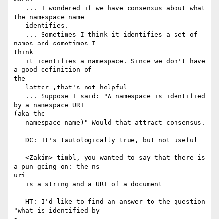
   ... I wondered if we have consensus about what 
the namespace name

   identifies.

   ... Sometimes I think it identifies a set of 
names and sometimes I

think

   it identifies a namespace. Since we don't have 
a good definition of

the

   latter ,that's not helpful

   ... Suppose I said: "A namespace is identified 
by a namespace URI

(aka the

   namespace name)" Would that attract consensus.

   DC: It's tautologically true, but not useful

   <Zakim> timbl, you wanted to say that there is 
a pun going on: the ns

uri

   is a string and a URI of a document

   HT: I'd like to find an answer to the question 
"what is identified by
