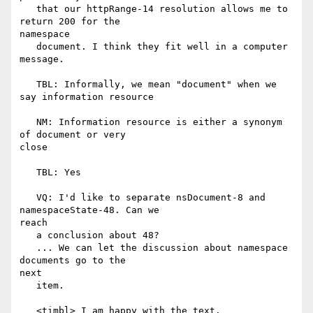
   that our httpRange-14 resolution allows me to 
return 200 for the

namespace

   document. I think they fit well in a computer 
message.

   TBL: Informally, we mean "document" when we 
say information resource

   NM: Information resource is either a synonym 
of document or very

close

   TBL: Yes

   VQ: I'd like to separate nsDocument-8 and 
namespaceState-48. Can we

reach

   a conclusion about 48?

   ... We can let the discussion about namespace 
documents go to the

next

   item.

   <timbl> I am happy with the text.
