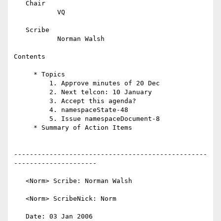
   Chair

           VQ

   Scribe

           Norman Walsh

Contents

     * Topics

         1. Approve minutes of 20 Dec

         2. Next telcon: 10 January

         3. Accept this agenda?

         4. namespaceState-48

         5. Issue namespaceDocument-8

     * Summary of Action Items

-------------------------------------------------
---------------------

   <Norm> Scribe: Norman Walsh

   <Norm> ScribeNick: Norm

   Date: 03 Jan 2006
