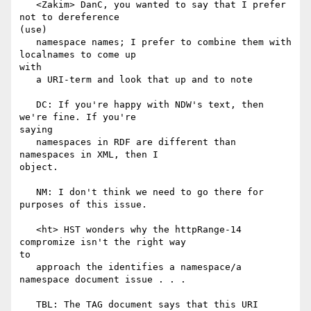
   <Zakim> DanC, you wanted to say that I prefer 
not to dereference

(use)

   namespace names; I prefer to combine them with 
localnames to come up

with

   a URI-term and look that up and to note

   DC: If you're happy with NDW's text, then 
we're fine. If you're

saying

   namespaces in RDF are different than 
namespaces in XML, then I

object.

   NM: I don't think we need to go there for 
purposes of this issue.

   <ht> HST wonders why the httpRange-14 
compromize isn't the right way

to

   approach the identifies a namespace/a 
namespace document issue . . .

   TBL: The TAG document says that this URI 