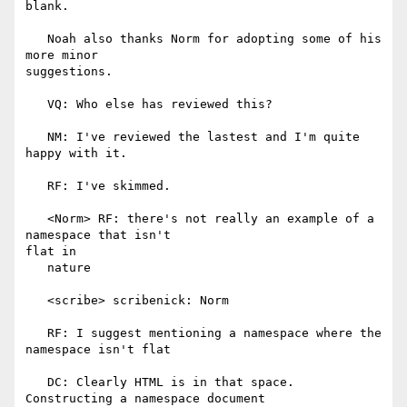
blank.

   Noah also thanks Norm for adopting some of his 
more minor

suggestions.

   VQ: Who else has reviewed this?

   NM: I've reviewed the lastest and I'm quite 
happy with it.

   RF: I've skimmed.

   <Norm> RF: there's not really an example of a 
namespace that isn't

flat in

   nature

   <scribe> scribenick: Norm

   RF: I suggest mentioning a namespace where the 
namespace isn't flat

   DC: Clearly HTML is in that space. 
Constructing a namespace document
