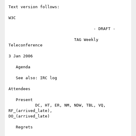
Text version follows:

W3C

                                   - DRAFT -

                           TAG Weekly 
Teleconference

3 Jan 2006

   Agenda

   See also: IRC log

Attendees

   Present

           DC, HT, ER, NM, NDW, TBL, VQ, 
RF_(arrived_late),

DO_(arrived_late)

   Regrets
