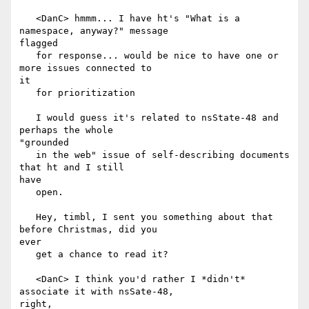
   <DanC> hmmm... I have ht's "What is a 
namespace, anyway?" message

flagged

   for response... would be nice to have one or 
more issues connected to

it

   for prioritization

   I would guess it's related to nsState-48 and 
perhaps the whole

"grounded

   in the web" issue of self-describing documents 
that ht and I still

have

   open.

   Hey, timbl, I sent you something about that 
before Christmas, did you

ever

   get a chance to read it?

   <DanC> I think you'd rather I *didn't* 
associate it with nsSate-48,

right,
