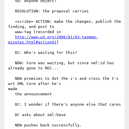
   VQ: Anyone object?

   RESOLUTION: the proposal carries

   <scribe> ACTION: make the changes, publish the 
finding, and post to

   www-tag [recorded in

http://www.w3.org/2006/01/03-tagmem-
minutes.html#action01
]

   DC: Who's waiting for this?

   NDW: Core was waiting, but since xml:id has 
already gone to REC...

   NDW promises to dot the i's and cross the t's 
wrt XML Core after he's

made

   the announcement

   DC: I wonder if there's anyone else that cares

   DC asks about xml:base

   NDW pushes back successfully.
