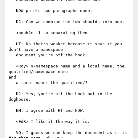
   NDW points two paragraphs done.

   DC: Can we combine the two shoulds into one.

   <noah2> +1 to separating them

   HT: No that's weaker because it says if you 
don't have a namespace

   document you're off the hook.

   <Roy> s/namespace name and a local name, the 
qualified/namespace name

and

   a local name: the qualified/?

   DC: Yes, you're off the hook but in the 
doghouse.

   NM: I agree with HT and NDW.

   <EdR> I like it the way it is.

   VQ: I guess we can keep the document as it is 