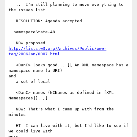
   ... I'm still planning to move everything to 
the issues list.

   RESOLUTION: Agenda accepted

  namespaceState-48

http://lists.w3.org/Archives/Public/www-
tag/2006Jan/0007.html
   <DanC> looks good... [[ An XML namespace has a 
namespace name (a URI)

and

   a set of local

   <DanC> names (NCNames as defined in [XML 
Namespaces]). ]]

   NDW: That's what I came up with from the 
minutes

   HT: I can live with it, but I'd like to see if 
we could live with

more.
