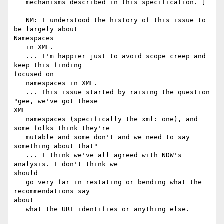
   mechanisms described in this specification. ]

   NM: I understood the history of this issue to 
be largely about

Namespaces

   in XML.

   ... I'm happier just to avoid scope creep and 
keep this finding

focused on

   namespaces in XML.

   ... This issue started by raising the question 
"gee, we've got these

XML

   namespaces (specifically the xml: one), and 
some folks think they're

   mutable and some don't and we need to say 
something about that"

   ... I think we've all agreed with NDW's 
analysis. I don't think we

should

   go very far in restating or bending what the 
recommendations say

about

   what the URI identifies or anything else.
