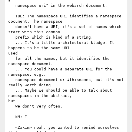
a

   namespace uri" in the webarch document.

   TBL: The namespace URI identifies a namespace 
document. The namespace

   doesn't have a URI; it's a set of names which 
start with this common

   prefix which is kind of a string.

   ... It's a little architectural kludge. It 
happens to be the same URI

used

   for all the names, but it identifies the 
namespace document.

   ... You could have a separate URI for the 
namespace, e.g.,

   namespace-document-uri#thisnames, but it's not 
really worth doing

   ... Maybe we should be able to talk about 
namespaces in the abstract,

but

   we don't very often.

   NM: I

   <Zakim> noah, you wanted to remind ourselves 