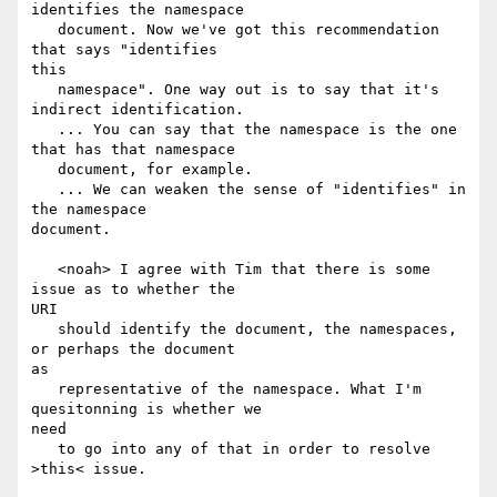
identifies the namespace

   document. Now we've got this recommendation 
that says "identifies

this

   namespace". One way out is to say that it's 
indirect identification.

   ... You can say that the namespace is the one 
that has that namespace

   document, for example.

   ... We can weaken the sense of "identifies" in 
the namespace

document.

   <noah> I agree with Tim that there is some 
issue as to whether the

URI

   should identify the document, the namespaces, 
or perhaps the document

as

   representative of the namespace. What I'm 
quesitonning is whether we

need

   to go into any of that in order to resolve 
>this< issue.
