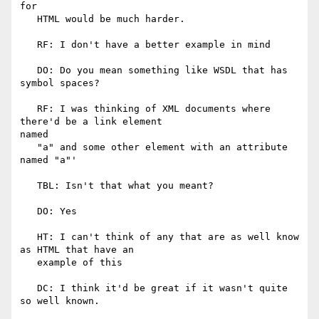
for

   HTML would be much harder.

   RF: I don't have a better example in mind

   DO: Do you mean something like WSDL that has 
symbol spaces?

   RF: I was thinking of XML documents where 
there'd be a link element

named

   "a" and some other element with an attribute 
named "a"'

   TBL: Isn't that what you meant?

   DO: Yes

   HT: I can't think of any that are as well know 
as HTML that have an

   example of this

   DC: I think it'd be great if it wasn't quite 
so well known.
