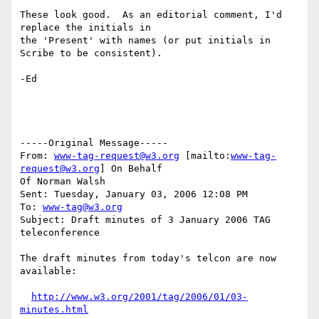
These look good.  As an editorial comment, I'd 
replace the initials in

the 'Present' with names (or put initials in 
Scribe to be consistent).

-Ed

-----Original Message-----

From: 
www-tag-request@w3.org
 [mailto:
www-tag-
request@w3.org
] On Behalf

Of Norman Walsh

Sent: Tuesday, January 03, 2006 12:08 PM

To: 
www-tag@w3.org
Subject: Draft minutes of 3 January 2006 TAG 
teleconference

The draft minutes from today's telcon are now 
available:

http://www.w3.org/2001/tag/2006/01/03-
minutes.html