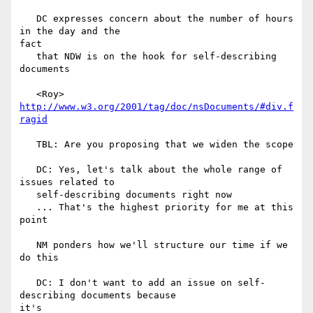
   DC expresses concern about the number of hours 
in the day and the

fact

   that NDW is on the hook for self-describing 
documents

   <Roy> 
http://www.w3.org/2001/tag/doc/nsDocuments/#div.f
ragid
   TBL: Are you proposing that we widen the scope

   DC: Yes, let's talk about the whole range of 
issues related to

   self-describing documents right now

   ... That's the highest priority for me at this 
point

   NM ponders how we'll structure our time if we 
do this

   DC: I don't want to add an issue on self-
describing documents because

it's
