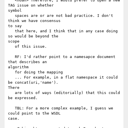
   <noah> Therefore, I would prefer to open a new 
TAG issue on whether

symbol

   spaces are or are not bad practice. I don't 
think we have consensus

to say

   that here, and I think that in any case doing 
so would be beyond the

scope

   of this issue.

   RF: I'd rather point to a namesapce document 
that describes an

algorithm

   for doing the mapping

   ... For example, in a flat namespace it could 
be concat(uri,'name').

There

   are lots of ways (editorially) that this could 
be expressed.

   TBL: For a more complex example, I guess we 
could point to the WSDL

case.
