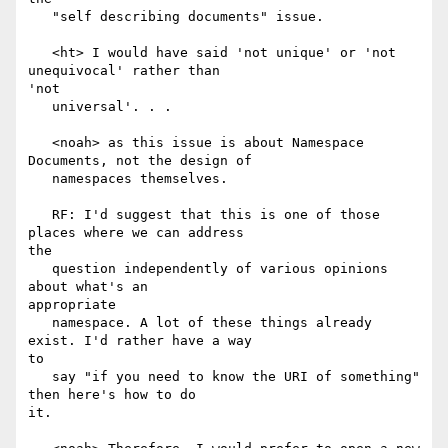
   "self describing documents" issue.

   <ht> I would have said 'not unique' or 'not 
unequivocal' rather than

'not

   universal'. . .

   <noah> as this issue is about Namespace 
Documents, not the design of

   namespaces themselves.

   RF: I'd suggest that this is one of those 
places where we can address

the

   question independently of various opinions 
about what's an

appropriate

   namespace. A lot of these things already 
exist. I'd rather have a way

to

   say "if you need to know the URI of something" 
then here's how to do

it.
