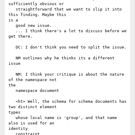
sufficiently obvious or

   straightforward that we want to slip it into 
this finding. Maybe this

is a

   good new issue.

   ... I think there's a lot to discuss before we 
get there.

   DC: I don't think you need to split the issue.

   NM outlines why he thinks its a different 
issue

   NM: I think your critique is about the nature 
of the namespace not

the

   namespace document

   <ht> Well, the schema for schema documents has 
two distinct element

types

   whose local name is 'group', and that name 
also is used for an

identity

   constraint
