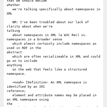
that we should decide

whether

   we're talking specifically about namespaces in 
XML

   NM: I've been troubled about our lack of 
clarity about when we're

talking

   about namespaces in XML (a W3C Rec) vs. 
namespaces in a broader sense

   which almost certainly include namespaces as 
used in RDF in the

abstract

   which are often serializeable in XML and could 
go on to include

anything

   on the web that feels like a structured 
namespace.

   <noah> [Definition: An XML namespace is 
identified by an IRI

reference;

   element and attribute names may be placed in 
an XML namespace using

the
