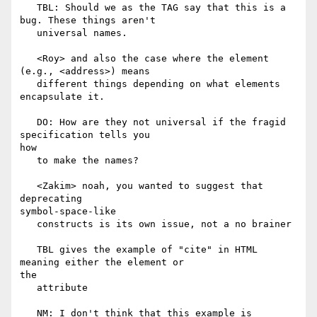
   TBL: Should we as the TAG say that this is a 
bug. These things aren't

   universal names.

   <Roy> and also the case where the element 
(e.g., <address>) means

   different things depending on what elements 
encapsulate it.

   DO: How are they not universal if the fragid 
specification tells you

how

   to make the names?

   <Zakim> noah, you wanted to suggest that 
deprecating

symbol-space-like

   constructs is its own issue, not a no brainer

   TBL gives the example of "cite" in HTML 
meaning either the element or

the

   attribute

   NM: I don't think that this example is 