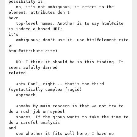
possibility is:

   no, it's not ambiguous; it refers to the 
element. attributes don't

have

   top-level names. Another is to say html#cite 
is indeed a hosed URI;

it's

   ambiguous; don't use it. use html#element_cite 
or

html#attribute_cite)

   DO: I think it should be in this finding. It 
seems awfully darned

related.

   <ht> DanC, right -- that's the third 
(syntactically complex fragid)

   approach

   <noah> My main concern is that we not try to 
do a rush job on symbol

   spaces. If the group wants to take the time to 
do a careful analysis

and

   see whether it fits well here, I have no 