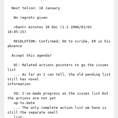
  Next telcon: 10 January

   No regrets given

   <DanC> minutes 20 Dec (1.2 2006/01/03 
18:05:15)

   RESOLUTION: Confirmed; DO to scribe, ER in his 
absence

  Accept this agenda?

   DC: Related actions pointers to go the issues 
list

   ... As far as I can tell, the old pending list 
still has novel

information

   VQ: I've made progress on the issues list but 
the actions are not yet

   up-to-date

   ... The only complete action list we have is 
still the separate small

   list.
