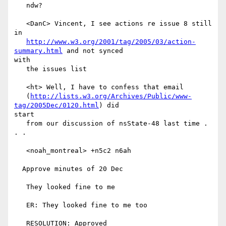
   ndw?

   <DanC> Vincent, I see actions re issue 8 still 
in

http://www.w3.org/2001/tag/2005/03/action-
summary.html
 and not synced

with

   the issues list

   <ht> Well, I have to confess that email

   (
http://lists.w3.org/Archives/Public/www-
tag/2005Dec/0120.html
) did

start

   from our discussion of nsState-48 last time . 
. .

   <noah_montreal> +n5c2 n6ah

  Approve minutes of 20 Dec

   They looked fine to me

   ER: They looked fine to me too

   RESOLUTION: Approved
