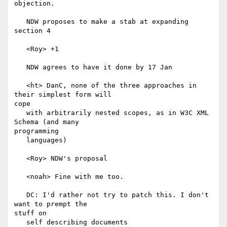
objection.

   NDW proposes to make a stab at expanding 
section 4

   <Roy> +1

   NDW agrees to have it done by 17 Jan

   <ht> DanC, none of the three approaches in 
their simplest form will

cope

   with arbitrarily nested scopes, as in W3C XML 
Schema (and many

programming

   languages)

   <Roy> NDW's proposal

   <noah> Fine with me too.

   DC: I'd rather not try to patch this. I don't 
want to prempt the

stuff on

   self describing documents
