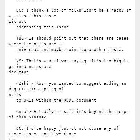
   DC: I think a lot of folks won't be a happy if 
we close this issue

without

   addressing this issue

   TBL: we should point out that there are cases 
where the names aren't

   universal and maybe point to another issue.

   NM: That's what I was saying. It's too big to 
go in a namespace

document

   <Zakim> Roy, you wanted to suggest adding an 
algorithmic mapping of

names

   to URIs within the RDDL document

   <noah> Actually, I said it's beyond the scope 
of this >issue<

   DC: I'd be happy just ot not close any of 
these issues until we close

the
