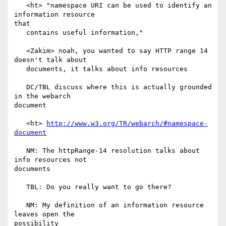
   <ht> "namespace URI can be used to identify an 
information resource

that

   contains useful information,"

   <Zakim> noah, you wanted to say HTTP range 14 
doesn't talk about

   documents, it talks about info resources

   DC/TBL discuss where this is actually grounded 
in the webarch

document

   <ht> 
http://www.w3.org/TR/webarch/#namespace-
document
   NM: The httpRange-14 resolution talks about 
info resources not

documents

   TBL: Do you really want to go there?

   NM: My definition of an information resource 
leaves open the

possibility
