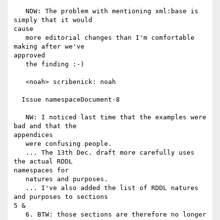
   NDW: The problem with mentioning xml:base is 
simply that it would

cause

   more editorial changes than I'm comfortable 
making after we've

approved

   the finding :-)

   <noah> scribenick: noah

  Issue namespaceDocument-8

   NW: I noticed last time that the examples were 
bad and that the

appendices

   were confusing people.

   ... The 13th Dec. draft more carefully uses 
the actual RDDL

namespaces for

   natures and purposes.

   ... I've also added the list of RDDL natures 
and purposes to sections

5 &

   6. BTW: those sections are therefore no longer 