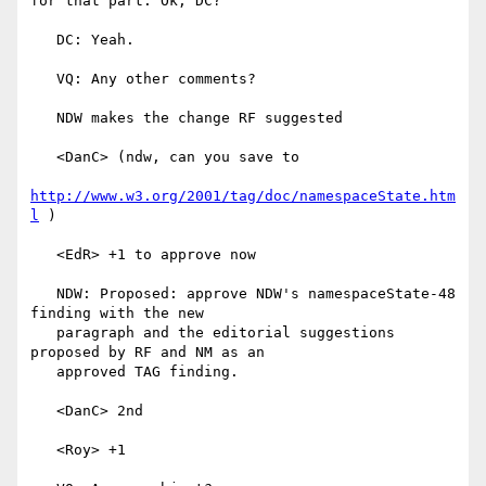
for that part. Ok, DC?

   DC: Yeah.

   VQ: Any other comments?

   NDW makes the change RF suggested

   <DanC> (ndw, can you save to

http://www.w3.org/2001/tag/doc/namespaceState.htm
l
 )

   <EdR> +1 to approve now

   NDW: Proposed: approve NDW's namespaceState-48 
finding with the new

   paragraph and the editorial suggestions 
proposed by RF and NM as an

   approved TAG finding.

   <DanC> 2nd

   <Roy> +1
