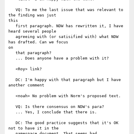
   VQ: To me the last issue that was relevant to 
the finding was just

this

   first paragraph. NDW has rewritten it, I have 
heard several people

   agreeing with (or satisified with) what NDW 
has drafted. Can we focus

on

   that paragraph?

   ... Does anyone have a problem with it?

   <Roy> link?

   DC: I'm happy with that paragraph but I have 
another comment

   <noah> No problem with Norm's proposed text.

   VQ: Is there consensus on NDW's para?

   ... Yes, I conclude that there is.

   DC: The good practice suggests that it's OK 
not to have it in the

   namespace document. That seems bad.
