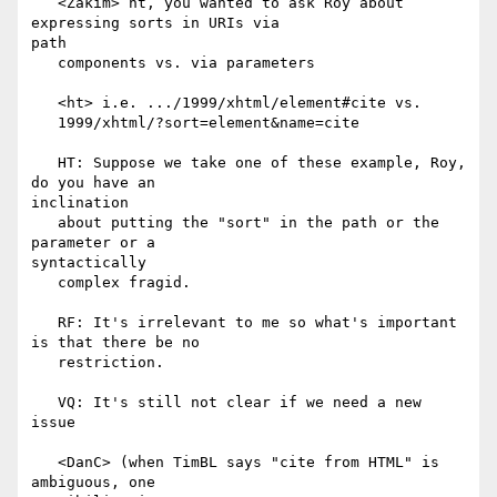
   <Zakim> ht, you wanted to ask Roy about 
expressing sorts in URIs via

path

   components vs. via parameters

   <ht> i.e. .../1999/xhtml/element#cite vs.

   1999/xhtml/?sort=element&name=cite

   HT: Suppose we take one of these example, Roy, 
do you have an

inclination

   about putting the "sort" in the path or the 
parameter or a

syntactically

   complex fragid.

   RF: It's irrelevant to me so what's important 
is that there be no

   restriction.

   VQ: It's still not clear if we need a new 
issue

   <DanC> (when TimBL says "cite from HTML" is 
ambiguous, one
