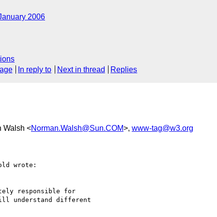
January 2006
ions
sage
In reply to
Next in thread
Replies
n Walsh <
Norman.Walsh@Sun.COM
>,
www-tag@w3.org
ld wrote:

ely responsible for 

ll understand different 
