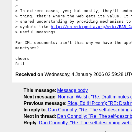
> 

> 

> In extreme cases, yes; but mostly, they'll under
> thing; that's where the web gets its value. It f
> shared understanding by providing mechanisms to 
> symbols like 
http://en.wikipedia.org/wiki/BAR_C
> useful meanings.

For XML documents: isn't this why we have the appl
mimetypes?

cheers

Received on
Wednesday, 4 January 2006 02:59:28 U
This message
:
Message body
Next message
:
Norman Walsh: "Re: Draft minutes 
Previous message
:
Rice, Ed (HP.com): "RE: Draft
In reply to
:
Dan Connolly: "Re: The self-describing 
Next in thread
:
Dan Connolly: "Re: The self-describ
Reply
:
Dan Connolly: "Re: The self-describing web..