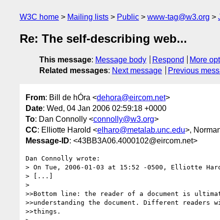
W3C home
Mailing lists
Public
www-tag@w3.org
Re: The self-describing web...
This message
:
Message body
Respond
More opt
Related messages
:
Next message
Previous mes
From
: Bill de hÓra <
dehora@eircom.net
>
Date
: Wed, 04 Jan 2006 02:59:18 +0000
To
: Dan Connolly <
connolly@w3.org
>
CC
: Elliotte Harold <
elharo@metalab.unc.edu
>, Norma
Message-ID
: <43BB3A06.4000102@eircom.net>
Dan Connolly wrote:

> On Tue, 2006-01-03 at 15:52 -0500, Elliotte Haro
> [...]

> 

>>Bottom line: the reader of a document is ultimat
>>understanding the document. Different readers wi
>>things.
