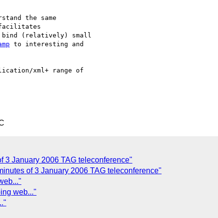
stand the same

acilitates

bind (relatively) small

amp
 to interesting and

ication/xml+ range of

TC
of 3 January 2006 TAG teleconference"
 minutes of 3 January 2006 TAG teleconference"
web..."
ing web..."
."