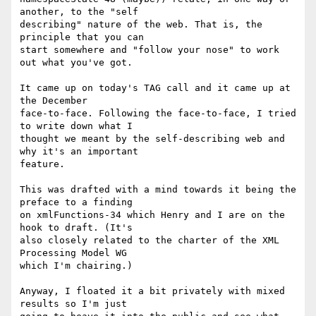
another, to the "self

describing" nature of the web. That is, the 
principle that you can

start somewhere and "follow your nose" to work 
out what you've got.

It came up on today's TAG call and it came up at 
the December

face-to-face. Following the face-to-face, I tried 
to write down what I

thought we meant by the self-describing web and 
why it's an important

feature.

This was drafted with a mind towards it being the 
preface to a finding

on xmlFunctions-34 which Henry and I are on the 
hook to draft. (It's

also closely related to the charter of the XML 
Processing Model WG

which I'm chairing.)

Anyway, I floated it a bit privately with mixed 
results so I'm just
