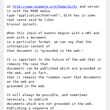
at 
http://www.example.org/home/dirk/
 and serves 
it with the MIME media

type "application/html+xml", Dirk has in some 
real sense said he likes

brussel sprouts.

When this chain of events begins with a URI and 
ends with a document

in a particular format, we can say that the 
information content of

that document is "grounded in the web."

It is important to the future of the web that it 
remains the case that

documents can be published which are grounded in 
the web, and in fact,

that it remains the *common case* that documents 
on the web are

grounded in the web.

It will always be possible, and sometimes 
necessary, to publish

documents which are not grounded in the web. 
Publishing a sequence of
