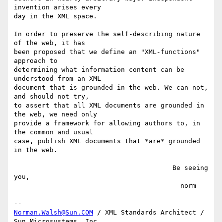
invention arises every

day in the XML space.

In order to preserve the self-describing nature 
of the web, it has

been proposed that we define an "XML-functions" 
approach to

determining what information content can be 
understood from an XML

document that is grounded in the web. We can not, 
and should not try,

to assert that all XML documents are grounded in 
the web, we need only

provide a framework for allowing authors to, in 
the common and usual

case, publish XML documents that *are* grounded 
in the web.

                                        Be seeing 
you,

                                          norm

Norman.Walsh@Sun.COM
 / XML Standards Architect / 
Sun Microsystems, Inc.
