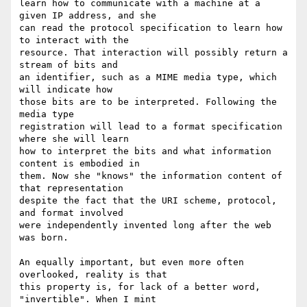
learn how to communicate with a machine at a 
given IP address, and she

can read the protocol specification to learn how 
to interact with the

resource. That interaction will possibly return a 
stream of bits and

an identifier, such as a MIME media type, which 
will indicate how

those bits are to be interpreted. Following the 
media type

registration will lead to a format specification 
where she will learn

how to interpret the bits and what information 
content is embodied in

them. Now she "knows" the information content of 
that representation

despite the fact that the URI scheme, protocol, 
and format involved

were independently invented long after the web 
was born.

An equally important, but even more often 
overlooked, reality is that

this property is, for lack of a better word, 
"invertible". When I mint
