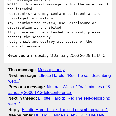
NOTICE: This email message is for the sole use of 
the intended

recipient(s) and may contain confidential and 
privileged information.

Any unauthorized review, use, disclosure or 
distribution is prohibited.

If you are not the intended recipient, please 
contact the sender by

reply email and destroy all copies of the 
Received on
Tuesday, 3 January 2006 20:29:11 UTC
This message
:
Message body
Next message
:
Elliotte Harold: "Re: The self-describing
web..."
Previous message
:
Norman Walsh: "Draft minutes of 3
January 2006 TAG teleconference"
Next in thread
:
Elliotte Harold: "Re: The self-describing
web..."
Reply
:
Elliotte Harold: "Re: The self-describing web..."
Maybe reply
:
Bullard, Claude L (Len): "RE: The self-