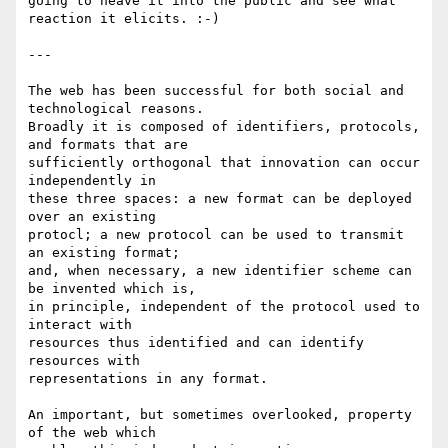
going to heave it into the public and see what 
reaction it elicits. :-)

---

The web has been successful for both social and 
technological reasons.

Broadly it is composed of identifiers, protocols, 
and formats that are

sufficiently orthogonal that innovation can occur 
independently in

these three spaces: a new format can be deployed 
over an existing

protocl; a new protocol can be used to transmit 
an existing format;

and, when necessary, a new identifier scheme can 
be invented which is,

in principle, independent of the protocol used to 
interact with

resources thus identified and can identify 
resources with

representations in any format.

An important, but sometimes overlooked, property 
of the web which
