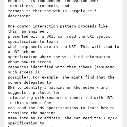
enables this independent innovation over 
identifiers, protocols, and

formats is that the web is largely self-
describing.

One common interaction pattern proceeds like 
this: an engineer,

presented with a URI, can read the URI syntax 
specification to learn

what components are in the URI. This will lead to 
a URI scheme

specification where she will find information 
about how to access

resources identified with that scheme (assuming 
such access is

possible). For example, she might find that the 
scheme delegates to

DNS to identify a machine on the network and 
suggests a protocol for

interacting with resources identified with URIs 
in this scheme. She

can read the DNS specifications to learn how to 
translate the machine

name into an IP address, she can read the TCP/IP 
specification to
