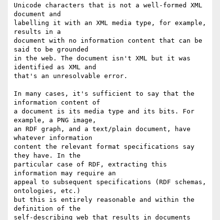
Unicode characters that is not a well-formed XML 
document and

labelling it with an XML media type, for example, 
results in a

document with no information content that can be 
said to be grounded

in the web. The document isn't XML but it was 
identified as XML and

that's an unresolvable error.

In many cases, it's sufficient to say that the 
information content of

a document is its media type and its bits. For 
example, a PNG image,

an RDF graph, and a text/plain document, have 
whatever information

content the relevant format specifications say 
they have. In the

particular case of RDF, extracting this 
information may require an

appeal to subsequent specifications (RDF schemas, 
ontologies, etc.)

but this is entirely reasonable and within the 
definition of the

self-describing web that results in documents 