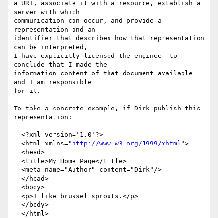
a URI, associate it with a resource, establish a 
server with which

communication can occur, and provide a 
representation and an

identifier that describes how that representation 
can be interpreted,

I have explicitly licensed the engineer to 
conclude that I made the

information content of that document available 
and I am responsible

for it.

To take a concrete example, if Dirk publish this 
representation:

  <?xml version='1.0'?>

  <html xmlns="
http://www.w3.org/1999/xhtml
">

  <head>

  <title>My Home Page</title>

  <meta name="Author" content="Dirk"/>

  </head>

  <body>

  <p>I like brussel sprouts.</p>

  </body>

  </html>
