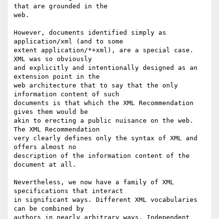
that are grounded in the

web.

However, documents identified simply as 
application/xml (and to some

extent application/*+xml), are a special case. 
XML was so obviously

and explicitly and intentionally designed as an 
extension point in the

web architecture that to say that the only 
information content of such

documents is that which the XML Recommendation 
gives them would be

akin to erecting a public nuisance on the web. 
The XML Recommendation

very clearly defines only the syntax of XML and 
offers almost no

description of the information content of the 
document at all.

Nevertheless, we now have a family of XML 
specifications that interact

in significant ways. Different XML vocabularies 
can be combined by

authors in nearly arbitrary ways. Independent 