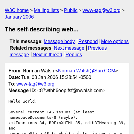
W3C home
Mailing lists
Public
www-tag@w3.org
January 2006
The self-describing web...
This message
:
Message body
Respond
More options
Related messages
:
Next message
Previous
message
Next in thread
Replies
From
: Norman Walsh <
Norman.Walsh@Sun.COM
>
Date
: Tue, 03 Jan 2006 15:28:54 -0500
To
:
www-tag@w3.org
Message-ID
: <87wthh6oop.fsf@nwalsh.com>
Hello world,

Several current TAG issues (at least 
namespaceDocuments-8 (maybe),

xmlFunctions-34, RDFinXHTML-35, rdfURIMeaning-39, 
and

namespaceState-48 (maybe)) relate, in one way or 