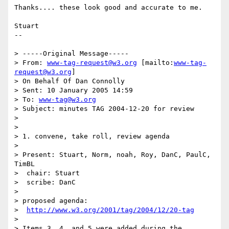
Thanks.... these look good and accurate to me.

Stuart

-- 

> -----Original Message-----

> From: 
www-tag-request@w3.org
 [mailto:
www-tag-
request@w3.org
] 

> On Behalf Of Dan Connolly

> Sent: 10 January 2005 14:59

> To: 
www-tag@w3.org
> Subject: minutes TAG 2004-12-20 for review

> 

> 

> 1. convene, take roll, review agenda

> 

> Present: Stuart, Norm, noah, Roy, DanC, PaulC, 
TimBL

>  chair: Stuart

>  scribe: DanC

> 

> proposed agenda:

>  
http://www.w3.org/2001/tag/2004/12/20-tag
> 

> Items 3, 4, and 5 were added during the 