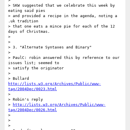
> 

> SKW suggested that we celebrate this week by 
eating said pies 

> and provided a recipe in the agenda, noting a 
.uk tradition 

> that one eats a mince pie for each of the 12 
days of Christmas.

> 

> 

> 3. "Alternate Syntaxes and Binary"

> 

> PaulC: robin answered this by reference to our 
issues list; seemed to

> satisfy the originator

> 

> Bullard 
http://lists.w3.org/Archives/Public/www-
tag/2004Dec/0023.html
> 

> Robin's reply

> 
http://lists.w3.org/Archives/Public/www-
tag/2004Dec/0026.html
> 

> 

> 
