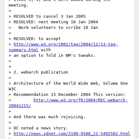
meeting.

> 

> RESOLVED to cancel 3 Jan 2005

> RESOLVED: next meeting 10 Jan 2004

>   Norm volunteers to scribe 10 Jan

> 

> RESOLVED: to accept

> 
http://www.w3.org/2001/tag/2004/12/13-tag-
summary.html
 with 

> an option to fold in NM's tweaks.

> 

> 

> 2. webarch publication

> 

> Architecture of the World Wide Web, Volume One 
W3C 

> Recommendation 15 December 2004 This version:

>         
http://www.w3.org/TR/2004/REC-webarch-
20041215/
> 

> And there was much rejoicing.

> 

> DC noted a news story.

> 
http://news.zdnet.com/2100-9588_22-5492502.html