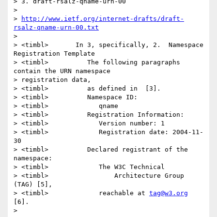
> 3. draft-rsalz-qname-urn-00

> 

> 
http://www.ietf.org/internet-drafts/draft-
rsalz-qname-urn-00.txt
> 

> <timbl>	In 3, specifically, 2.  Namespace 
Registration Template

> <timbl>	   The following paragraphs 
contain the URN namespace

> registration data,

> <timbl>	   as defined in  [3].

> <timbl>	   Namespace ID:

> <timbl>	      qname

> <timbl>	   Registration Information:

> <timbl>	      Version number: 1

> <timbl>	      Registration date: 2004-11-
30

> <timbl>	   Declared registrant of the 
namespace:

> <timbl>	      The W3C Technical

> <timbl>	          Architecture Group 
(TAG) [5],

> <timbl>	      reachable at 
tag@w3.org
[6].

> 
