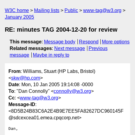
W3C home
Mailing lists
Public
www-tag@w3.org
January 2005
RE: minutes TAG 2004-12-20 for review
This message
:
Message body
Respond
More options
Related messages
:
Next message
Previous
message
Maybe in reply to
From
: Williams, Stuart (HP Labs, Bristol)
<
skw@hp.com
>
Date
: Mon, 10 Jan 2005 19:14:08 -0000
To
: "Dan Connolly" <
connolly@w3.org
>
Cc
: <
www-tag@w3.org
>
Message-ID
:
<8D5B24B83C6A2E4B9E7EE5FA82627DC960145F
@sdcexcea01.emea.cpqcorp.net>
Dan,
