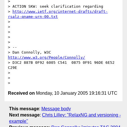
> 

> ACTION SKW: seek clarification regarding

> 
http://www.ietf.org/internet-drafts/draft-
rsalz-qname-urn-00.txt
> 

> 

> 

> 

> 

> -- 

> Dan Connolly, W3C 
http://www.w3.org/People/Connolly/
> D3C2 887B 0F92 6005 C541  0875 0F91 96DE 6E52 
C29E

> 

> 

Received on
Monday, 10 January 2005 19:16:31 UTC
This message
:
Message body
Next message
:
Chris Lilley: "RelaxNG and versioning -
example"