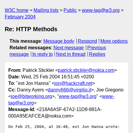
W3C home
Mailing lists
Public
www-tag@w3.org
February 2004
Re: HTTP Methods
This message
:
Message body
Respond
More options
Related messages
:
Next message
Previous
message
In reply to
Next in thread
Replies
From
: Patrick Stickler <
patrick.stickler@nokia.com
>
Date
: Wed, 25 Feb 2004 16:51:45 +0200
To
: "ext Jon Hanna" <
jon@hackcraft.net
>
Cc
: Danny Ayers <
danny666@virgilio.it
>, Joe Gregorio
<
joe@bitworking.org
>, "
www-tag@w3.org
" <
www-
tag@w3.org
>
Message-Id
: <218A6A5F-67A2-11D8-881A-
000A95EAFCEA@nokia.com>
On Feb 25, 2004, at 16:48, ext Jon Hanna wrote:
