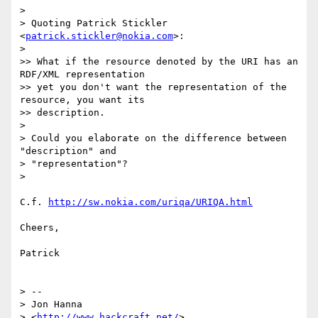
>

> Quoting Patrick Stickler 
<
patrick.stickler@nokia.com
>:

>

>> What if the resource denoted by the URI has an 
RDF/XML representation

>> yet you don't want the representation of the 
resource, you want its

>> description.

>

> Could you elaborate on the difference between 
"description" and

> "representation"?

>

C.f. 
http://sw.nokia.com/uriqa/URIQA.html
Cheers,

Patrick

> -- 

> Jon Hanna

> <
http://www.hackcraft.net/
>
