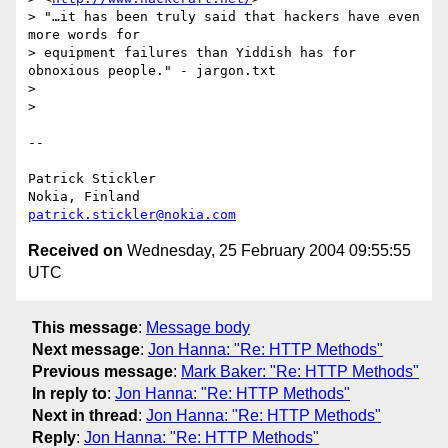
> "…it has been truly said that hackers have even 
more words for

> equipment failures than Yiddish has for 
obnoxious people." - jargon.txt

>

>

--

Patrick Stickler

patrick.stickler@nokia.com
Received on
Wednesday, 25 February 2004 09:55:55
UTC
This message
:
Message body
Next message
:
Jon Hanna: "Re: HTTP Methods"
Previous message
:
Mark Baker: "Re: HTTP Methods"
In reply to
:
Jon Hanna: "Re: HTTP Methods"
Next in thread
:
Jon Hanna: "Re: HTTP Methods"
Reply
:
Jon Hanna: "Re: HTTP Methods"