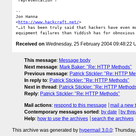
"representation"?

-- 

Jon Hanna

<
http://www.hackcraft.net/
>

"…it has been truly said that hackers have even mo
Received on
Wednesday, 25 February 2004 09:48:22
This message
:
Message body
Next message
:
Mark Baker: "Re: HTTP Methods"
Previous message
:
Patrick Stickler: "Re: HTTP M
In reply to
:
Patrick Stickler: "Re: HTTP Methods"
Next in thread
:
Patrick Stickler: "Re: HTTP Method
Reply
:
Patrick Stickler: "Re: HTTP Methods"
Mail actions
:
respond to this message
mail a new 
Contemporary messages sorted
:
by date
by thre
Help
:
how to use the archives
search the archives
This archive was generated by
hypermail 3.0.0
: Thursday