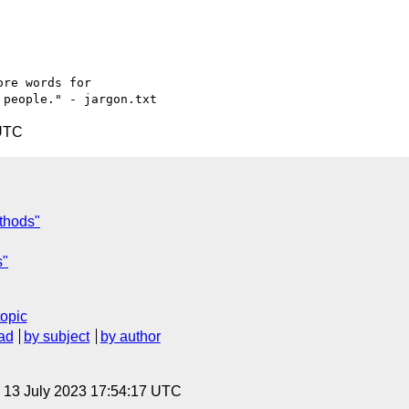
re words for

 UTC
ethods"
s"
topic
ad
by subject
by author
, 13 July 2023 17:54:17 UTC