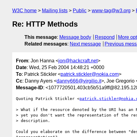
W3C home
Mailing lists
Public
www-tag@w3.org
Re: HTTP Methods
This message
:
Message body
Respond
More opt
Related messages
:
Next message
Previous mes
From
: Jon Hanna <
jon@hackcraft.net
>
Date
: Wed, 25 Feb 2004 14:48:21 +0000
To
: Patrick Stickler <
patrick.stickler@nokia.com
>
Cc
: Danny Ayers <
danny666@virgilio.it
>, Joe Gregorio 
Message-ID
: <1077720501.403cb5b51a9ff@82.195.12
Quoting Patrick Stickler <
patrick.stickler@nokia.
> What if the resource denoted by the URI has an R
> yet you don't want the representation of the res
> description.

Could you elaborate on the difference between "des