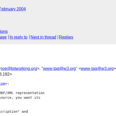
February 2004
ions
sage
In reply to
Next in thread
Replies
<
joe@bitworking.org
>, "
www-tag@w3.org
" <
www-tag@w3.org
>
8.192>
com
>:

DF/XML representation

ource, you want its

cription" and
