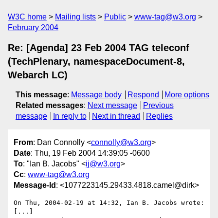
W3C home
Mailing lists
Public
www-tag@w3.org
February 2004
Re: [Agenda] 23 Feb 2004 TAG teleconf
(TechPlenary, namespaceDocument-8,
Webarch LC)
This message
:
Message body
Respond
More options
Related messages
:
Next message
Previous
message
In reply to
Next in thread
Replies
From
: Dan Connolly <
connolly@w3.org
>
Date
: Thu, 19 Feb 2004 14:39:05 -0600
To
: "Ian B. Jacobs" <
ij@w3.org
>
Cc
:
www-tag@w3.org
Message-Id
: <1077223145.29433.4818.camel@dirk>
On Thu, 2004-02-19 at 14:32, Ian B. Jacobs wrote:

[...]
