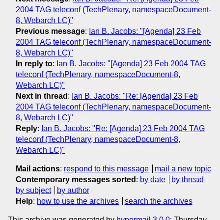
2004 TAG teleconf (TechPlenary, namespaceDocument-
8, Webarch LC)"
Previous message
:
Ian B. Jacobs: "[Agenda] 23 Feb
2004 TAG teleconf (TechPlenary, namespaceDocument-
8, Webarch LC)"
In reply to
:
Ian B. Jacobs: "[Agenda] 23 Feb 2004 TAG
teleconf (TechPlenary, namespaceDocument-8,
Webarch LC)"
Next in thread
:
Ian B. Jacobs: "Re: [Agenda] 23 Feb
2004 TAG teleconf (TechPlenary, namespaceDocument-
8, Webarch LC)"
Reply
:
Ian B. Jacobs: "Re: [Agenda] 23 Feb 2004 TAG
teleconf (TechPlenary, namespaceDocument-8,
Webarch LC)"
Mail actions
:
respond to this message
mail a new topic
Contemporary messages sorted
:
by date
by thread
by subject
by author
Help
:
how to use the archives
search the archives
This archive was generated by
hypermail 3.0.0
: Thursday,