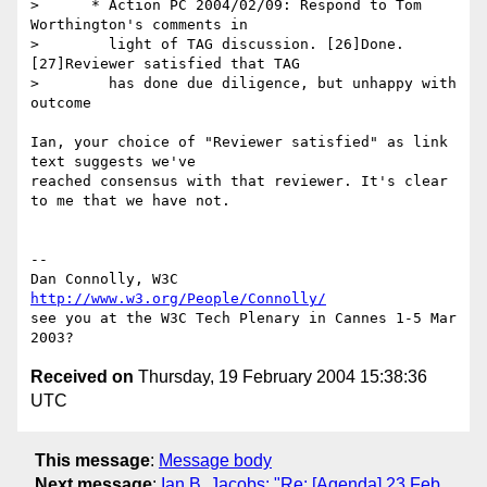
>      * Action PC 2004/02/09: Respond to Tom 
Worthington's comments in

>        light of TAG discussion. [26]Done. 
[27]Reviewer satisfied that TAG

>        has done due diligence, but unhappy with 
outcome

Ian, your choice of "Reviewer satisfied" as link 
text suggests we've

reached consensus with that reviewer. It's clear 
to me that we have not.

-- 

Dan Connolly, W3C 
http://www.w3.org/People/Connolly/
see you at the W3C Tech Plenary in Cannes 1-5 Mar 
Received on
Thursday, 19 February 2004 15:38:36
UTC
This message
:
Message body
Next message
:
Ian B. Jacobs: "Re: [Agenda] 23 Feb