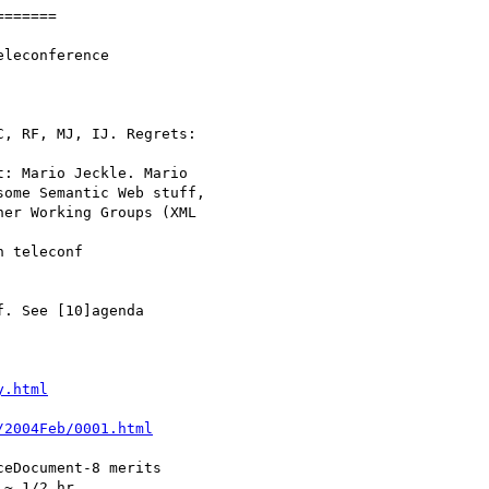
======

y.html
/2004Feb/0001.html