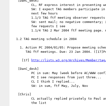
   [DanC_desk]

          CL, RF express interest in presenting webarch to Tech Plenary

          SW: I expect TAG members participate in other panels for the

          next few hours

          1.1/3 TAG ftf meeting observer requests

          SW: sent mail; no negative commentary; intend to say OK to the

          few requests I see

          1.1/4 TAG 2 Mar 2004 ftf meeting page. noted.

  1.2 TAG meeting schedule in 2004

    1. Action PC 2004/01/05: Propose meeting schedule for next 4 (or so)

       TAG ftf meetings. Due: 23 Jan 2004. ([17]Proposal from PC)

     [17] 
http://lists.w3.org/Archives/Member/tag
   [DanC_desk]

          PC in sum: May (week before AC/WWW conf), ...

          PC I see responses from just three...

          CL I think I replied...

          SW: in sum, ftf May, July, Nov

   [Chris]

          CL actually replied privately to Paul and will send a reply to

          the list
