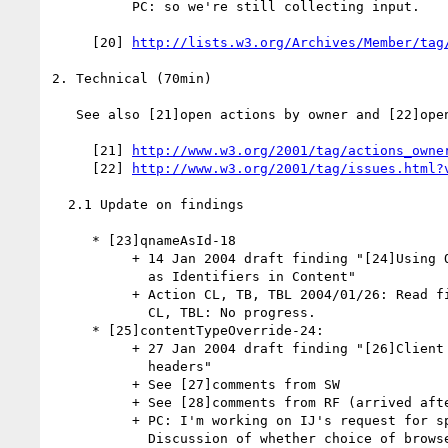
          PC: so we're still collecting input.

     [20] 
http://lists.w3.org/Archives/Member/tag
2. Technical (70min)

   See also [21]open actions by owner and [22]open issues.

     [21] 
http://www.w3.org/2001/tag/actions_owne
     [22] 
http://www.w3.org/2001/tag/issues.html?
  2.1 Update on findings

     * [23]qnameAsId-18

          + 14 Jan 2004 draft finding "[24]Using Qualified Names (QNames)

            as Identifiers in Content"

          + Action CL, TB, TBL 2004/01/26: Read finding.

            CL, TBL: No progress.

     * [25]contentTypeOverride-24:

          + 27 Jan 2004 draft finding "[26]Client handling of MIME

            headers"

          + See [27]comments from SW

          + See [28]comments from RF (arrived after meeting).

          + PC: I'm working on IJ's request for specific wording.

            Discussion of whether choice of browser is relevant to giving
