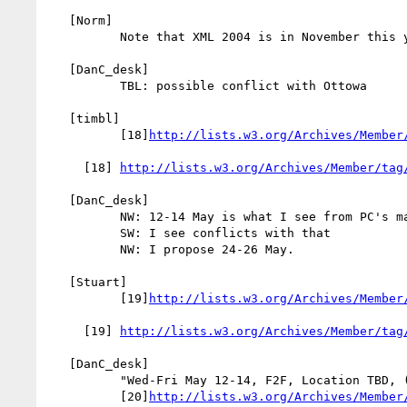
   [Norm]

          Note that XML 2004 is in November this year

   [DanC_desk]

          TBL: possible conflict with Ottowa

   [timbl]

          [18]
http://lists.w3.org/Archives/Member
     [18] 
http://lists.w3.org/Archives/Member/tag
   [DanC_desk]

          NW: 12-14 May is what I see from PC's mail

          SW: I see conflicts with that

          NW: I propose 24-26 May.

   [Stuart]

          [19]
http://lists.w3.org/Archives/Member
     [19] 
http://lists.w3.org/Archives/Member/tag
   [DanC_desk]

          "Wed-Fri May 12-14, F2F, Location TBD, (host TBD)" --

          [20]
http://lists.w3.org/Archives/Member