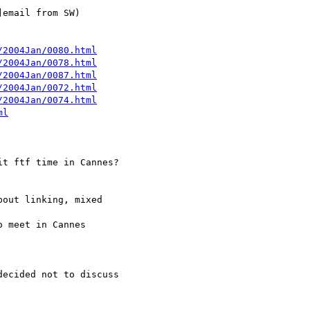
/2004Jan/0080.html
/2004Jan/0078.html
/2004Jan/0087.html
/2004Jan/0072.html
/2004Jan/0074.html
ml