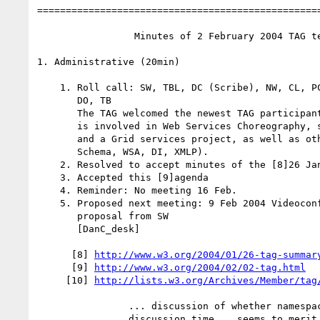
==================================================
                 Minutes of 2 February 2004 TAG teleconference

1. Administrative (20min)

    1. Roll call: SW, TBL, DC (Scribe), NW, CL, PC, RF, MJ, IJ. Regrets:

       DO, TB

       The TAG welcomed the newest TAG participant: Mario Jeckle. Mario

       is involved in Web Services Choreography, some Semantic Web stuff,

       and a Grid services project, as well as other Working Groups (XML

       Schema, WSA, DI, XMLP).

    2. Resolved to accept minutes of the [8]26 Jan teleconf

    3. Accepted this [9]agenda

    4. Reminder: No meeting 16 Feb.

    5. Proposed next meeting: 9 Feb 2004 Videoconf. See [10]agenda

       proposal from SW

       [DanC_desk]

      [8] 
http://www.w3.org/2004/01/26-tag-summar
      [9] 
http://www.w3.org/2004/02/02-tag.html
     [10] 
http://lists.w3.org/Archives/Member/tag
                ... discussion of whether namespaceDocument-8 merits

                discussion time... seems to merit ~ 1/2 hr...
