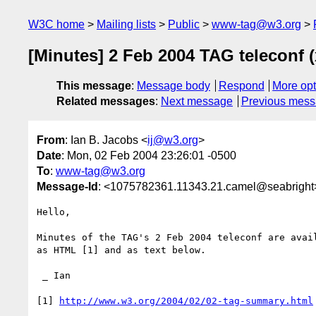
W3C home
Mailing lists
Public
www-tag@w3.org
[Minutes] 2 Feb 2004 TAG teleconf 
This message
:
Message body
Respond
More opt
Related messages
:
Next message
Previous mes
From
: Ian B. Jacobs <
ij@w3.org
>
Date
: Mon, 02 Feb 2004 23:26:01 -0500
To
:
www-tag@w3.org
Message-Id
: <1075782361.11343.21.camel@seabright
Hello,

Minutes of the TAG's 2 Feb 2004 teleconf are avail
as HTML [1] and as text below.

 _ Ian

[1] 
http://www.w3.org/2004/02/02-tag-summary.html