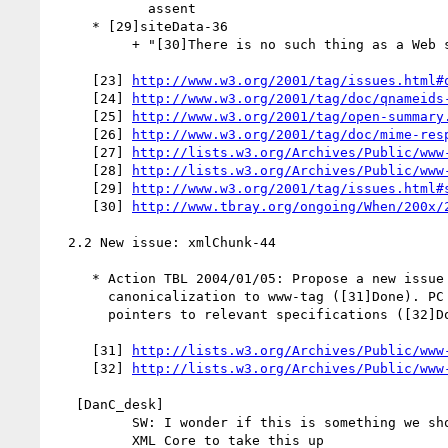
            assent

     * [29]siteData-36

          + "[30]There is no such thing as a Web site"

     [23] 
http://www.w3.org/2001/tag/issues.html#
     [24] 
http://www.w3.org/2001/tag/doc/qnameids
     [25] 
http://www.w3.org/2001/tag/open-summary
     [26] 
http://www.w3.org/2001/tag/doc/mime-res
     [27] 
http://lists.w3.org/Archives/Public/www
     [28] 
http://lists.w3.org/Archives/Public/www
     [29] 
http://www.w3.org/2001/tag/issues.html#
     [30] 
http://www.tbray.org/ongoing/When/200x/
  2.2 New issue: xmlChunk-44

     * Action TBL 2004/01/05: Propose a new issue regarding

       canonicalization to www-tag ([31]Done). PC to respond with

       pointers to relevant specifications ([32]Done).

     [31] 
http://lists.w3.org/Archives/Public/www
     [32] 
http://lists.w3.org/Archives/Public/www
   [DanC_desk]

          SW: I wonder if this is something we should perhaps encourage

          XML Core to take this up
