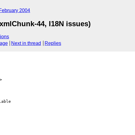
February 2004
(xmlChunk-44, I18N issues)
ions
sage
Next in thread
Replies
>
able
