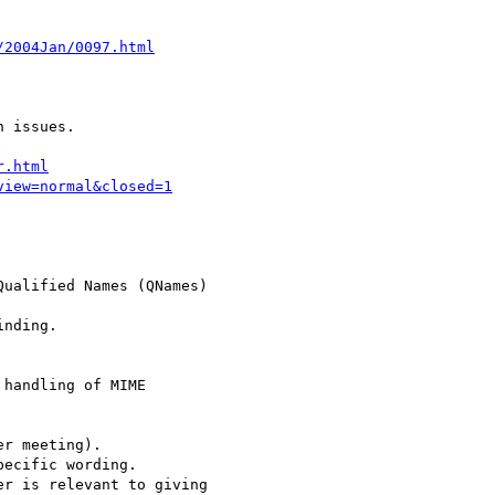
/2004Jan/0097.html
r.html
view=normal&closed=1