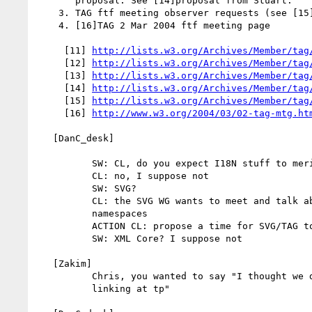
       proposal. See [14]proposal from Stuart.

    3. TAG ftf meeting observer requests (see [15]email from SW)

    4. [16]TAG 2 Mar 2004 ftf meeting page

     [11] 
http://lists.w3.org/Archives/Member/tag
     [12] 
http://lists.w3.org/Archives/Member/tag
     [13] 
http://lists.w3.org/Archives/Member/tag
     [14] 
http://lists.w3.org/Archives/Member/tag
     [15] 
http://lists.w3.org/Archives/Member/tag
     [16] 
http://www.w3.org/2004/03/02-tag-mtg.ht
   [DanC_desk]

          SW: CL, do you expect I18N stuff to merit ftf time in Cannes?

          CL: no, I suppose not

          SW: SVG?

          CL: the SVG WG wants to meet and talk about linking, mixed

          namespaces

          ACTION CL: propose a time for SVG/TAG to meet in Cannes

          SW: XML Core? I suppose not

   [Zakim]

          Chris, you wanted to say "I thought we decided not to discuss

          linking at tp"
