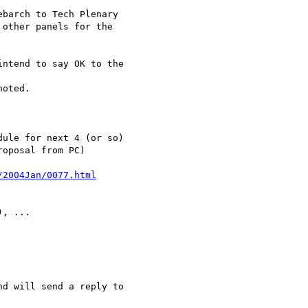
/2004Jan/0077.html