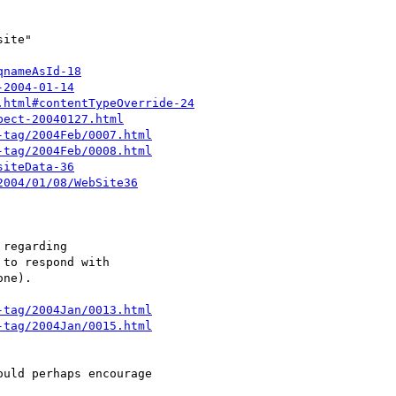
qnameAsId-18
-2004-01-14
.html#contentTypeOverride-24
pect-20040127.html
-tag/2004Feb/0007.html
-tag/2004Feb/0008.html
siteData-36
2004/01/08/WebSite36
-tag/2004Jan/0013.html
-tag/2004Jan/0015.html