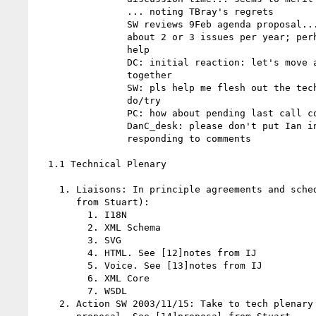
                ... noting TBray's regrets

                SW reviews 9Feb agenda proposal... we seem to be closing

                about 2 or 3 issues per year; perhaps clustering would

                help

                DC: initial reaction: let's move admin out of our time

                together

                SW: pls help me flesh out the technical stuff. DC: will

                do/try

                PC: how about pending last call comments?

                DanC_desk: please don't put Ian in the critical path for

                responding to comments

  1.1 Technical Plenary

    1. Liaisons: In principle agreements and scheduling (see [11]email

       from Stuart):

         1. I18N

         2. XML Schema

         3. SVG

         4. HTML. See [12]notes from IJ

         5. Voice. See [13]notes from IJ

         6. XML Core

         7. WSDL

    2. Action SW 2003/11/15: Take to tech plenary committee the TAG's
