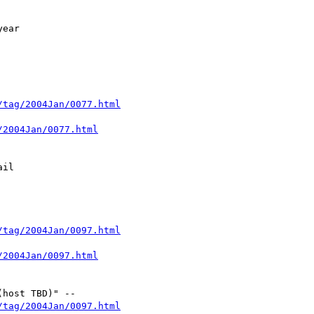
/tag/2004Jan/0077.html
/2004Jan/0077.html
/tag/2004Jan/0097.html
/2004Jan/0097.html
/tag/2004Jan/0097.html