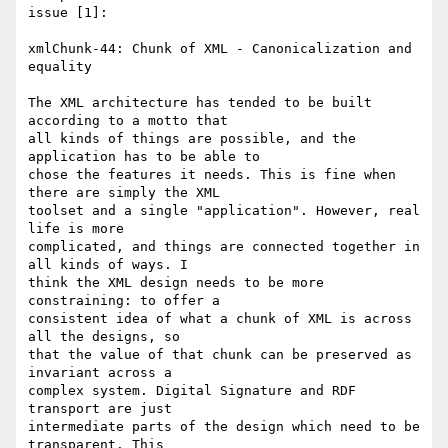
issue [1]:

xmlChunk-44: Chunk of XML - Canonicalization and 
equality

The XML architecture has tended to be built 
according to a motto that

all kinds of things are possible, and the 
application has to be able to

chose the features it needs. This is fine when 
there are simply the XML

toolset and a single "application". However, real 
life is more

complicated, and things are connected together in 
all kinds of ways. I

think the XML design needs to be more 
constraining: to offer a

consistent idea of what a chunk of XML is across 
all the designs, so

that the value of that chunk can be preserved as 
invariant across a

complex system. Digital Signature and RDF 
transport are just

intermediate parts of the design which need to be 
transparent. This
