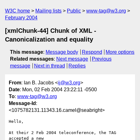
W3C home
Mailing lists
Public
www-tag@w3.org
February 2004
[xmlChunk-44] Chunk of XML -
Canonicalization and equality
This message
:
Message body
Respond
More options
Related messages
:
Next message
Previous
message
Next in thread
Replies
From
: Ian B. Jacobs <
ij@w3.org
>
Date
: Mon, 02 Feb 2004 23:22:11 -0500
To
:
www-tag@w3.org
Message-Id
:
<1075782131.11343.16.camel@seabright>
Hello,

At their 2 Feb 2004 teleconference, the TAG 
accepted a new
