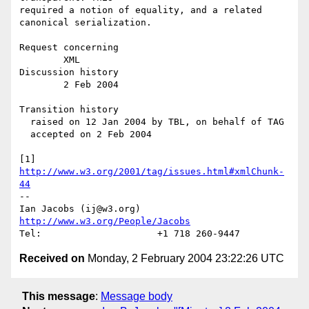
required a notion of equality, and a related 
canonical serialization.

Request concerning

        XML

Discussion history

        2 Feb 2004

Transition history

  raised on 12 Jan 2004 by TBL, on behalf of TAG

  accepted on 2 Feb 2004

[1] 
http://www.w3.org/2001/tag/issues.html#xmlChunk-
44
-- 

Ian Jacobs (ij@w3.org)   
http://www.w3.org/People/Jacobs
Received on
Monday, 2 February 2004 23:22:26 UTC
This message
:
Message body