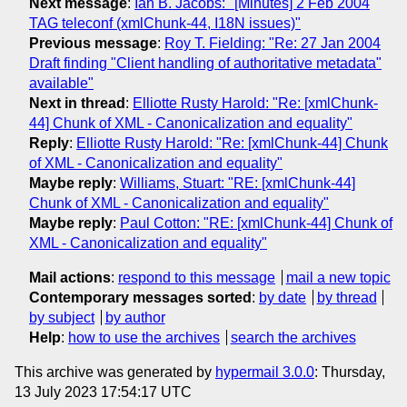
Next message
:
Ian B. Jacobs: "[Minutes] 2 Feb 2004
TAG teleconf (xmlChunk-44, I18N issues)"
Previous message
:
Roy T. Fielding: "Re: 27 Jan 2004
Draft finding "Client handling of authoritative metadata"
available"
Next in thread
:
Elliotte Rusty Harold: "Re: [xmlChunk-
44] Chunk of XML - Canonicalization and equality"
Reply
:
Elliotte Rusty Harold: "Re: [xmlChunk-44] Chunk
of XML - Canonicalization and equality"
Maybe reply
:
Williams, Stuart: "RE: [xmlChunk-44]
Chunk of XML - Canonicalization and equality"
Maybe reply
:
Paul Cotton: "RE: [xmlChunk-44] Chunk of
XML - Canonicalization and equality"
Mail actions
:
respond to this message
mail a new topic
Contemporary messages sorted
:
by date
by thread
by subject
by author
Help
:
how to use the archives
search the archives
This archive was generated by
hypermail 3.0.0
: Thursday,
13 July 2023 17:54:17 UTC