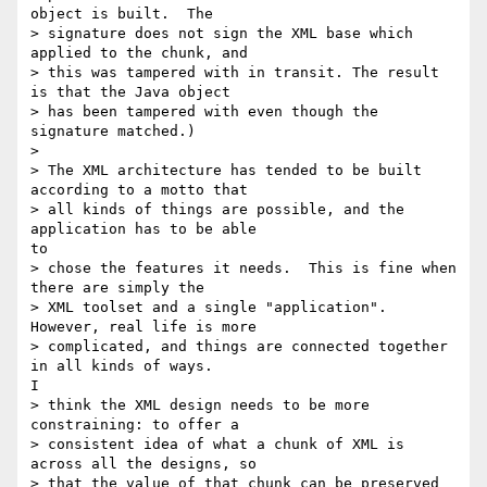
object is built.  The

> signature does not sign the XML base which 
applied to the chunk, and

> this was tampered with in transit. The result 
is that the Java object

> has been tampered with even though the 
signature matched.)

> 

> The XML architecture has tended to be built 
according to a motto that

> all kinds of things are possible, and the 
application has to be able

to

> chose the features it needs.  This is fine when 
there are simply the

> XML toolset and a single "application".  
However, real life is more

> complicated, and things are connected together 
in all kinds of ways.

I

> think the XML design needs to be more 
constraining: to offer a

> consistent idea of what a chunk of XML is 
across all the designs, so

> that the value of that chunk can be preserved 