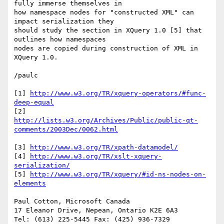
fully immerse themselves in

how namespace nodes for "constructed XML" can 
impact serialization they

should study the section in XQuery 1.0 [5] that 
outlines how namespaces

nodes are copied during construction of XML in 
XQuery 1.0.

/paulc

[1] 
http://www.w3.org/TR/xquery-operators/#func-
deep-equal
http://lists.w3.org/Archives/Public/public-qt-
comments/2003Dec/0062.html
[3] 
http://www.w3.org/TR/xpath-datamodel/
[4] 
http://www.w3.org/TR/xslt-xquery-
serialization/
[5] 
http://www.w3.org/TR/xquery/#id-ns-nodes-on-
elements
Paul Cotton, Microsoft Canada 

17 Eleanor Drive, Nepean, Ontario K2E 6A3 

Tel: (613) 225-5445 Fax: (425) 936-7329 
