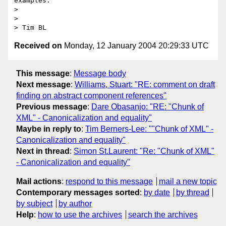
examples.

> 

> 

Received on
Monday, 12 January 2004 20:29:33 UTC
This message
:
Message body
Next message
:
Williams, Stuart: "RE: comment on draft
finding on abstract component references"
Previous message
:
Dare Obasanjo: "RE: "Chunk of
XML" - Canonicalization and equality"
Maybe in reply to
:
Tim Berners-Lee: ""Chunk of XML" -
Canonicalization and equality"
Next in thread
:
Simon St.Laurent: "Re: "Chunk of XML"
- Canonicalization and equality"
Mail actions
:
respond to this message
mail a new topic
Contemporary messages sorted
:
by date
by thread
by subject
by author
Help
:
how to use the archives
search the archives