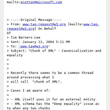
mailto:
pcotton@microsoft.com
> -----Original Message-----

> From: 
www-tag-request@w3.org
 [mailto:
www-tag-
request@w3.org
] On Behalf

Of

> Tim Berners-Lee

> Sent: January 12, 2004 5:11 PM

> To: 
'www-tag@w3.org
'

> Subject: "Chunk of XML" - Canonicalization and 
equality

> 

> 

> 

> Recently there seems to be a common thread 
around processing what I

> will call  "chunk of XML".

> 

> Cases I am aware of:

> 

> - XML itself uses it for an external entity

> - XML schema has the "Deep equality" issue as 
to when any two chunks
