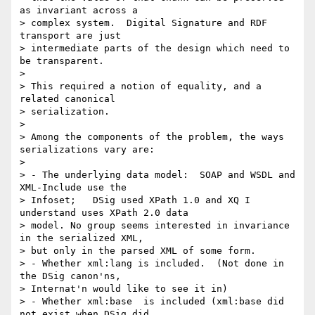
as invariant across a

> complex system.  Digital Signature and RDF 
transport are just

> intermediate parts of the design which need to 
be transparent.

> 

> This required a notion of equality, and a 
related canonical

> serialization.

> 

> Among the components of the problem, the ways 
serializations vary are:

> 

> - The underlying data model:  SOAP and WSDL and 
XML-Include use the

> Infoset;   DSig used XPath 1.0 and XQ I 
understand uses XPath 2.0 data

> model. No group seems interested in invariance 
in the serialized XML,

> but only in the parsed XML of some form.

> - Whether xml:lang is included.  (Not done in 
the DSig canon'ns,

> Internat'n would like to see it in)

> - Whether xml:base  is included (xml:base did 
not exist when DSig did
