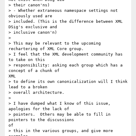
> their canon'ns)

> - Whether extraneous namespace settings not 
obviously used are

> included. (This is the difference between XML 
DSig's exclusive and

> inclusive canon'n)

> 

> This may be relevant to the upcoming 
rechartering of XML Core group.

> I feel that the XML development community has 
to take on this

> responsibility: asking each group which has a 
concept of a chunk of

XML

> to define its own canonicalization will I think 
lead to a broken

> overall architecture.

> 

> I have dumped what I know of this issue, 
apologies for the lack of

> pointers.  Others may be able to fill in 
pointers to the discussions

of

> this in the various groups, and give more 