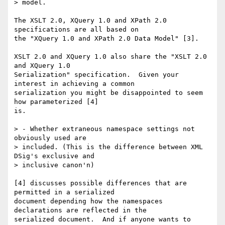
> model.

The XSLT 2.0, XQuery 1.0 and XPath 2.0 
specifications are all based on

the "XQuery 1.0 and XPath 2.0 Data Model" [3].  

XSLT 2.0 and XQuery 1.0 also share the "XSLT 2.0 
and XQuery 1.0

Serialization" specification.  Given your 
interest in achieving a common

serialization you might be disappointed to seem 
how parameterized [4]

is.

> - Whether extraneous namespace settings not 
obviously used are

> included. (This is the difference between XML 
DSig's exclusive and

> inclusive canon'n)

[4] discusses possible differences that are 
permitted in a serialized

document depending how the namespaces 
declarations are reflected in the

serialized document.  And if anyone wants to 