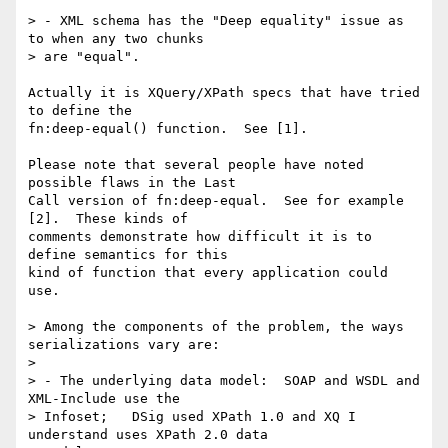
> - XML schema has the "Deep equality" issue as 
to when any two chunks

> are "equal".

Actually it is XQuery/XPath specs that have tried 
to define the

fn:deep-equal() function.  See [1].  

Please note that several people have noted 
possible flaws in the Last

Call version of fn:deep-equal.  See for example 
[2].  These kinds of

comments demonstrate how difficult it is to 
define semantics for this

kind of function that every application could 
use.

> Among the components of the problem, the ways 
serializations vary are:

> 

> - The underlying data model:  SOAP and WSDL and 
XML-Include use the

> Infoset;   DSig used XPath 1.0 and XQ I 
understand uses XPath 2.0 data
