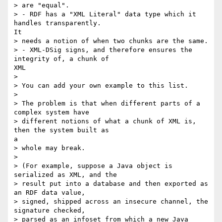
> are "equal".

> - RDF has a "XML Literal" data type which it 
handles transparently.

It

> needs a notion of when two chunks are the same.

> - XML-DSig signs, and therefore ensures the 
integrity of, a chunk of

XML

> 

> You can add your own example to this list.

> 

> The problem is that when different parts of a 
complex system have

> different notions of what a chunk of XML is, 
then the system built as

a

> whole may break.

> 

> (For example, suppose a Java object is 
serialized as XML, and the

> result put into a database and then exported as 
an RDF data value,

> signed, shipped across an insecure channel, the 
signature checked,

> parsed as an infoset from which a new Java 