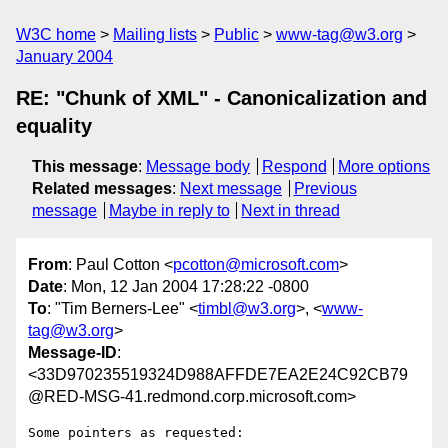
W3C home
Mailing lists
Public
www-tag@w3.org
January 2004
RE: "Chunk of XML" - Canonicalization and
equality
This message
:
Message body
Respond
More options
Related messages
:
Next message
Previous
message
Maybe in reply to
Next in thread
From
: Paul Cotton <
pcotton@microsoft.com
>
Date
: Mon, 12 Jan 2004 17:28:22 -0800
To
: "Tim Berners-Lee" <
timbl@w3.org
>, <
www-
tag@w3.org
>
Message-ID
:
<33D970235519324D988AFFDE7EA2E24C92CB79
@RED-MSG-41.redmond.corp.microsoft.com>
Some pointers as requested:
