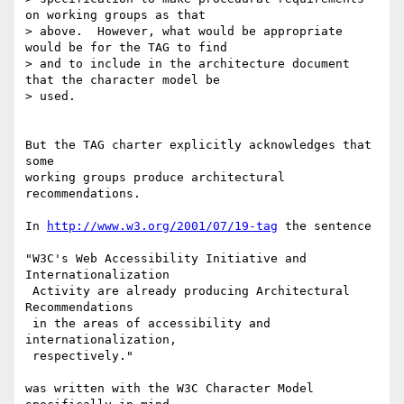
on working groups as that 

> above.  However, what would be appropriate 
would be for the TAG to find 

> and to include in the architecture document 
that the character model be 

> used.

But the TAG charter explicitly acknowledges that 
some

working groups produce architectural 
recommendations.

In 
http://www.w3.org/2001/07/19-tag
 the sentence

"W3C's Web Accessibility Initiative and 
Internationalization

 Activity are already producing Architectural 
Recommendations

 in the areas of accessibility and 
internationalization, 

 respectively."

was written with the W3C Character Model 