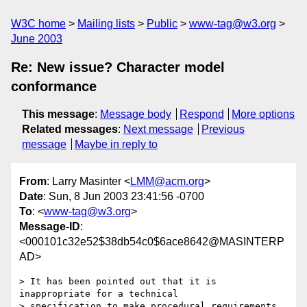
W3C home
Mailing lists
Public
www-tag@w3.org
June 2003
Re: New issue? Character model
conformance
This message
:
Message body
Respond
More options
Related messages
:
Next message
Previous
message
Maybe in reply to
From
: Larry Masinter <
LMM@acm.org
>
Date
: Sun, 8 Jun 2003 23:41:56 -0700
To
: <
www-tag@w3.org
>
Message-ID
:
<000101c32e52$38db54c0$6ace8642@MASINTERP
AD>
> It has been pointed out that it is 
inappropriate for a technical 

> specification to make procedural requirements 