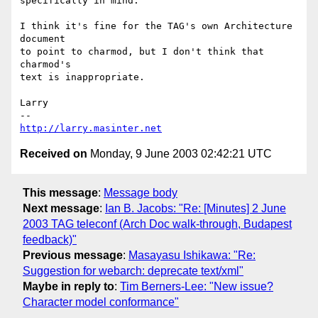
specifically in mind.

I think it's fine for the TAG's own Architecture 
document

to point to charmod, but I don't think that 
charmod's

text is inappropriate.

Larry

http://larry.masinter.net
Received on
Monday, 9 June 2003 02:42:21 UTC
This message
:
Message body
Next message
:
Ian B. Jacobs: "Re: [Minutes] 2 June
2003 TAG teleconf (Arch Doc walk-through, Budapest
feedback)"
Previous message
:
Masayasu Ishikawa: "Re:
Suggestion for webarch: deprecate text/xml"
Maybe in reply to
:
Tim Berners-Lee: "New issue?
Character model conformance"