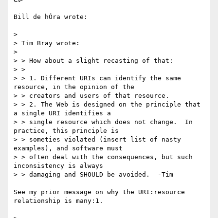
Bill de hÓra wrote:

>

> Tim Bray wrote:

>

> > How about a slight recasting of that:

> >

> > 1. Different URIs can identify the same 
resource, in the opinion of the

> > creators and users of that resource.

> > 2. The Web is designed on the principle that 
a single URI identifies a

> > single resource which does not change.  In 
practice, this principle is

> > someties violated (insert list of nasty 
examples), and software must

> > often deal with the consequences, but such 
inconsistency is always

> > damaging and SHOULD be avoided.  -Tim

See my prior message on why the URI:resource 
relationship is many:1.
