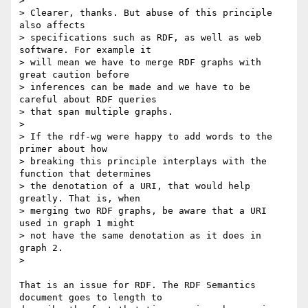
>

> Clearer, thanks. But abuse of this principle 
also affects

> specifications such as RDF, as well as web 
software. For example it

> will mean we have to merge RDF graphs with 
great caution before

> inferences can be made and we have to be 
careful about RDF queries

> that span multiple graphs.

>

> If the rdf-wg were happy to add words to the 
primer about how

> breaking this principle interplays with the 
function that determines

> the denotation of a URI, that would help 
greatly. That is, when

> merging two RDF graphs, be aware that a URI  
used in graph 1 might

> not have the same denotation as it does in 
graph 2.

>

That is an issue for RDF. The RDF Semantics 
document goes to length to
