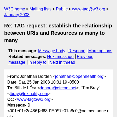
W3C home
Mailing lists
Public
www-tag@w3.org
January 2003
Re: TAG request: establish the relationship
between URIs and Resources is many to
many
This message
:
Message body
Respond
More options
Related messages
:
Next message
Previous
message
In reply to
Next in thread
From
: Jonathan Borden <
jonathan@openhealth.org
>
Date
: Sat, 25 Jan 2003 10:31:19 -0500
To
: Bill de hÓra <
dehora@eircom.net
>, "Tim Bray"
<
tbray@textuality.com
>
Cc
: <
www-tag@w3.org
>
Message-ID
:
<001e01c2c486$cf68d150$7c01a8c0@ne.mediaone.n
et>