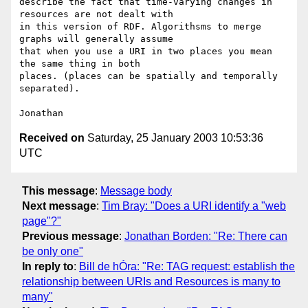
describe the fact that time-varying changes in 
resources are not dealt with

in this version of RDF. Algorithsms to merge 
graphs will generally assume

that when you use a URI in two places you mean 
the same thing in both

places. (places can be spatially and temporally 
separated).

Received on
Saturday, 25 January 2003 10:53:36
UTC
This message
:
Message body
Next message
:
Tim Bray: "Does a URI identify a "web
page"?"
Previous message
:
Jonathan Borden: "Re: There can
be only one"
In reply to
:
Bill de hÓra: "Re: TAG request: establish the
relationship between URIs and Resources is many to
many"