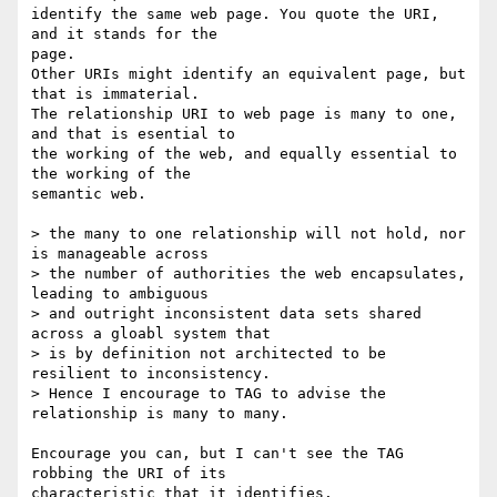
identify the same web page. You quote the URI, 
and it stands for the 

page.

Other URIs might identify an equivalent page, but 
that is immaterial.

The relationship URI to web page is many to one, 
and that is esential to

the working of the web, and equally essential to 
the working of the 

semantic web.

> the many to one relationship will not hold, nor 
is manageable across 

> the number of authorities the web encapsulates, 
leading to ambiguous 

> and outright inconsistent data sets shared 
across a gloabl system that 

> is by definition not architected to be 
resilient to inconsistency. 

> Hence I encourage to TAG to advise the 
relationship is many to many.

Encourage you can, but I can't see the TAG 
robbing the URI of its 

characteristic that it identifies.
