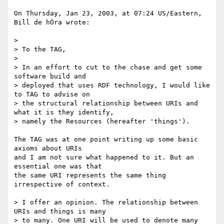
On Thursday, Jan 23, 2003, at 07:24 US/Eastern, 
Bill de hÓra wrote:

>

> To the TAG,

>

> In an effort to cut to the chase and get some 
software build and 

> deployed that uses RDF technology, I would like 
to TAG to advise on 

> the structural relationship between URIs and 
what it is they identify, 

> namely the Resources (hereafter 'things').

The TAG was at one point writing up some basic 
axioms about URIs

and I am not sure what happened to it. But an 
essential one was that

the same URI represents the same thing 
irrespective of context.

> I offer an opinion. The relationship between 
URIs and things is many 

> to many. One URI will be used to denote many 