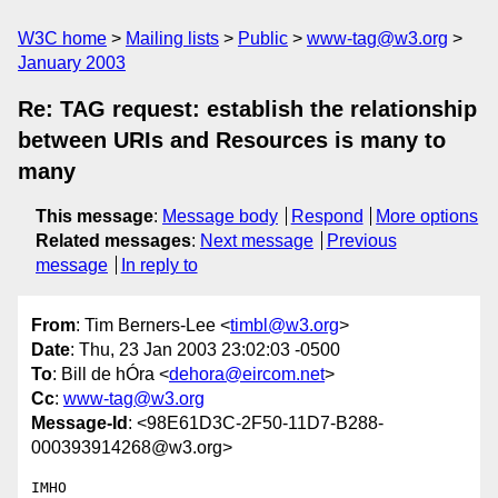
W3C home
Mailing lists
Public
www-tag@w3.org
January 2003
Re: TAG request: establish the relationship
between URIs and Resources is many to
many
This message
:
Message body
Respond
More options
Related messages
:
Next message
Previous
message
In reply to
From
: Tim Berners-Lee <
timbl@w3.org
>
Date
: Thu, 23 Jan 2003 23:02:03 -0500
To
: Bill de hÓra <
dehora@eircom.net
>
Cc
:
www-tag@w3.org
Message-Id
: <98E61D3C-2F50-11D7-B288-
000393914268@w3.org>
IMHO
