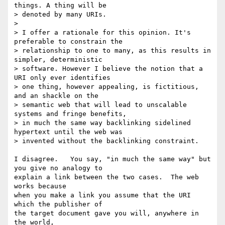
things. A thing will be 

> denoted by many URIs.

>

> I offer a rationale for this opinion. It's 
preferable to constrain the 

> relationship to one to many, as this results in 
simpler, deterministic 

> software. However I believe the notion that a 
URI only ever identifies 

> one thing, however appealing, is fictitious, 
and an shackle on the 

> semantic web that will lead to unscalable 
systems and fringe benefits, 

> in much the same way backlinking sidelined 
hypertext until the web was 

> invented without the backlinking constraint.

I disagree.   You say, "in much the same way" but 
you give no analogy to

explain a link between the two cases.  The web 
works because

when you make a link you assume that the URI 
which the publisher of

the target document gave you will, anywhere in 
the world,
