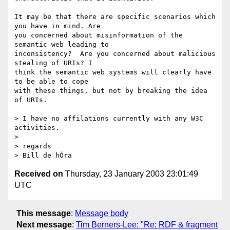
It may be that there are specific scenarios which 
you have in mind. Are 

you concerned about misinformation of the 
semantic web leading to 

inconsistency?  Are you concerned about malicious 
stealing of URIs? I 

think the semantic web systems will clearly have 
to be able to cope 

with these things, but not by breaking the idea 
of URIs.

> I have no affilations currently with any W3C 
activities.

>

> regards

Received on
Thursday, 23 January 2003 23:01:49
UTC
This message
:
Message body
Next message
:
Tim Berners-Lee: "Re: RDF & fragment