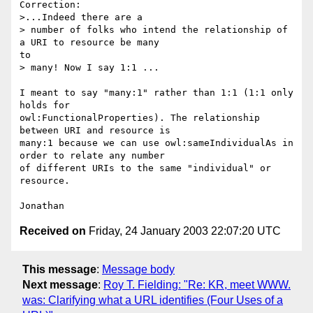
Correction:

>...Indeed there are a

> number of folks who intend the relationship of 
a URI to resource be many

to

> many! Now I say 1:1 ...

I meant to say "many:1" rather than 1:1 (1:1 only 
holds for

owl:FunctionalProperties). The relationship 
between URI and resource is

many:1 because we can use owl:sameIndividualAs in 
order to relate any number

of different URIs to the same "individual" or 
resource.

Received on
Friday, 24 January 2003 22:07:20 UTC
This message
:
Message body
Next message
:
Roy T. Fielding: "Re: KR, meet WWW.
was: Clarifying what a URL identifies (Four Uses of a