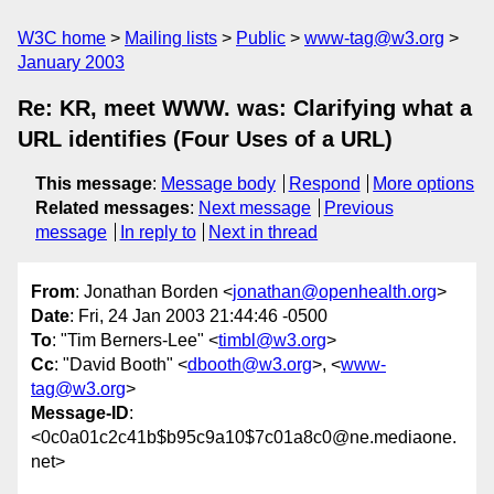
W3C home
Mailing lists
Public
www-tag@w3.org
January 2003
Re: KR, meet WWW. was: Clarifying what a
URL identifies (Four Uses of a URL)
This message
:
Message body
Respond
More options
Related messages
:
Next message
Previous
message
In reply to
Next in thread
From
: Jonathan Borden <
jonathan@openhealth.org
>
Date
: Fri, 24 Jan 2003 21:44:46 -0500
To
: "Tim Berners-Lee" <
timbl@w3.org
>
Cc
: "David Booth" <
dbooth@w3.org
>, <
www-
tag@w3.org
>
Message-ID
:
<0c0a01c2c41b$b95c9a10$7c01a8c0@ne.mediaone.
net>