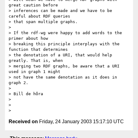
great caution before

> inferences can be made and we have to be 
careful about RDF queries

> that span multiple graphs.

>

> If the rdf-wg were happy to add words to the 
primer about how

> breaking this principle interplays with the 
function that determines

> the denotation of a URI, that would help 
greatly. That is, when

> merging two RDF graphs, be aware that a URI  
used in graph 1 might

> not have the same denotation as it does in 
graph 2.

>

> Bill de hÓra

>

>

Received on
Friday, 24 January 2003 15:17:10 UTC