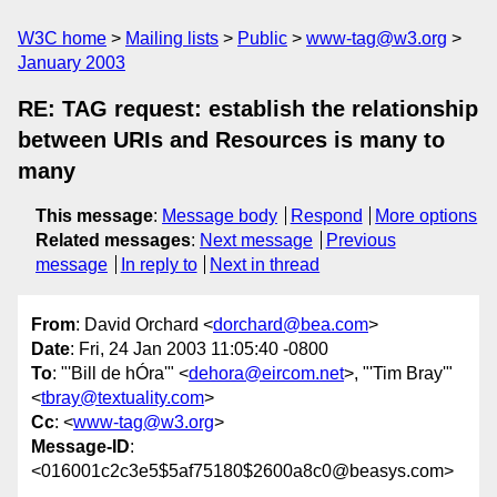
W3C home
Mailing lists
Public
www-tag@w3.org
January 2003
RE: TAG request: establish the relationship
between URIs and Resources is many to
many
This message
:
Message body
Respond
More options
Related messages
:
Next message
Previous
message
In reply to
Next in thread
From
: David Orchard <
dorchard@bea.com
>
Date
: Fri, 24 Jan 2003 11:05:40 -0800
To
: "'Bill de hÓra'" <
dehora@eircom.net
>, "'Tim Bray'"
<
tbray@textuality.com
>
Cc
: <
www-tag@w3.org
>
Message-ID
:
<016001c2c3e5$5af75180$2600a8c0@beasys.com>