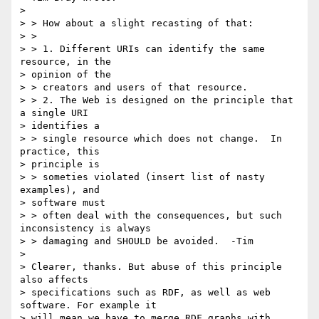
>

> > How about a slight recasting of that:

> >

> > 1. Different URIs can identify the same 
resource, in the

> opinion of the

> > creators and users of that resource.

> > 2. The Web is designed on the principle that 
a single URI

> identifies a

> > single resource which does not change.  In 
practice, this

> principle is

> > someties violated (insert list of nasty 
examples), and

> software must

> > often deal with the consequences, but such 
inconsistency is always

> > damaging and SHOULD be avoided.  -Tim

>

> Clearer, thanks. But abuse of this principle 
also affects

> specifications such as RDF, as well as web 
software. For example it

> will mean we have to merge RDF graphs with 