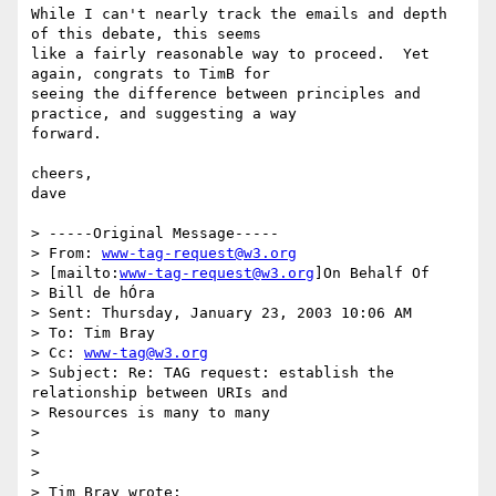
While I can't nearly track the emails and depth 
of this debate, this seems

like a fairly reasonable way to proceed.  Yet 
again, congrats to TimB for

seeing the difference between principles and 
practice, and suggesting a way

forward.

cheers,

dave

> -----Original Message-----

> From: 
www-tag-request@w3.org
> [mailto:
www-tag-request@w3.org
]On Behalf Of

> Bill de hÓra

> Sent: Thursday, January 23, 2003 10:06 AM

> To: Tim Bray

> Cc: 
www-tag@w3.org
> Subject: Re: TAG request: establish the 
relationship between URIs and

> Resources is many to many

>

>

>

> Tim Bray wrote:
